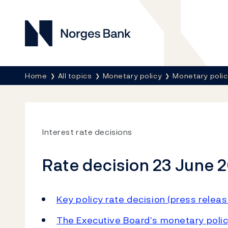
Norges Bank
Breadcrumb
Home
All topics
Monetary policy
Monetary poli
Interest rate decisions
Rate decision 23 June 
Key policy rate decision (press releas
The Executive Board’s monetary polic