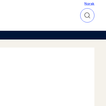
Norsk
Norsk