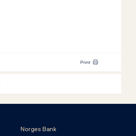
Print
k
Norges Bank