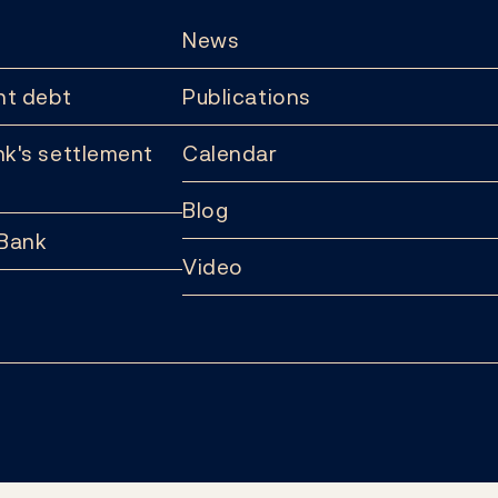
News
t debt
Publications
k's settlement
Calendar
Blog
 Bank
Video