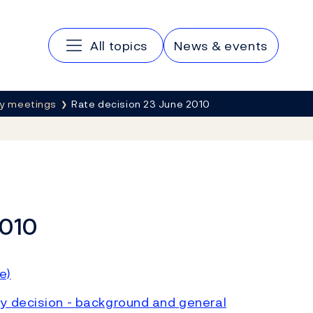
Main navigation
All topics
News & events
cy meetings
Rate decision 23 June 2010
2010
e)
y decision - background and general