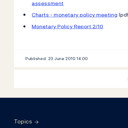
assessment
Charts - monetary policy meeting
(pdf
Monetary Policy Report 2/10
Published
23 June 2010
14:00
Footer
Topics