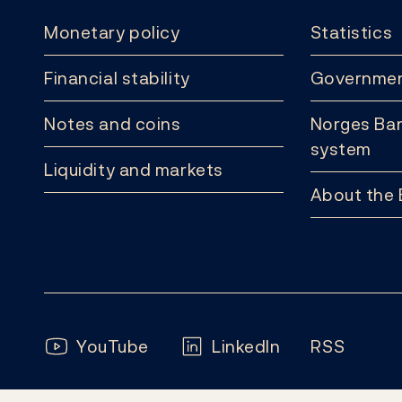
Monetary policy
Statistics
Financial stability
Governmen
Notes and coins
Norges Ban
system
Liquidity and markets
About the
Follow us:
YouTube
LinkedIn
RSS