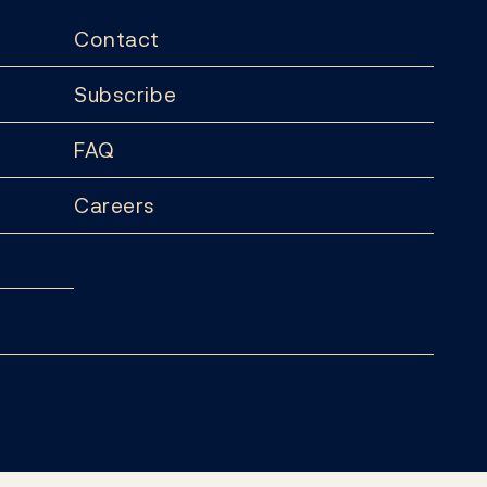
Contact
Subscribe
FAQ
Careers