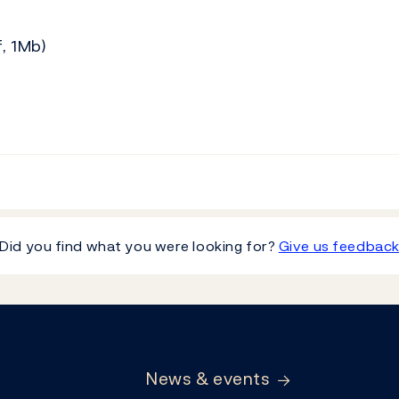
, 1Mb)
Did you find what you were looking for?
Give us feedbac
News & events