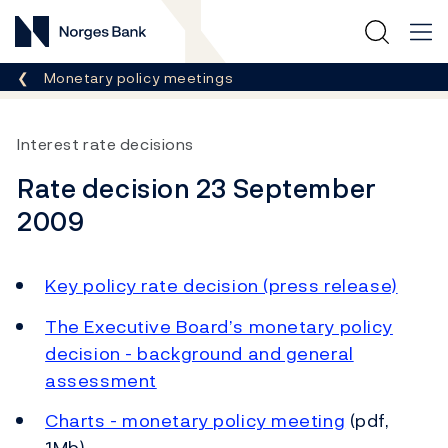
Norges Bank
Breadcrumb
Monetary policy meetings
Interest rate decisions
Rate decision 23 September
2009
Key policy rate decision (press release)
The Executive Board’s monetary policy
decision - background and general
assessment
Charts - monetary policy meeting
(pdf,
1Mb)