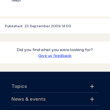
Published
23 September 2009
14:00
Did you find what you were looking for?
Give us feedback
Footer
Topics
News & events
Topics