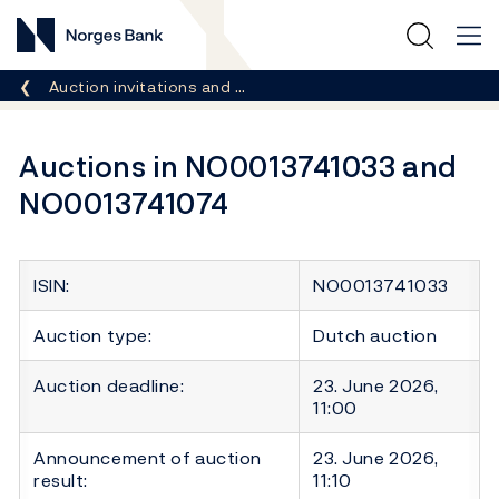
Norges Bank
Breadcrumb
Auction invitations and …
Auctions in NO0013741033 and
NO0013741074
ISIN:
NO0013741033
Auction type:
Dutch auction
Auction deadline:
23. June 2026,
11:00
Announcement of auction
23. June 2026,
result:
11:10