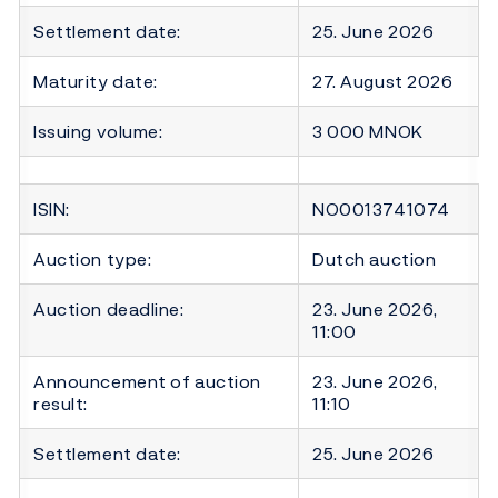
Settlement date:
25. June 2026
Maturity date:
27. August 2026
Issuing volume:
3 000 MNOK
ISIN:
NO0013741074
Auction type:
Dutch auction
Auction deadline:
23. June 2026,
11:00
Announcement of auction
23. June 2026,
result:
11:10
Settlement date:
25. June 2026