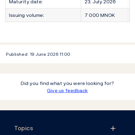
Maturity date:
23. July 2026
Issuing volume:
7 000 MNOK
Published
19 June 2026
11:00
Did you find what you were looking for?
Give us feedback
Footer
Topics