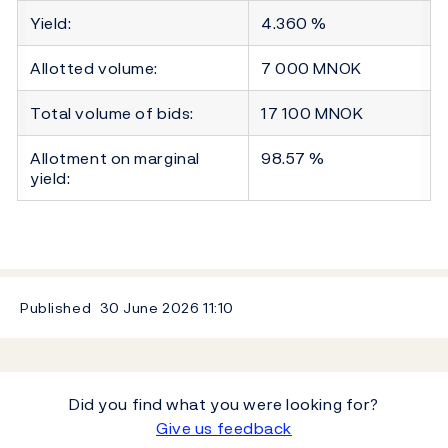
Yield:
4.360 %
Allotted volume:
7 000 MNOK
Total volume of bids:
17 100 MNOK
Allotment on marginal
98.57 %
yield:
Published
30 June 2026
11:10
Did you find what you were looking for?
Give us feedback