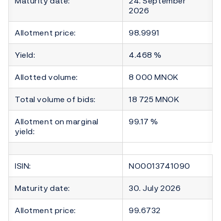
Maturity date:
24. September
2026
Allotment price:
98.9991
Yield:
4.468 %
Allotted volume:
8 000 MNOK
Total volume of bids:
18 725 MNOK
Allotment on marginal
99.17 %
yield:
ISIN:
NO0013741090
Maturity date:
30. July 2026
Allotment price:
99.6732