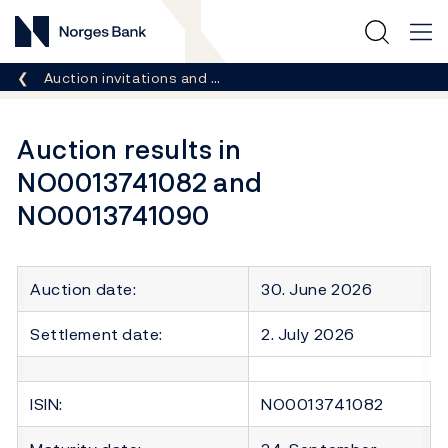
Norges Bank
Breadcrumb
Auction invitations and …
Auction results in
NO0013741082 and
NO0013741090
Auction date:
30. June 2026
Settlement date:
2. July 2026
ISIN:
NO0013741082