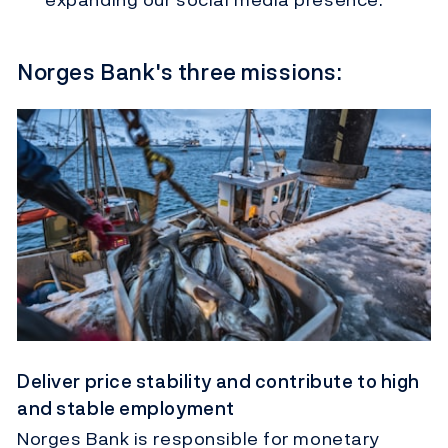
Norges Bank's three missions:
Deliver price stability and contribute to high
and stable employment
Norges Bank is responsible for monetary