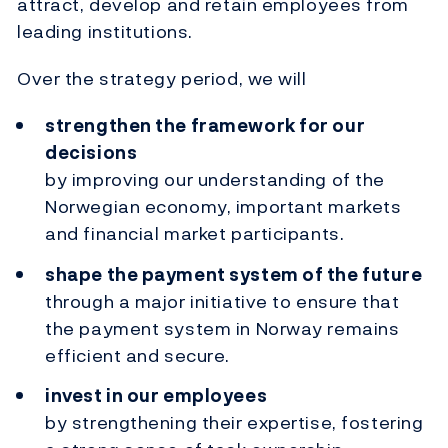
attract, develop and retain employees from
leading institutions.
Over the strategy period, we will
strengthen the framework for our
decisions
by improving our understanding of the
Norwegian economy, important markets
and financial market participants.
shape the payment system of the future
through a major initiative to ensure that
the payment system in Norway remains
efficient and secure.
invest in our employees
by strengthening their expertise, fostering