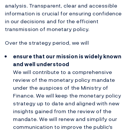
analysis.
Transparent, clear and accessible
information is crucial for ensuring confidence
in our decisions and for the efficient
transmission of monetary policy.
Over the strategy period, we will
ensure that our mission is widely known
and well understood
We will contribute to a comprehensive
review of the monetary policy mandate
under the auspices of the Ministry of
Finance. We will keep the monetary policy
strategy up to date and aligned with new
insights gained from the review of the
mandate. We will renew and simplify our
communication to improve the public's