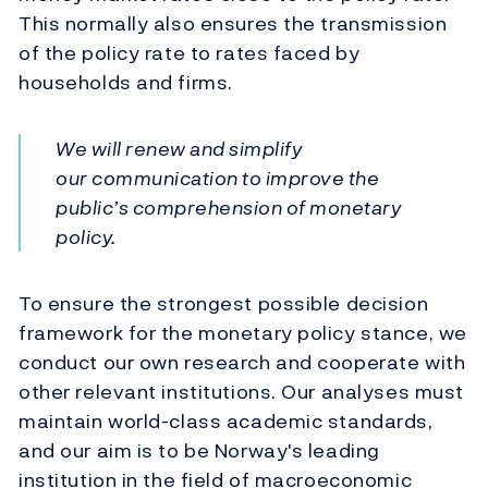
This normally also ensures the transmission
of the policy rate to rates faced by
households and firms.
We will renew and simplify
our communication to improve the
public’s comprehension of monetary
policy.
To ensure the strongest possible decision
framework for the monetary policy stance, we
conduct our own research and cooperate with
other relevant institutions. Our analyses must
maintain world-class academic standards,
and our aim is to be Norway's leading
institution in the field of macroeconomic