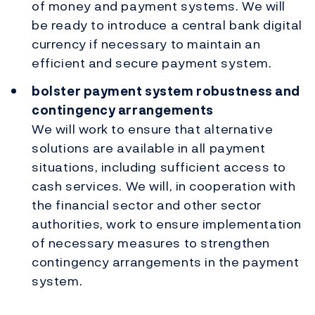
of money and payment systems. We will
be ready to introduce a central bank digital
currency if necessary to maintain an
efficient and secure payment system.
bolster payment system robustness and
contingency arrangements
We will work to ensure that alternative
solutions are available in all payment
situations, including sufficient access to
cash services. We will, in cooperation with
the financial sector and other sector
authorities, work to ensure implementation
of necessary measures to strengthen
contingency arrangements in the payment
system.