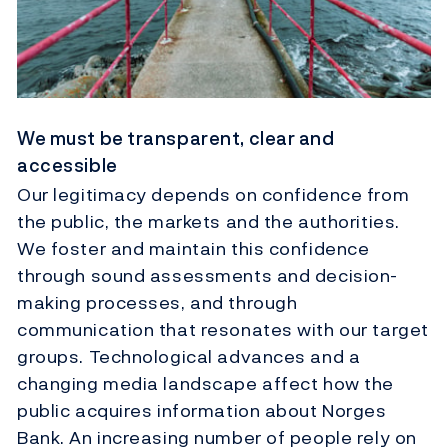
We must be transparent, clear and
accessible
Our legitimacy depends on confidence from
the public, the markets and the authorities.
We foster and maintain this confidence
through sound assessments and decision-
making processes, and through
communication that resonates with our target
groups. Technological advances and a
changing media landscape affect how the
public acquires information about Norges
Bank. An increasing number of people rely on