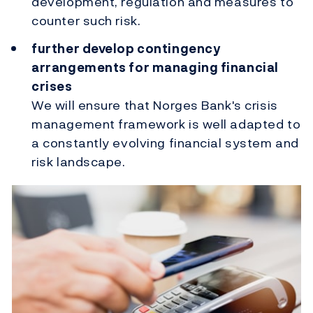
development, regulation and measures to
counter such risk.
further develop contingency
arrangements for managing financial
crises
We will ensure that Norges Bank's crisis
management framework is well adapted to
a constantly evolving financial system and
risk landscape.