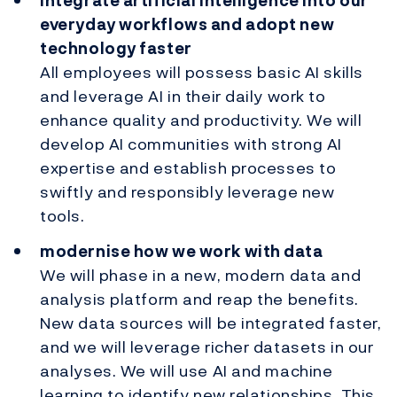
integrate artificial intelligence into our
everyday workflows and adopt new
technology faster
All employees will possess basic AI skills
and leverage AI in their daily work to
enhance quality and productivity. We will
develop AI communities with strong AI
expertise and establish processes to
swiftly and responsibly leverage new
tools.
modernise how we work with data
We will phase in a new, modern data and
analysis platform and reap the benefits.
New data sources will be integrated faster,
and we will leverage richer datasets in our
analyses. We will use AI and machine
learning to identify new relationships. This