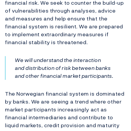
financial risk. We seek to counter the build-up
of vulnerabilities through analyses, advice
and measures and help ensure that the
financial system is resilient. We are prepared
to implement extraordinary measures if
financial stability is threatened.
We will understand the interaction
and distribution of risk between banks
and other financial market participants.
The Norwegian financial system is dominated
by banks. We are seeing a trend where other
market participants increasingly act as
financial intermediaries and contribute to
liquid markets, credit provision and maturity