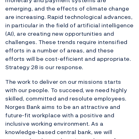
monetary and payment systems are
emerging, and the effects of climate change
are increasing. Rapid technological advances,
in particular in the field of artificial intelligence
(AI), are creating new opportunities and
challenges. These trends require intensified
efforts in a number of areas, and these
efforts will be cost-efficient and appropriate.
Strategy 28 is our response.
The work to deliver on our missions starts
with our people. To succeed, we need highly
skilled, committed and resolute employees.
Norges Bank aims to be an attractive and
future-fit workplace with a positive and
inclusive working environment. As a
knowledge-based central bank, we will