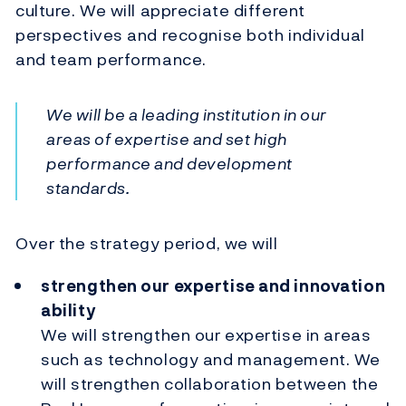
culture. We will appreciate different
perspectives and recognise both individual
and team performance.
We will be a leading institution in our
areas of expertise and set high
performance and development
standards.
Over the strategy period, we will
strengthen our expertise and innovation
ability
We will strengthen our expertise in areas
such as technology and management. We
will strengthen collaboration between the