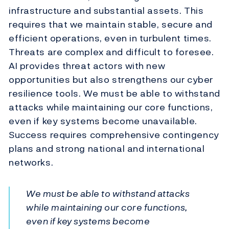
infrastructure and substantial assets. This
requires that we maintain stable, secure and
efficient operations, even in turbulent times.
Threats are complex and difficult to foresee.
AI provides threat actors with new
opportunities but also strengthens our cyber
resilience tools. We must be able to withstand
attacks while maintaining our core functions,
even if key systems become unavailable.
Success requires comprehensive contingency
plans and strong national and international
networks.
We must be able to withstand attacks
while maintaining our core functions,
even if key systems become