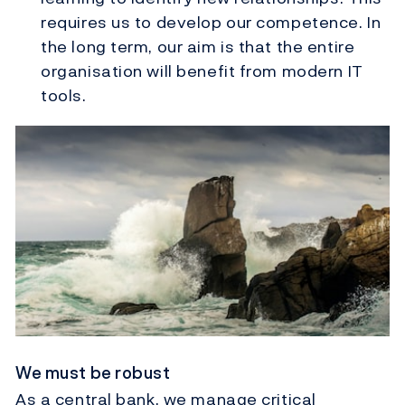
requires us to develop our competence. In
the long term, our aim is that the entire
organisation will benefit from modern IT
tools.
We must be robust
As a central bank, we manage critical