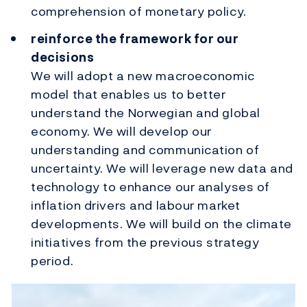
comprehension of monetary policy.
reinforce the framework for our
decisions
We will adopt a new macroeconomic
model that enables us to better
understand the Norwegian and global
economy. We will develop our
understanding and communication of
uncertainty. We will leverage new data and
technology to enhance our analyses of
inflation drivers and labour market
developments. We will build on the climate
initiatives from the previous strategy
period.