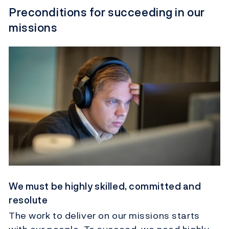
Preconditions for succeeding in our
missions
We must be highly skilled, committed and
resolute
The work to deliver on our missions starts