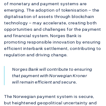
of monetary and payment systems are
emerging. The adoption of tokenisation – the
digitalisation of assets through blockchain
technology – may accelerate, creating both
opportunities and challenges for the payment
and financial system. Norges Bank is
promoting responsible innovation by ensuring
efficient interbank settlement, contributing to
regulation and driving change.
Norges Bank will contribute to ensuring
that payment with Norwegian Kroner
will remain efficient and secure.
The Norwegian payment system is secure,
but heightened geopolitical uncertainty and