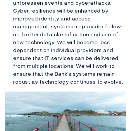
unforeseen events and cyberattacks.
Cyber resilience will be enhanced by
improved identity and access
management, systematic provider follow-
up, better data classification and use of
new technology. We will become less
dependent on individual providers and
ensure that IT services can be delivered
from multiple locations. We will work to
ensure that the Bank's systems remain
robust as technology continues to evolve.