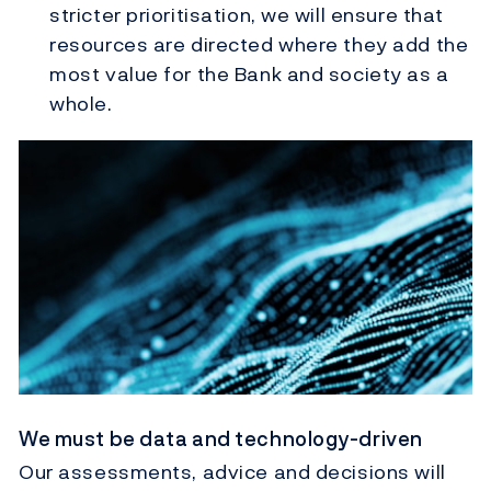
stricter prioritisation, we will ensure that
resources are directed where they add the
most value for the Bank and society as a
whole.
We must be data and technology-driven
Our assessments, advice and decisions will