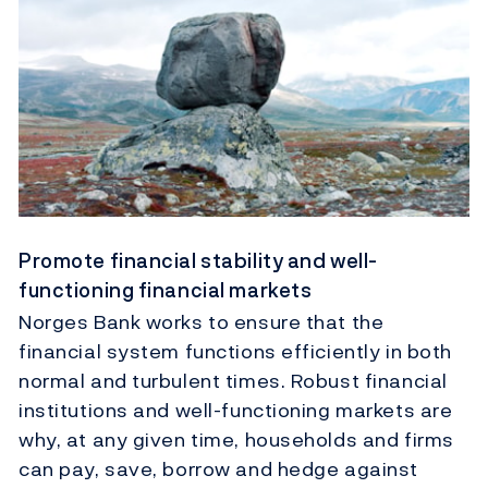
Promote financial stability and well-
functioning financial markets
Norges Bank works to ensure that the
financial system functions efficiently in both
normal and turbulent times. Robust financial
institutions and well-functioning markets are
why, at any given time, households and firms
can pay, save, borrow and hedge against