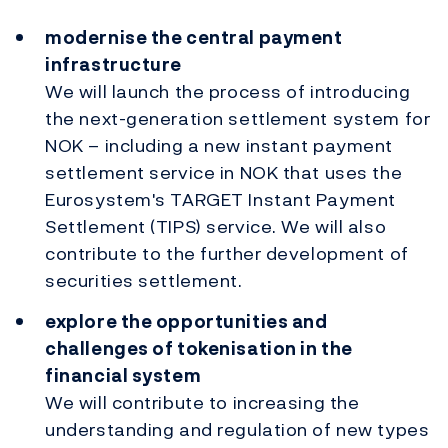
modernise the central payment
infrastructure
We will launch the process of introducing
the next-generation settlement system for
NOK – including a new instant payment
settlement service in NOK that uses the
Eurosystem's TARGET Instant Payment
Settlement (TIPS) service. We will also
contribute to the further development of
securities settlement.
explore the opportunities and
challenges of tokenisation in the
financial system
We will contribute to increasing the
understanding and regulation of new types