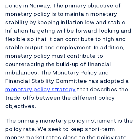
policy in Norway. The primary objective of
monetary policy is to maintain monetary
stability by keeping inflation low and stable.
Inflation targeting will be forward-looking and
flexible so that it can contribute to high and
stable output and employment. In addition,
monetary policy must contribute to
counteracting the build-up of financial
imbalances. The Monetary Policy and
Financial Stability Committee has adopted a
monetary policy strategy
that describes the
trade-offs between the different policy
objectives.
The primary monetary policy instrument is the
policy rate. We seek to keep short-term
money market rates close to the policy rate.