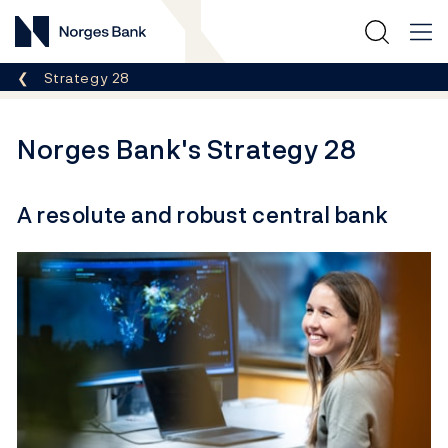
Norges Bank
Breadcrumb
Strategy 28
Norges Bank's Strategy 28
A resolute and robust central bank