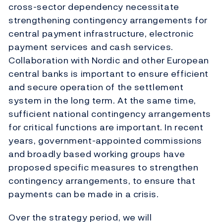
cross-sector dependency necessitate
strengthening contingency arrangements for
central payment infrastructure, electronic
payment services and cash services.
Collaboration with Nordic and other European
central banks is important to ensure efficient
and secure operation of the settlement
system in the long term. At the same time,
sufficient national contingency arrangements
for critical functions are important. In recent
years, government-appointed commissions
and broadly based working groups have
proposed specific measures to strengthen
contingency arrangements, to ensure that
payments can be made in a crisis.
Over the strategy period, we will