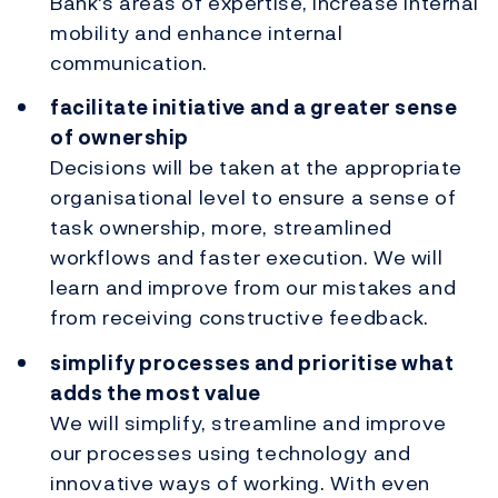
Bank's areas of expertise, increase internal
mobility and enhance internal
communication.
facilitate initiative and a greater sense
of ownership
Decisions will be taken at the appropriate
organisational level to ensure a sense of
task ownership, more, streamlined
workflows and faster execution. We will
learn and improve from our mistakes and
from receiving constructive feedback.
simplify processes and prioritise what
adds the most value
We will simplify, streamline and improve
our processes using technology and
innovative ways of working. With even