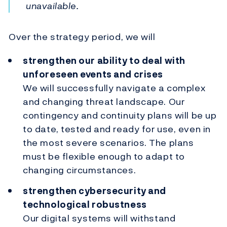
unavailable.
Over the strategy period, we will
strengthen our ability to deal with
unforeseen events and crises
We will successfully navigate a complex
and changing threat landscape. Our
contingency and continuity plans will be up
to date, tested and ready for use, even in
the most severe scenarios. The plans
must be flexible enough to adapt to
changing circumstances.
strengthen cybersecurity and
technological robustness
Our digital systems will withstand