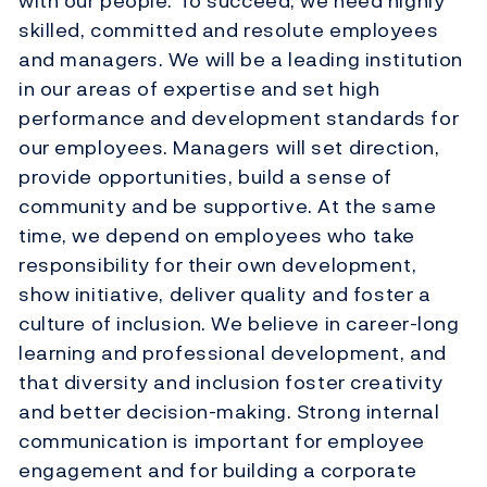
with our people. To succeed, we need highly
skilled, committed and resolute employees
and managers. We will be a leading institution
in our areas of expertise and set high
performance and development standards for
our employees. Managers will set direction,
provide opportunities, build a sense of
community and be supportive. At the same
time, we depend on employees who take
responsibility for their own development,
show initiative, deliver quality and foster a
culture of inclusion. We believe in career-long
learning and professional development, and
that diversity and inclusion foster creativity
and better decision-making. Strong internal
communication is important for employee
engagement and for building a corporate