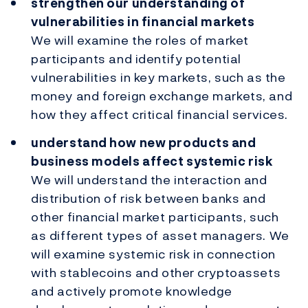
strengthen our understanding of
vulnerabilities in financial markets
We will examine the roles of market
participants and identify potential
vulnerabilities in key markets, such as the
money and foreign exchange markets, and
how they affect critical financial services.
understand how new products and
business models affect systemic risk
We will understand the interaction and
distribution of risk between banks and
other financial market participants, such
as different types of asset managers. We
will examine systemic risk in connection
with stablecoins and other cryptoassets
and actively promote knowledge