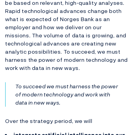
be based on relevant, high-quality analyses.
Rapid technological advances change both
what is expected of Norges Bank as an
employer and how we deliver on our
missions. The volume of data is growing, and
technological advances are creating new
analytic possibilities. To succeed, we must
harness the power of modern technology and
work with data in new ways.
To succeed we must harness the power
of modern technology and work with
data in new ways.
Over the strategy period, we will