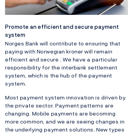
Promote an efficient and secure payment
system
Norges Bank will contribute to ensuring that
paying with Norwegian kroner will remain
efficient and secure . We have a particular
responsibility for the interbank settlement
system, which is the hub of the payment
system.
Most payment system innovation is driven by
the private sector. Payment patterns are
changing. Mobile payments are becoming
more common, and we are seeing changes in
the underlying payment solutions. New types