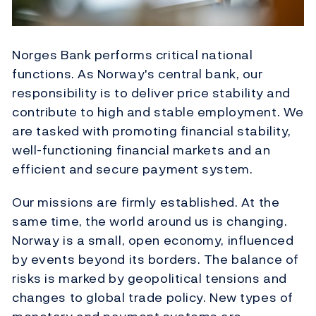
Norges Bank performs critical national
functions. As Norway's central bank, our
responsibility is to deliver price stability and
contribute to high and stable employment. We
are tasked with promoting financial stability,
well-functioning financial markets and an
efficient and secure payment system.
Our missions are firmly established. At the
same time, the world around us is changing.
Norway is a small, open economy, influenced
by events beyond its borders. The balance of
risks is marked by geopolitical tensions and
changes to global trade policy. New types of