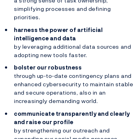
a strong sense of task ownership,
simplifying processes and defining
priorities.
harness the power of artificial
intelligence and data
by leveraging additional data sources and
adopting new tools faster.
bolster our robustness
through up-to-date contingency plans and
enhanced cybersecurity to maintain stable
and secure operations, also in an
increasingly demanding world.
communicate transparently and clearly
and raise our profile
by strengthening our outreach and
expanding our social media presence.