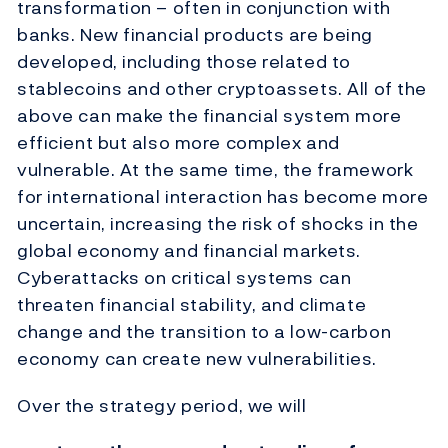
transformation – often in conjunction with
banks. New financial products are being
developed, including those related to
stablecoins and other cryptoassets. All of the
above can make the financial system more
efficient but also more complex and
vulnerable. At the same time, the framework
for international interaction has become more
uncertain, increasing the risk of shocks in the
global economy and financial markets.
Cyberattacks on critical systems can
threaten financial stability, and climate
change and the transition to a low-carbon
economy can create new vulnerabilities.
Over the strategy period, we will