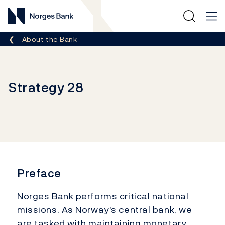
Norges Bank
Breadcrumb
About the Bank
Strategy 28
Preface
Norges Bank performs critical national
missions. As Norway's central bank, we
are tasked with maintaining monetary