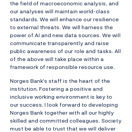
the field of macroeconomic analysis, and
our analyses will maintain world-class
standards. We will enhance our resilience
to external threats. We will harness the
power of AI and new data sources. We will
communicate transparently and raise
public awareness of our role and tasks. All
of the above will take place within a
framework of responsible resource use.
Norges Bank's staff is the heart of the
institution. Fostering a positive and
inclusive working environment is key to
our success. I look forward to developing
Norges Bank together with all our highly
skilled and committed colleagues. Society
must be able to trust that we will deliver