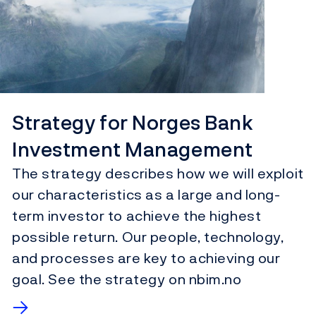
Strategy for Norges Bank
Investment Management
The strategy describes how we will exploit
our characteristics as a large and long-
term investor to achieve the highest
possible return. Our people, technology,
and processes are key to achieving our
goal. See the strategy on nbim.no
→