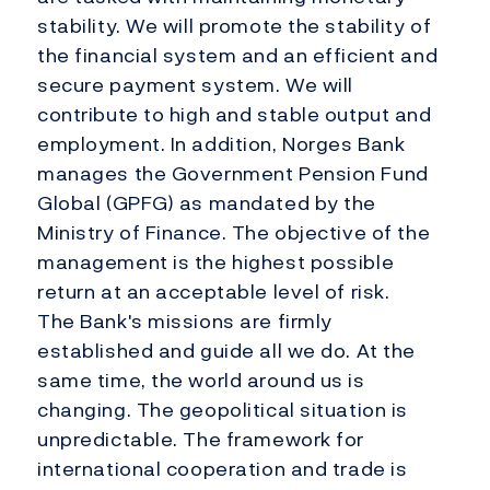
stability. We will promote the stability of
the financial system and an efficient and
secure payment system. We will
contribute to high and stable output and
employment. In addition, Norges Bank
manages the Government Pension Fund
Global (GPFG) as mandated by the
Ministry of Finance. The objective of the
management is the highest possible
return at an acceptable level of risk.
The Bank's missions are firmly
established and guide all we do. At the
same time, the world around us is
changing. The geopolitical situation is
unpredictable. The framework for
international cooperation and trade is