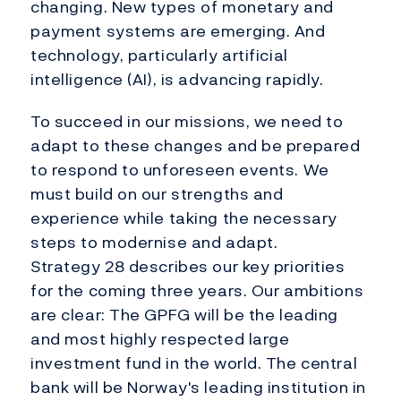
changing. New types of monetary and
payment systems are emerging. And
technology, particularly artificial
intelligence (AI), is advancing rapidly.
To succeed in our missions, we need to
adapt to these changes and be prepared
to respond to unforeseen events. We
must build on our strengths and
experience while taking the necessary
steps to modernise and adapt.
Strategy 28 describes our key priorities
for the coming three years. Our ambitions
are clear: The GPFG will be the leading
and most highly respected large
investment fund in the world. The central
bank will be Norway's leading institution in