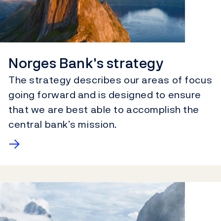
Norges Bank's strategy
The strategy describes our areas of focus
going forward and is designed to ensure
that we are best able to accomplish the
central bank’s mission.
→