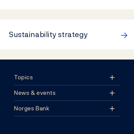
Sustainability strategy
Footer
Topics
News & events
Topics
Norges Bank
News & events
Monetary policy
Contact
News
Financial stability