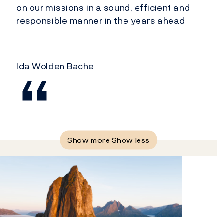
on our missions in a sound, efficient and
responsible manner in the years ahead.
Ida Wolden Bache
Show more
Show less