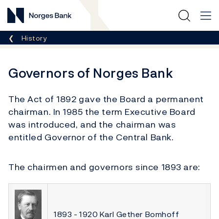
Norges Bank
Breadcrumb
History
Governors of Norges Bank
The Act of 1892 gave the Board a permanent
chairman. In 1985 the term Executive Board
was introduced, and the chairman was
entitled Governor of the Central Bank.
The chairmen and governors since 1893 are:
1893 - 1920 Karl Gether Bomhoff