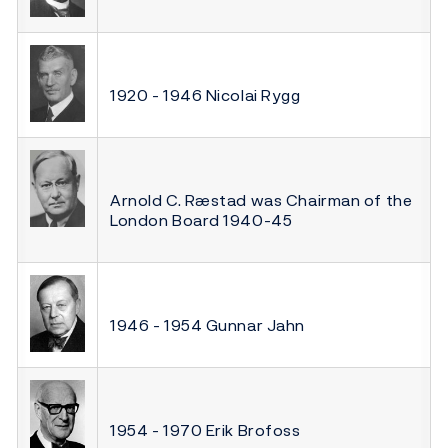
1920 - 1946 Nicolai Rygg
Arnold C. Ræstad was Chairman of the
London Board 1940-45
1946 - 1954 Gunnar Jahn
1954 - 1970 Erik Brofoss