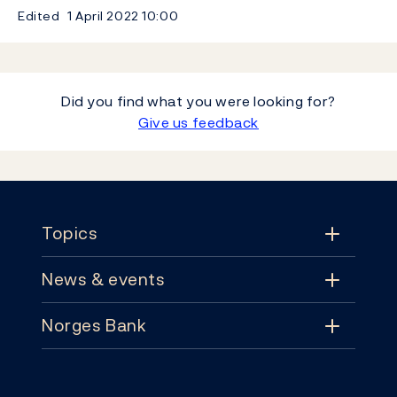
Edited
1 April 2022
10:00
Did you find what you were looking for?
Give us feedback
Footer
Topics
News & events
Topics
Norges Bank
News & events
Monetary policy
Contact
News
Financial stability