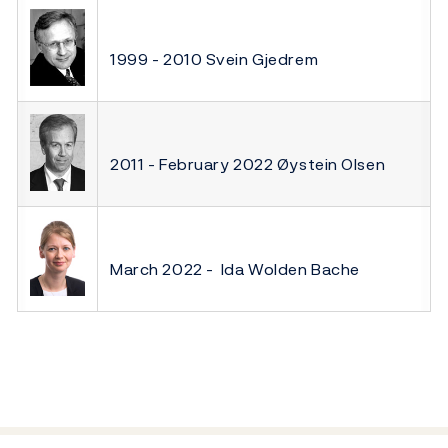
1999 - 2010 Svein Gjedrem
2011 - February 2022 Øystein Olsen
March 2022 - Ida Wolden Bache