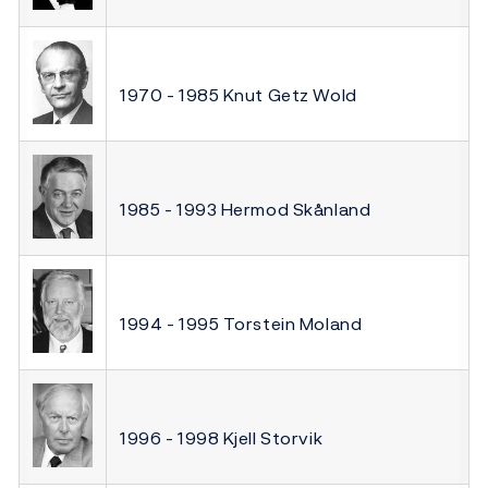
1970 - 1985 Knut Getz Wold
1985 - 1993 Hermod Skånland
1994 - 1995 Torstein Moland
1996 - 1998 Kjell Storvik