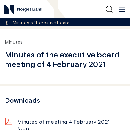
Norges Bank
Breadcrumb
Minutes of Executive Board …
Minutes
Minutes of the executive board
meeting of 4 February 2021
Downloads
Minutes of meeting 4 February 2021
(pdf)