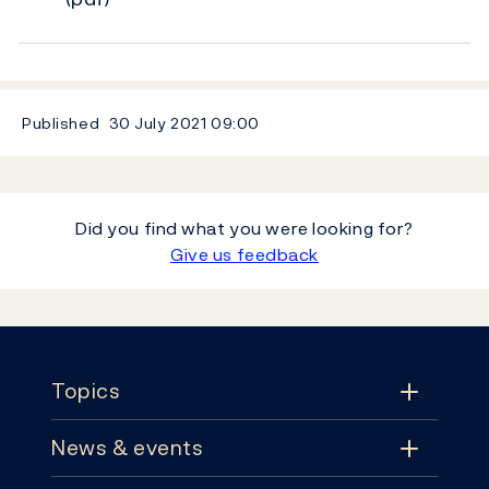
Published
30 July 2021
09:00
Did you find what you were looking for?
Give us feedback
Footer
Topics
News & events
Topics