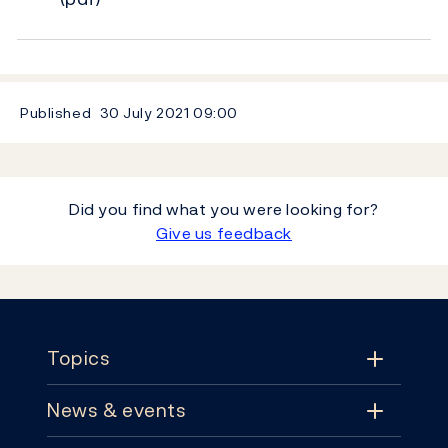
Published
30 July 2021
09:00
Did you find what you were looking for?
Give us feedback
Footer
Topics
News & events
Topics