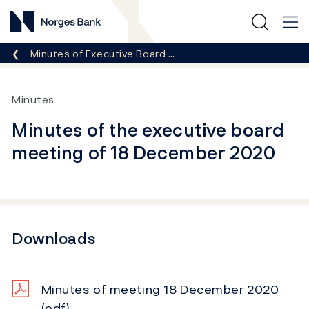
Norges Bank
Breadcrumb
Minutes of Executive Board …
Minutes
Minutes of the executive board
meeting of 18 December 2020
Downloads
Minutes of meeting 18 December 2020
(pdf)