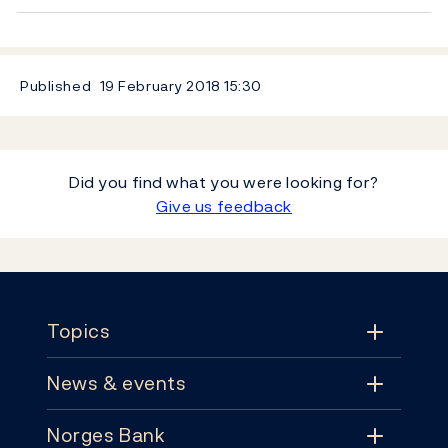
Published
19 February 2018
15:30
Did you find what you were looking for?
Give us feedback
Footer
Topics
News & events
Topics
Norges Bank
News & events