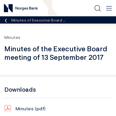
Norges Bank
Breadcrumb
Minutes of Executive Board …
Minutes
Minutes of the Executive Board
meeting of 13 September 2017
Downloads
Minutes
(pdf)