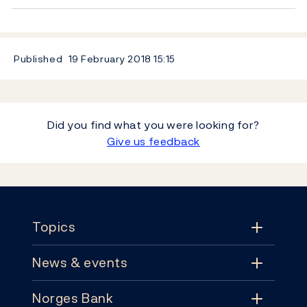
Published
19 February 2018
15:15
Did you find what you were looking for?
Give us feedback
Footer
Topics
News & events
Topics
Norges Bank
News & events