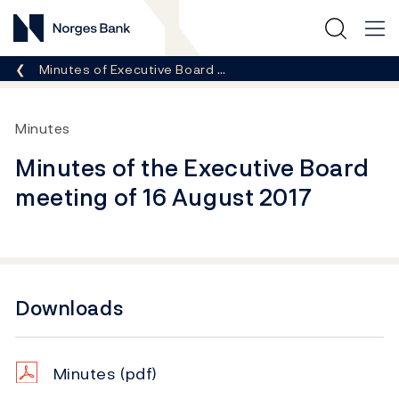
Norges Bank
Breadcrumb
Minutes of Executive Board …
Minutes
Minutes of the Executive Board
meeting of 16 August 2017
Downloads
Minutes
(pdf)