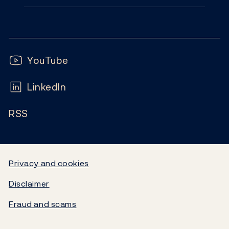
Monetary policy
Contact
News
Financial stability
Follow us:
Subscribe
Publications
YouTube
Notes and coins
FAQ
LinkedIn
Calendar
Liquidity and markets
RSS
Careers
Blog
Statistics
Video
Government debt
Privacy and cookies
Disclaimer
Norges Bank's settlement system
Fraud and scams
About the Bank