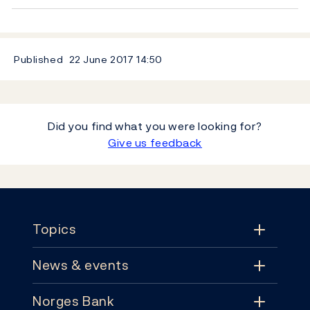
Published
22 June 2017
14:50
Did you find what you were looking for?
Give us feedback
Footer
Topics
News & events
Topics
Norges Bank
News & events