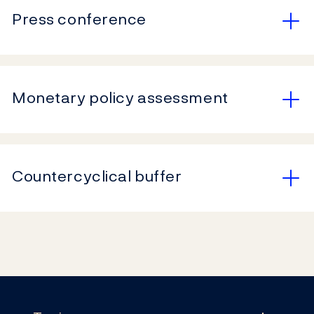
Press conference
Monetary policy assessment
Countercyclical buffer
Footer