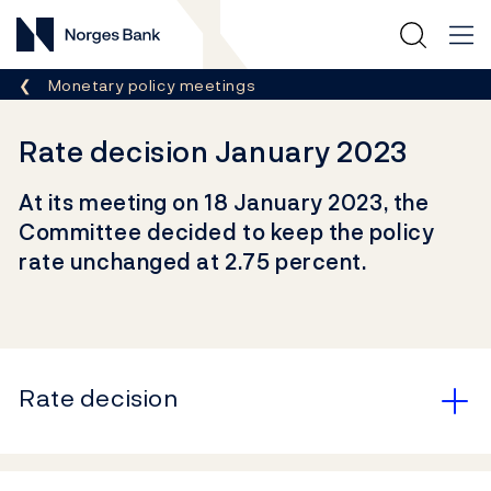
Norges Bank
Breadcrumb
Monetary policy meetings
Rate decision January 2023
At its meeting on 18 January 2023, the
Committee decided to keep the policy
rate unchanged at 2.75 percent.
Rate decision