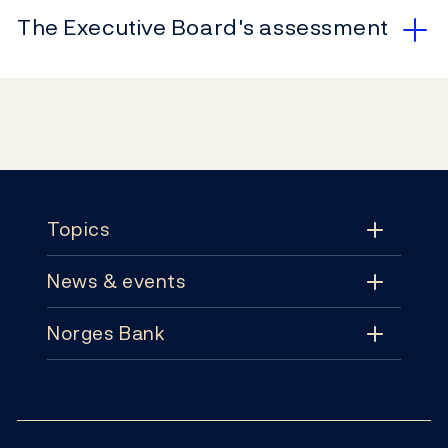
The Executive Board's assessment
Footer
Topics
News & events
Topics
Norges Bank
News & events
Monetary policy
Contact
News
Financial stability