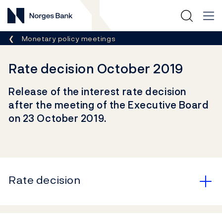
Norges Bank
Breadcrumb
Monetary policy meetings
Rate decision October 2019
Release of the interest rate decision
after the meeting of the Executive Board
on 23 October 2019.
Rate decision