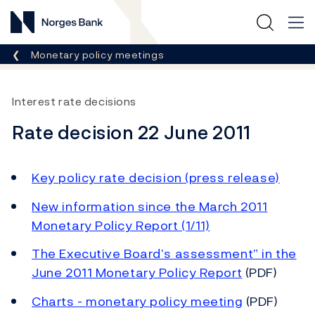
Norges Bank
Breadcrumb
Monetary policy meetings
Interest rate decisions
Rate decision 22 June 2011
Key policy rate decision (press release)
New information since the March 2011
Monetary Policy Report (1/11)
The Executive Board’s assessment” in the
June 2011 Monetary Policy Report
(PDF)
Charts - monetary policy meeting
(PDF)