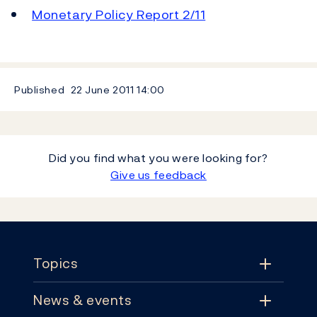
Monetary Policy Report 2/11
Published
22 June 2011
14:00
Did you find what you were looking for?
Give us feedback
Footer
Topics
News & events
Topics