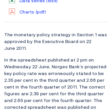
Data series
(xlsx)
Charts
(pdf)
The monetary policy strategy in Section 1 was
approved by the Executive Board on 22
June 2011.
In the spreadsheet published at 2 pm on
Wednesday 22 June, Norges Bank’s projected
key policy rate was erroneously stated to be
2.35 per cent in the third quarter and 2.66 per
cent in the fourth quarter of 2011. The correct
figures are 2.39 per cent for the third quarter
and 2.65 per cent for the fourth quarter. The
corrected spreadsheet was published on