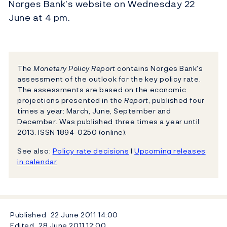
Norges Bank’s website on Wednesday 22
June at 4 pm.
The
Monetary Policy Report
contains Norges Bank's
assessment of the outlook for the key policy rate.
The assessments are based on the economic
projections presented in the
Report
, published four
times a year: March, June, September and
December. Was published three times a year until
2013. ISSN 1894-0250 (online).
See also:
Policy rate decisions
l
Upcoming releases
in calendar
Published
22 June 2011
14:00
Edited
28 June 2011
12:00