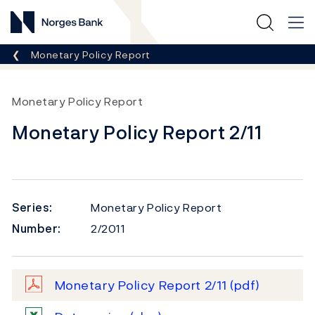
Norges Bank
Breadcrumb
Monetary Policy Report
Monetary Policy Report
Monetary Policy Report 2/11
Series:
Monetary Policy Report
Number:
2/2011
Monetary Policy Report 2/11
(pdf)