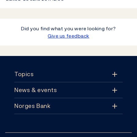
Did you find what you were looking for?
Give us feedback
Footer
Topics
News & events
Topics
Norges Bank
News & events
Monetary policy
Contact
News
Financial stability