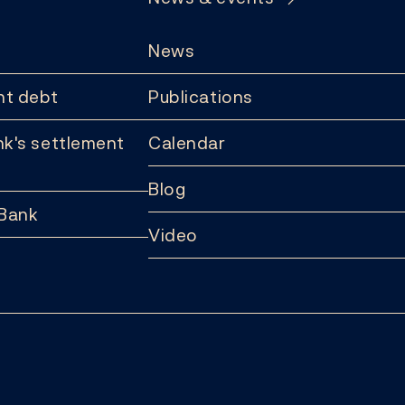
News
t debt
Publications
k's settlement
Calendar
Blog
 Bank
Video