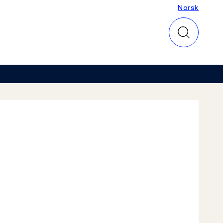
Norsk
Norsk