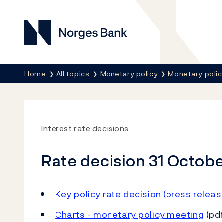
Norges Bank
Breadcrumb
Home
All topics
Monetary policy
Monetary poli
Interest rate decisions
Rate decision 31 Octob
Key policy rate decision (press releas
Charts - monetary policy meeting
(pdf