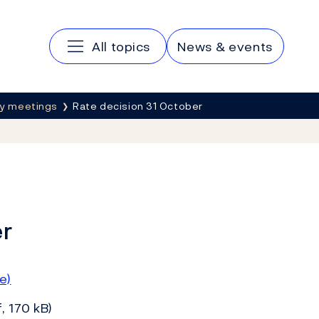
Main navigation
All topics
News & events
cy meetings
Rate decision 31 October
er
e)
, 170 kB)