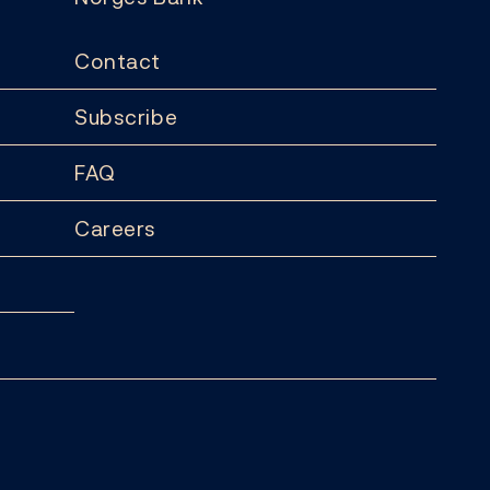
Contact
Subscribe
FAQ
Careers