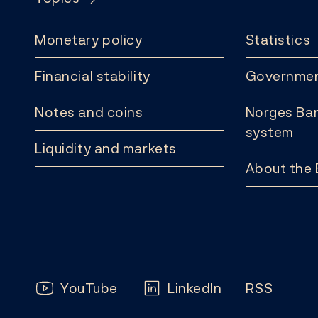
Monetary policy
Statistics
Financial stability
Governmen
Notes and coins
Norges Ban
system
Liquidity and markets
About the
Follow us:
YouTube
LinkedIn
RSS