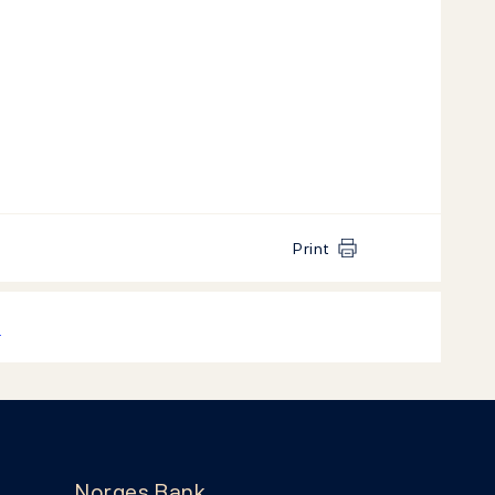
Print
k
Norges Bank