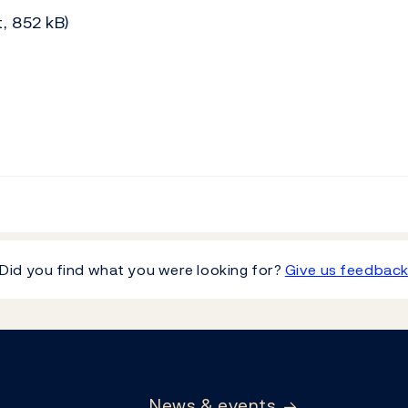
, 852 kB)
Did you find what you were looking for?
Give us feedbac
News & events