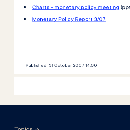
Charts - monetary policy meeting
(ppt
Monetary Policy Report 3/07
Published
31 October 2007
14:00
Footer
Topics