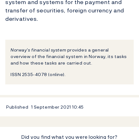
system and systems for the payment and
transfer of securities, foreign currency and
derivatives.
Norway's financial system
provides a general
overview of the financial system in Norway, its tasks
and how these tasks are carried out.
ISSN 2535-4078 (online).
Published
1 September 2021
10:45
Did you find what you were looking for?