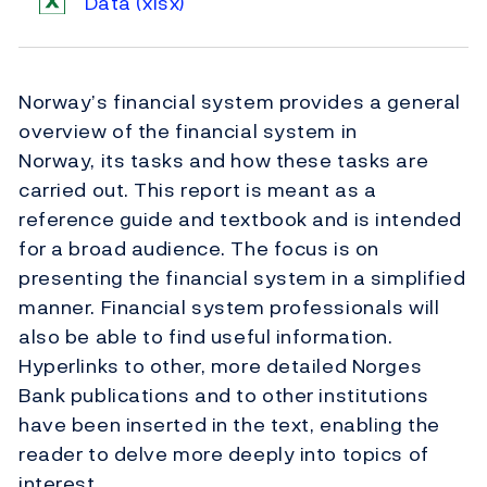
Data
(xlsx)
Norway’s financial system provides a general
overview of the financial system in
Norway, its tasks and how these tasks are
carried out. This report is meant as a
reference guide and textbook and is intended
for a broad audience. The focus is on
presenting the financial system in a simplified
manner. Financial system professionals will
also be able to find useful information.
Hyperlinks to other, more detailed Norges
Bank publications and to other institutions
have been inserted in the text, enabling the
reader to delve more deeply into topics of
interest.