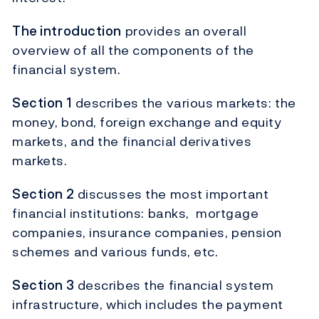
The introduction
provides an overall
overview of all the components of the
financial system.
Section 1
describes the various markets: the
money, bond, foreign exchange and equity
markets, and the financial derivatives
markets.
Section 2
discusses the most important
financial institutions: banks, mortgage
companies, insurance companies, pension
schemes and various funds, etc.
Section 3
describes the financial system
infrastructure, which includes the payment