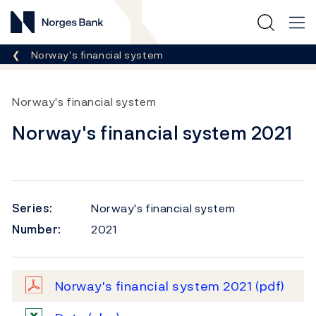
Norges Bank
Breadcrumb
Norway's financial system
Norway's financial system
Norway's financial system 2021
Series:
Norway's financial system
Number:
2021
Norway's financial system 2021
(pdf)