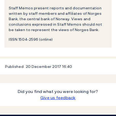
Staff Memos present reports and documentation
written by staff members and affiliates of Norges
Bank, the central bank of Norway. Views and
conclusions expressed in Staff Memos should not
be taken to represent the views of Norges Bank.
ISSN 1504-2596 (online)
Published
20 December 2017
16:40
Did you find what you were looking for?
Give us feedback