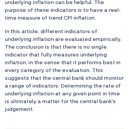
underlying inflation can be helpful. The
purpose of these indicators is to have a real-
time measure of trend CPI inflation.
In this article, different indicators of
underlying inflation are evaluated empirically.
The conclusion is that there is no single
indicator that fully measures underlying
inflation, in the sense that it performs best in
every category of the evaluation. This
suggests that the central bank should monitor
a range of indicators. Determining the rate of
underlying inflation at any given point in time
is ultimately a matter for the central bank's
judgement.