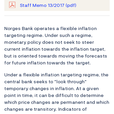
Staff Memo 13/2017
(pdf)
Norges Bank operates a flexible inflation
targeting regime. Under such a regime,
monetary policy does not seek to steer
current inflation towards the inflation target,
but is oriented towards moving the forecasts
for future inflation towards the target.
Under a flexible inflation targeting regime, the
central bank seeks to "look through"
temporary changes in inflation. At a given
point in time, it can be difficult to determine
which price changes are permanent and which
changes are transitory. Indicators of