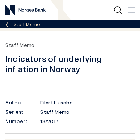
Norges Bank
Breadcrumb
Staff Memo
Staff Memo
Indicators of underlying
inflation in Norway
Author:
Eilert Husabø
Series:
Staff Memo
Number:
13/2017