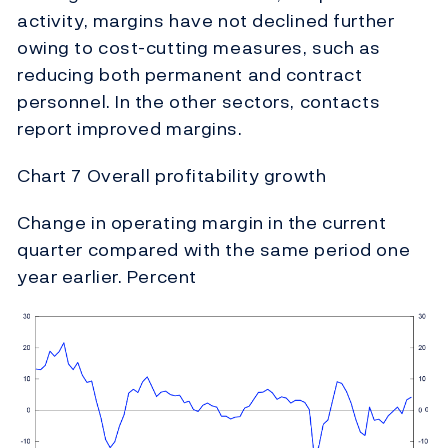
activity, margins have not declined further
owing to cost-cutting measures, such as
reducing both permanent and contract
personnel. In the other sectors, contacts
report improved margins.
Chart 7 Overall profitability growth
Change in operating margin in the current
quarter compared with the same period one
year earlier. Percent