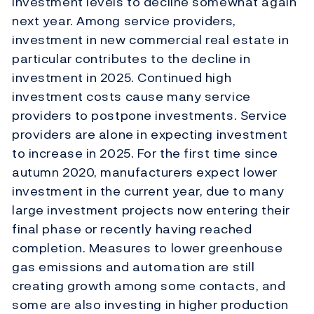
investment levels to decline somewhat again
next year. Among service providers,
investment in new commercial real estate in
particular contributes to the decline in
investment in 2025. Continued high
investment costs cause many service
providers to postpone investments. Service
providers are alone in expecting investment
to increase in 2025. For the first time since
autumn 2020, manufacturers expect lower
investment in the current year, due to many
large investment projects now entering their
final phase or recently having reached
completion. Measures to lower greenhouse
gas emissions and automation are still
creating growth among some contacts, and
some are also investing in higher production