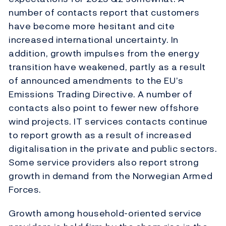
number of contacts report that customers
have become more hesitant and cite
increased international uncertainty. In
addition, growth impulses from the energy
transition have weakened, partly as a result
of announced amendments to the EU’s
Emissions Trading Directive. A number of
contacts also point to fewer new offshore
wind projects. IT services contacts continue
to report growth as a result of increased
digitalisation in the private and public sectors.
Some service providers also report strong
growth in demand from the Norwegian Armed
Forces.
Growth among household-oriented service