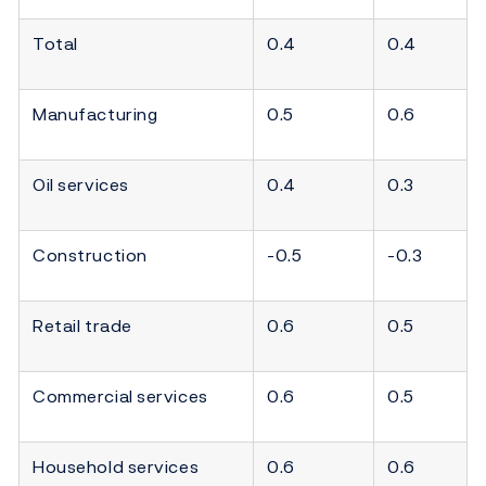
Total
0.4
0.4
Manufacturing
0.5
0.6
Oil services
0.4
0.3
Construction
-0.5
-0.3
Retail trade
0.6
0.5
Commercial services
0.6
0.5
Household services
0.6
0.6