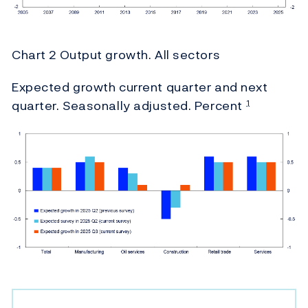
Chart 2 Output growth. All sectors
Expected growth current quarter and next
quarter. Seasonally adjusted. Percent
1