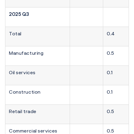
2025 Q3
Total
0.4
Manufacturing
0.5
Oil services
0.1
Construction
0.1
Retail trade
0.5
Commercial services
0.5