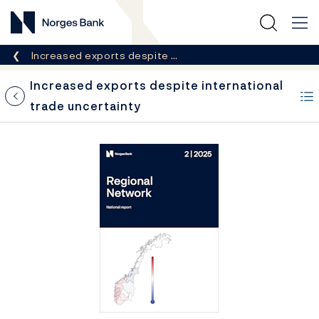
Norges Bank
Breadcrumb
Increased exports despite …
Increased exports despite international
trade uncertainty