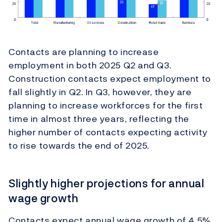
Contacts are planning to increase
employment in both 2025 Q2 and Q3.
Construction contacts expect employment to
fall slightly in Q2. In Q3, however, they are
planning to increase workforces for the first
time in almost three years, reflecting the
higher number of contacts expecting activity
to rise towards the end of 2025.
Slightly higher projections for annual
wage growth
Contacts expect annual wage growth of 4.5%