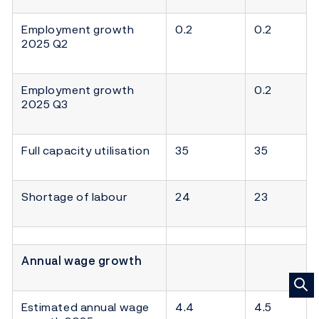
Employment growth
0.2
0.2
2025 Q2
Employment growth
0.2
2025 Q3
Full capacity utilisation
35
35
Shortage of labour
24
23
Annual wage growth
Estimated annual wage
4.4
4.5