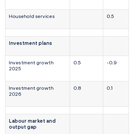
Household services
0.5
Investment plans
Investment growth
0.5
-0.9
2025
Investment growth
0.8
0.1
2026
Labour market and
output gap