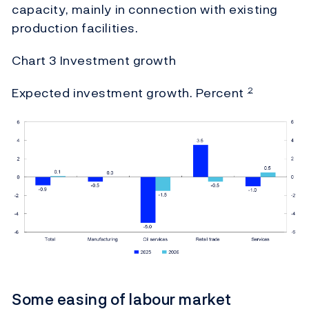
capacity, mainly in connection with existing
production facilities.
Chart 3 Investment growth
Expected investment growth. Percent
2
Some easing of labour market