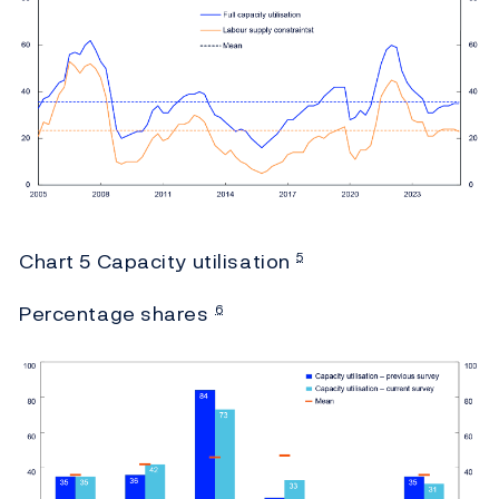
Chart 5 Capacity utilisation
5
Percentage shares
6