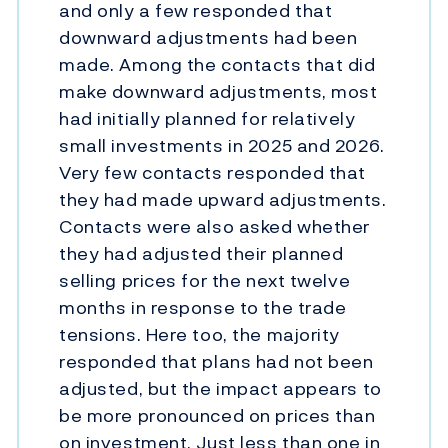
and only a few responded that
downward adjustments had been
made. Among the contacts that did
make downward adjustments, most
had initially planned for relatively
small investments in 2025 and 2026.
Very few contacts responded that
they had made upward adjustments.
Contacts were also asked whether
they had adjusted their planned
selling prices for the next twelve
months in response to the trade
tensions. Here too, the majority
responded that plans had not been
adjusted, but the impact appears to
be more pronounced on prices than
on investment. Just less than one in