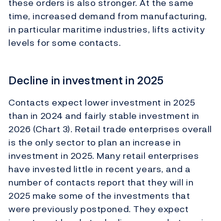
these orders is also stronger. At the same
time, increased demand from manufacturing,
in particular maritime industries, lifts activity
levels for some contacts.
Decline in investment in 2025
Contacts expect lower investment in 2025
than in 2024 and fairly stable investment in
2026 (Chart 3). Retail trade enterprises overall
is the only sector to plan an increase in
investment in 2025. Many retail enterprises
have invested little in recent years, and a
number of contacts report that they will in
2025 make some of the investments that
were previously postponed. They expect