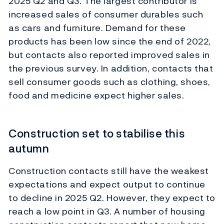
2025 Q2 and Q3. The largest contributor is
increased sales of consumer durables such
as cars and furniture. Demand for these
products has been low since the end of 2022,
but contacts also reported improved sales in
the previous survey. In addition, contacts that
sell consumer goods such as clothing, shoes,
food and medicine expect higher sales.
Construction set to stabilise this
autumn
Construction contacts still have the weakest
expectations and expect output to continue
to decline in 2025 Q2. However, they expect to
reach a low point in Q3. A number of housing