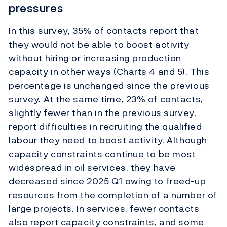
pressures
In this survey, 35% of contacts report that
they would not be able to boost activity
without hiring or increasing production
capacity in other ways (Charts 4 and 5). This
percentage is unchanged since the previous
survey. At the same time, 23% of contacts,
slightly fewer than in the previous survey,
report difficulties in recruiting the qualified
labour they need to boost activity. Although
capacity constraints continue to be most
widespread in oil services, they have
decreased since 2025 Q1 owing to freed-up
resources from the completion of a number of
large projects. In services, fewer contacts
also report capacity constraints, and some