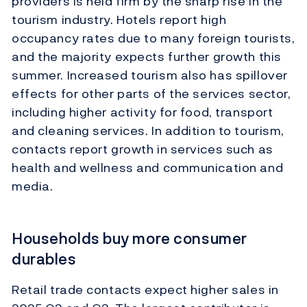
providers is held firm by the sharp rise in the
tourism industry. Hotels report high
occupancy rates due to many foreign tourists,
and the majority expects further growth this
summer. Increased tourism also has spillover
effects for other parts of the services sector,
including higher activity for food, transport
and cleaning services. In addition to tourism,
contacts report growth in services such as
health and wellness and communication and
media.
Households buy more consumer
durables
Retail trade contacts expect higher sales in