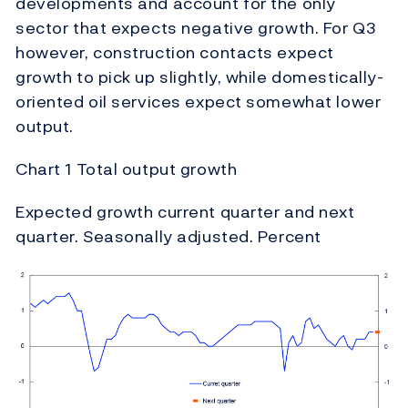
developments and account for the only
sector that expects negative growth. For Q3
however, construction contacts expect
growth to pick up slightly, while domestically-
oriented oil services expect somewhat lower
output.
Chart 1 Total output growth
Expected growth current quarter and next
quarter. Seasonally adjusted. Percent