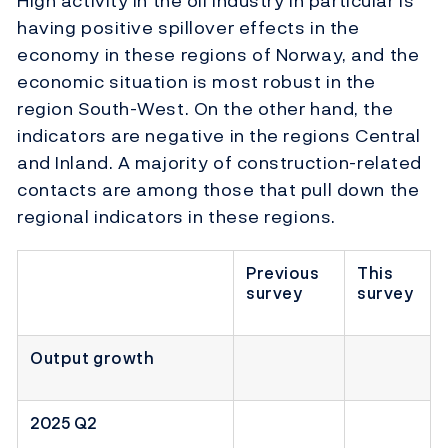
High activity in the oil industry in particular is
having positive spillover effects in the
economy in these regions of Norway, and the
economic situation is most robust in the
region South-West. On the other hand, the
indicators are negative in the regions Central
and Inland. A majority of construction-related
contacts are among those that pull down the
regional indicators in these regions.
Previous
This
survey
survey
Output growth
2025 Q2