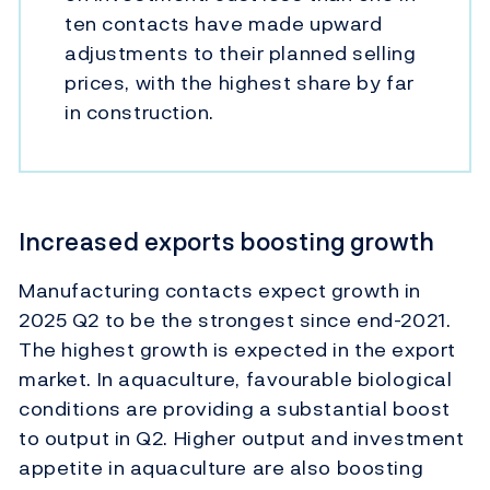
ten contacts have made upward
adjustments to their planned selling
prices, with the highest share by far
in construction.
Increased exports boosting growth
Manufacturing contacts expect growth in
2025 Q2 to be the strongest since end-2021.
The highest growth is expected in the export
market. In aquaculture, favourable biological
conditions are providing a substantial boost
to output in Q2. Higher output and investment
appetite in aquaculture are also boosting