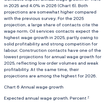
in 2025 and 4.0% in 2026 (Chart 6). Both
projections are somewhat higher compared
with the previous survey. For the 2025
projection, a large share of contacts cite the
wage norm. Oil services contacts expect the
highest wage growth in 2025, partly owing to
solid profitability and strong competition for
labour. Construction contacts have one of the
lowest projections for annual wage growth for
2025, reflecting low order volumes and weak
profitability. At the same time, their
projections are among the highest for 2026.
Chart 6 Annual wage growth
Expected annual wage growth. Percent
7