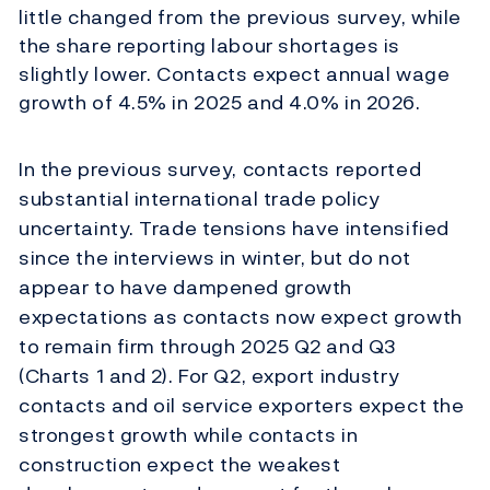
little changed from the previous survey, while
the share reporting labour shortages is
slightly lower. Contacts expect annual wage
growth of 4.5% in 2025 and 4.0% in 2026.
In the previous survey, contacts reported
substantial international trade policy
uncertainty. Trade tensions have intensified
since the interviews in winter, but do not
appear to have dampened growth
expectations as contacts now expect growth
to remain firm through 2025 Q2 and Q3
(Charts 1 and 2). For Q2, export industry
contacts and oil service exporters expect the
strongest growth while contacts in
construction expect the weakest