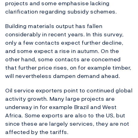
projects and some emphasise lacking
clarification regarding subsidy schemes.
Building materials output has fallen
considerably in recent years. In this survey,
only a few contacts expect further decline,
and some expect a rise in autumn. On the
other hand, some contacts are concerned
that further price rises, on for example timber,
will nevertheless dampen demand ahead.
Oil service exporters point to continued global
activity growth. Many large projects are
underway in for example Brazil and West
Africa. Some exports are also to the US, but
since these are largely services, they are not
affected by the tariffs.