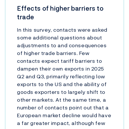
Effects of higher barriers to
trade
In this survey, contacts were asked
some additional questions about
adjustments to and consequences
of higher trade barriers. Few
contacts expect tariff barriers to
dampen their own exports in 2025
Q2 and Q3, primarily reflecting low
exports to the US and the ability of
goods exporters to largely shift to
other markets. At the same time, a
number of contacts point out that a
European market decline would have
a far greater impact, although few