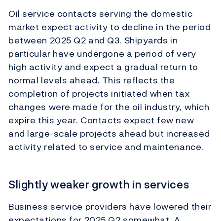
Oil service contacts serving the domestic
market expect activity to decline in the period
between 2025 Q2 and Q3. Shipyards in
particular have undergone a period of very
high activity and expect a gradual return to
normal levels ahead. This reflects the
completion of projects initiated when tax
changes were made for the oil industry, which
expire this year. Contacts expect few new
and large-scale projects ahead but increased
activity related to service and maintenance.
Slightly weaker growth in services
Business service providers have lowered their
expectations for 2025 Q2 somewhat. A