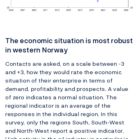
The economic situation is most robust
in western Norway
Contacts are asked, on a scale between -3
and +3, how they would rate the economic
situation of their enterprise in terms of
demand, profitability and prospects. A value
of zero indicates a normal situation. The
regional indicator is an average of the
responses in the individual region. In this
survey, only the regions South, South-West
and North-West report a positive indicator.