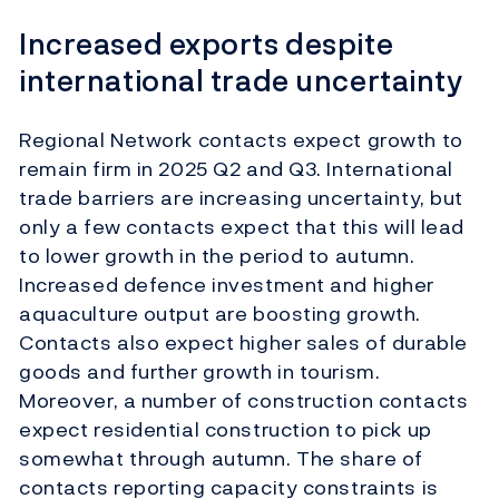
Increased exports despite
international trade uncertainty
Regional Network contacts expect growth to
remain firm in 2025 Q2 and Q3. International
trade barriers are increasing uncertainty, but
only a few contacts expect that this will lead
to lower growth in the period to autumn.
Increased defence investment and higher
aquaculture output are boosting growth.
Contacts also expect higher sales of durable
goods and further growth in tourism.
Moreover, a number of construction contacts
expect residential construction to pick up
somewhat through autumn. The share of
contacts reporting capacity constraints is