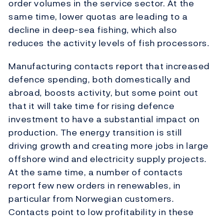
order volumes in the service sector. At the
same time, lower quotas are leading to a
decline in deep-sea fishing, which also
reduces the activity levels of fish processors.
Manufacturing contacts report that increased
defence spending, both domestically and
abroad, boosts activity, but some point out
that it will take time for rising defence
investment to have a substantial impact on
production. The energy transition is still
driving growth and creating more jobs in large
offshore wind and electricity supply projects.
At the same time, a number of contacts
report few new orders in renewables, in
particular from Norwegian customers.
Contacts point to low profitability in these