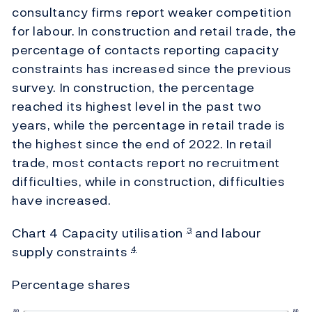
consultancy firms report weaker competition
for labour. In construction and retail trade, the
percentage of contacts reporting capacity
constraints has increased since the previous
survey. In construction, the percentage
reached its highest level in the past two
years, while the percentage in retail trade is
the highest since the end of 2022. In retail
trade, most contacts report no recruitment
difficulties, while in construction, difficulties
have increased.
Chart 4 Capacity utilisation
and labour
3
supply constraints
4
Percentage shares