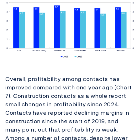
Overall, profitability among contacts has
improved compared with one year ago (Chart
7). Construction contacts as a whole report
small changes in profitability since 2024.
Contacts have reported declining margins in
construction since the start of 2019, and
many point out that profitability is weak.
Among a number of contacts, despite lower