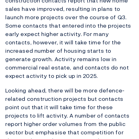
construction contacts report that new home
sales have improved, resulting in plans to
launch more projects over the course of Q3.
Some contacts that entered into the projects
early expect higher activity. For many
contacts, however, it will take time for the
increased number of housing starts to
generate growth. Activity remains low in
commercial real estate, and contacts do not
expect activity to pick up in 2025.
Looking ahead, there will be more defence-
related construction projects but contacts
point out that it will take time for these
projects to lift activity. A number of contacts
report higher order volumes from the public
sector but emphasise that competition for