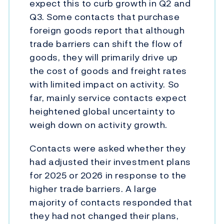
expect this to curb growth in Q2 and
Q3. Some contacts that purchase
foreign goods report that although
trade barriers can shift the flow of
goods, they will primarily drive up
the cost of goods and freight rates
with limited impact on activity. So
far, mainly service contacts expect
heightened global uncertainty to
weigh down on activity growth.
Contacts were asked whether they
had adjusted their investment plans
for 2025 or 2026 in response to the
higher trade barriers. A large
majority of contacts responded that
they had not changed their plans,