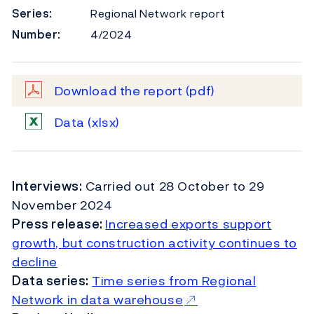
Series:
Regional Network report
Number:
4/2024
Download the report
(pdf)
Data
(xlsx)
Interviews:
Carried out
28 October to 29
November 2024
Press release:
Increased exports support
growth, but construction activity continues to
decline
Data series:
Time series from Regional
Network in data warehouse