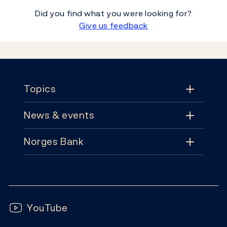
Did you find what you were looking for?
Give us feedback
Footer
Topics
News & events
Topics
Norges Bank
News & events
Monetary policy
Contact
News
Financial stability
Follow us:
Subscribe
Publications
YouTube
Notes and coins