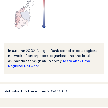
In autumn 2002, Norges Bank established a regional
network of enterprises, organisations and local
authorities throughout Norway.
More about the
Regional Network
Published
12 December 2024
10:00