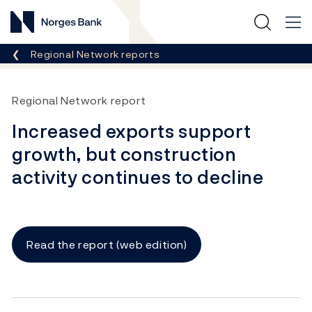
Norges Bank
Breadcrumb
Regional Network reports
Regional Network report
Increased exports support
growth, but construction
activity continues to decline
Read the report (web edition)