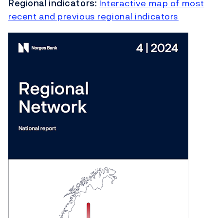
Regional indicators:
Interactive map of most
recent and previous regional indicators