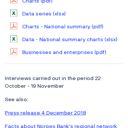
Charts
(pdf)
Data series
(xlsx)
Charts - National summary
(pdf)
Data - National summary charts
(xlsx)
Businesses and enterprises
(pdf)
Interviews carried out in the period 22
October - 19 November
See also:
Press release 4 December 2018
Facts about Norges Bank's regional network