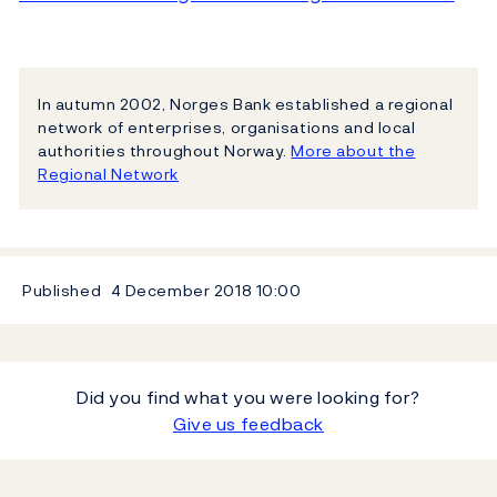
In autumn 2002, Norges Bank established a regional
network of enterprises, organisations and local
authorities throughout Norway.
More about the
Regional Network
Published
4 December 2018
10:00
Did you find what you were looking for?
Give us feedback