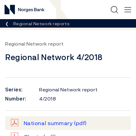
Norges Bank
Breadcrumb
Regional Network reports
Regional Network report
Regional Network 4/2018
Series:
Regional Network report
Number:
4/2018
National summary
(pdf)