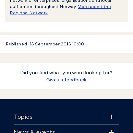
network of enterprises, organisations and local
authorities throughout Norway.
More about the
Regional Network
Published
13 September 2013
10:00
Did you find what you were looking for?
Give us feedback
Footer
Topics
News & events