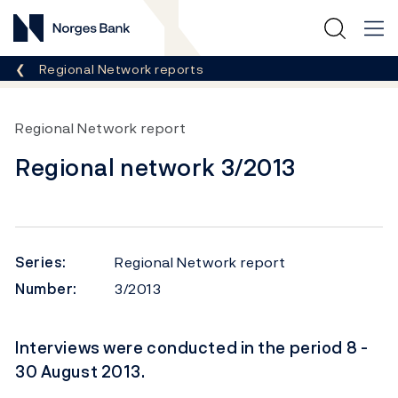
Norges Bank
Breadcrumb
Regional Network reports
Regional Network report
Regional network 3/2013
Series:
Regional Network report
Number:
3/2013
Interviews were conducted in the period 8 -
30 August 2013.