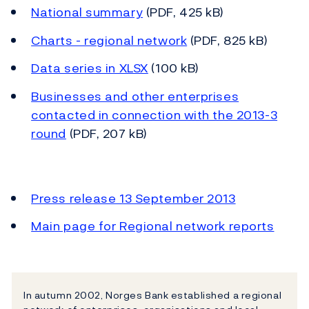
National summary
(PDF, 425 kB)
Charts - regional network
(PDF, 825 kB)
Data series in XLSX
(100 kB)
Businesses and other enterprises
contacted in connection with the 2013-3
round
(PDF, 207 kB)
Press release 13 September 2013
Main page for Regional network reports
In autumn 2002, Norges Bank established a regional