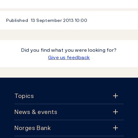
Published
13 September 2013
10:00
Did you find what you were looking for?
Give us feedback
Footer
Topics
News & events
Topics
Norges Bank
News & events
Monetary policy