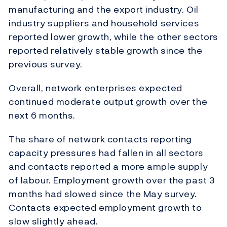
manufacturing and the export industry. Oil
industry suppliers and household services
reported lower growth, while the other sectors
reported relatively stable growth since the
previous survey.
Overall, network enterprises expected
continued moderate output growth over the
next 6 months.
The share of network contacts reporting
capacity pressures had fallen in all sectors
and contacts reported a more ample supply
of labour. Employment growth over the past 3
months had slowed since the May survey.
Contacts expected employment growth to
slow slightly ahead.