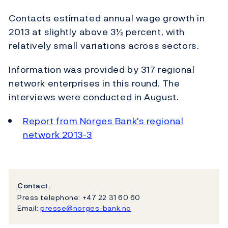
Contacts estimated annual wage growth in
2013 at slightly above 3½ percent, with
relatively small variations across sectors.
Information was provided by 317 regional
network enterprises in this round. The
interviews were conducted in August.
Report from Norges Bank's regional
network 2013-3
Contact:
Press telephone: +47 22 31 60 60
Email:
presse@norges-bank.no