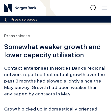
Norges Bank
Breadcrumb
Press releases
Press release
Somewhat weaker growth and
lower capacity utilisation
Contact enterprises in Norges Bank's regional
network reported that output growth over the
past 3 months had slowed slightly since the
May survey. Growth had been weaker than
envisaged by contacts in May.
Growth picked up in domestically oriented