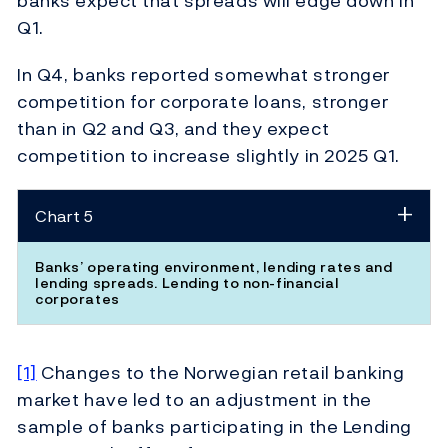
banks expect that spreads will edge down in
Q1.
In Q4, banks reported somewhat stronger
competition for corporate loans, stronger
than in Q2 and Q3, and they expect
competition to increase slightly in 2025 Q1.
Chart 5
Banks’ operating environment, lending rates and
lending spreads. Lending to non-financial
corporates
[1]
Changes to the Norwegian retail banking
market have led to an adjustment in the
sample of banks participating in the Lending