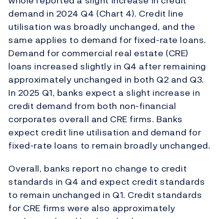
whole reported a slight increase in credit
demand in 2024 Q4 (Chart 4). Credit line
utilisation was broadly unchanged, and the
same applies to demand for fixed-rate loans.
Demand for commercial real estate (CRE)
loans increased slightly in Q4 after remaining
approximately unchanged in both Q2 and Q3.
In 2025 Q1, banks expect a slight increase in
credit demand from both non-financial
corporates overall and CRE firms. Banks
expect credit line utilisation and demand for
fixed-rate loans to remain broadly unchanged.
Overall, banks report no change to credit
standards in Q4 and expect credit standards
to remain unchanged in Q1. Credit standards
for CRE firms were also approximately