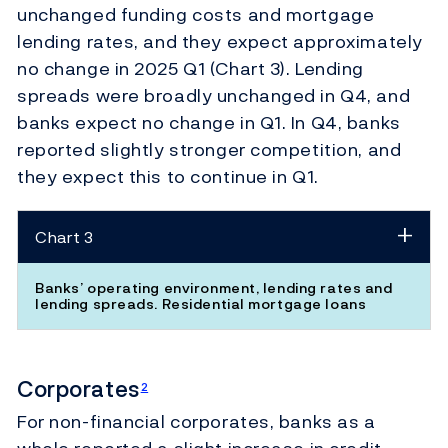
unchanged funding costs and mortgage
lending rates, and they expect approximately
no change in 2025 Q1 (Chart 3). Lending
spreads were broadly unchanged in Q4, and
banks expect no change in Q1. In Q4, banks
reported slightly stronger competition, and
they expect this to continue in Q1.
Chart 3
Banks’ operating environment, lending rates and
lending spreads. Residential mortgage loans
Corporates
2
For non-financial corporates, banks as a