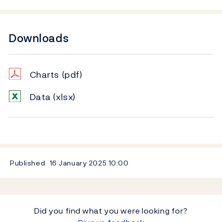
Downloads
Charts
(pdf)
Data
(xlsx)
Published
16 January 2025
10:00
Did you find what you were looking for?