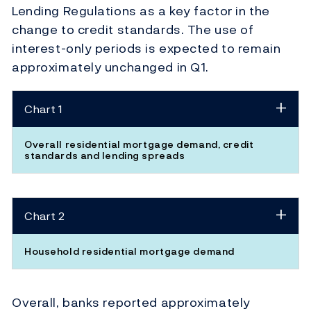
Lending Regulations as a key factor in the
change to credit standards. The use of
interest-only periods is expected to remain
approximately unchanged in Q1.
Chart 1
Overall residential mortgage demand, credit
standards and lending spreads
Chart 2
Household residential mortgage demand
Overall, banks reported approximately