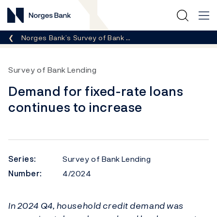
Norges Bank
Breadcrumb
Norges Bank’s Survey of Bank …
Survey of Bank Lending
Demand for fixed-rate loans
continues to increase
Series:
Survey of Bank Lending
Number:
4/2024
In 2024 Q4, household credit demand was