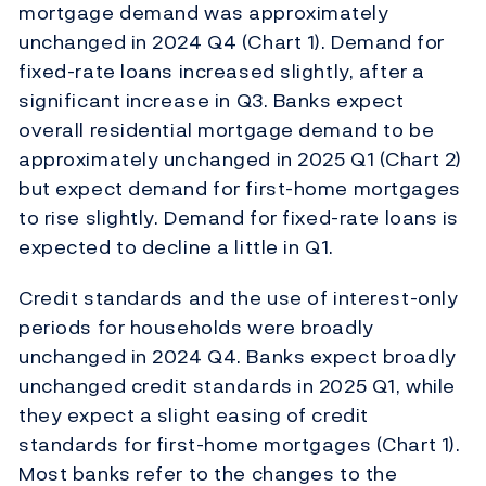
mortgage demand was approximately
unchanged in 2024 Q4 (Chart 1). Demand for
fixed-rate loans increased slightly, after a
significant increase in Q3. Banks expect
overall residential mortgage demand to be
approximately unchanged in 2025 Q1 (Chart 2)
but expect demand for first-home mortgages
to rise slightly. Demand for fixed-rate loans is
expected to decline a little in Q1.
Credit standards and the use of interest-only
periods for households were broadly
unchanged in 2024 Q4. Banks expect broadly
unchanged credit standards in 2025 Q1, while
they expect a slight easing of credit
standards for first-home mortgages (Chart 1).
Most banks refer to the changes to the