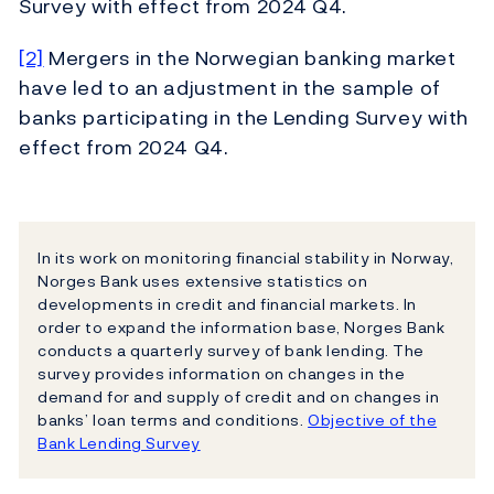
Survey with effect from 2024 Q4.
[2]
Mergers in the Norwegian banking market
have led to an adjustment in the sample of
banks participating in the Lending Survey with
effect from 2024 Q4.
In its work on monitoring financial stability in Norway,
Norges Bank uses extensive statistics on
developments in credit and financial markets. In
order to expand the information base, Norges Bank
conducts a quarterly survey of bank lending. The
survey provides information on changes in the
demand for and supply of credit and on changes in
banks’ loan terms and conditions.
Objective of the
Bank Lending Survey