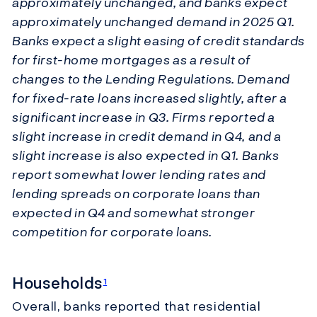
approximately unchanged, and banks expect
approximately unchanged demand in 2025 Q1.
Banks expect a slight easing of credit standards
for first-home mortgages as a result of
changes to the Lending Regulations. Demand
for fixed-rate loans increased slightly, after a
significant increase in Q3. Firms reported a
slight increase in credit demand in Q4, and a
slight increase is also expected in Q1. Banks
report somewhat lower lending rates and
lending spreads on corporate loans than
expected in Q4 and somewhat stronger
competition for corporate loans.
Households
1
Overall, banks reported that residential