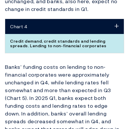
unchanged, and banks, also here, expect no
change in credit standards in Q1.
Chart 4
Credit demand, credit standards and lending
spreads. Lending to non-financial corporates
Banks’ funding costs on lending to non-
financial corporates were approximately
unchanged in Q4, while lending rates fell
somewhat and more than expected in Q3
(Chart 5). In 2025 Q1, banks expect both
funding costs and lending rates to edge
down. In addition, banks’ overall lending
spreads decreased somewhat in Q4, and