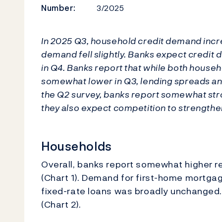
Number:
3/2025
In 2025 Q3, household credit demand inc
demand fell slightly. Banks expect credi
in Q4. Banks report that while both house
somewhat lower in Q3, lending spreads an
the Q2 survey, banks report somewhat str
they also expect competition to strengthen 
Households
Overall, banks report somewhat higher 
(Chart 1). Demand for first-home mortg
fixed-rate loans was broadly unchanged
(Chart 2).