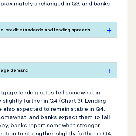
pproximately unchanged in Q3, and banks
, credit standards and lending spreads
tgage demand
ortgage lending rates fell somewhat in
slightly further in Q4 (Chart 3). Lending
 also expected to remain stable in Q4.
 somewhat, and banks expect them to fall
rvey, banks report somewhat stronger
tion to strengthen slightly further in Q4.