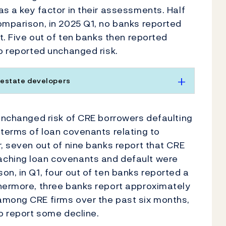
as a key factor in their assessments. Half
omparison, in 2025 Q1, no banks reported
nt. Five out of ten banks then reported
so reported unchanged risk.
 estate developers
 unchanged risk of CRE borrowers defaulting
 terms of loan covenants relating to
r, seven out of nine banks report that CRE
aching loan covenants and default were
on, in Q1, four out of ten banks reported a
thermore, three banks report approximately
among CRE firms over the past six months,
wo report some decline.