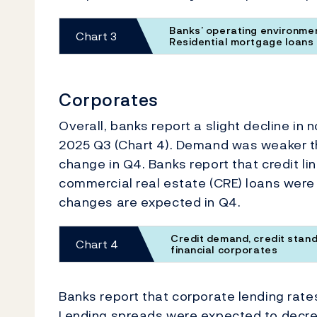
Banks’ operating environmen
Chart 3
Residential mortgage loans
Corporates
Overall, banks report a slight decline in
2025 Q3 (Chart 4). Demand was weaker t
change in Q4. Banks report that credit li
commercial real estate (CRE) loans were
changes are expected in Q4.
Credit demand, credit stand
Chart 4
financial corporates
Banks report that corporate lending rate
Lending spreads were expected to decre