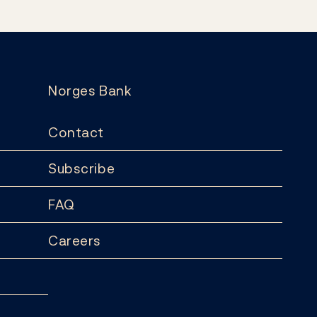
Norges Bank
Contact
Subscribe
FAQ
Careers