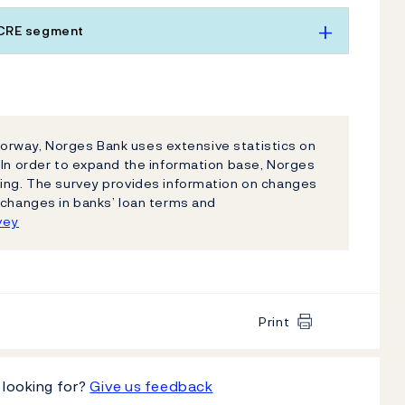
 CRE segment
n Norway, Norges Bank uses extensive statistics on
 In order to expand the information base, Norges
ding. The survey provides information on changes
 changes in banks’ loan terms and
vey
Print
 looking for?
Give us feedback