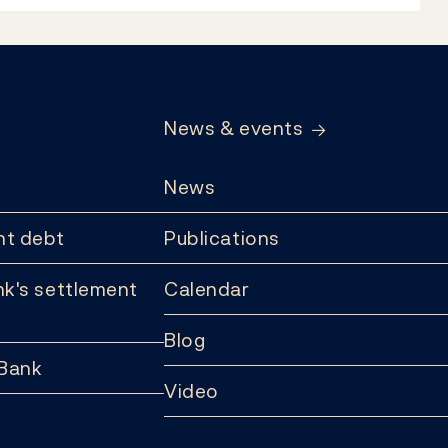
News & events
News
t debt
Publications
k's settlement
Calendar
Blog
 Bank
Video