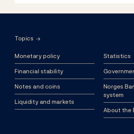
Footer
Topics
Monetary policy
Statistics
Financial stability
Governmen
Notes and coins
Norges Ban
system
Liquidity and markets
About the