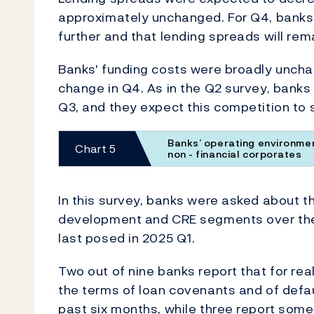
approximately unchanged. For Q4, banks ex
further and that lending spreads will rem
Banks' funding costs were broadly unch
change in Q4. As in the Q2 survey, bank
Q3, and they expect this competition to s
Banks’ operating environmen
Chart 5
non - financial corporates
In this survey, banks were asked about t
development and CRE segments over the
last posed in 2025 Q1.
Two out of nine banks report that for rea
the terms of loan covenants and of defau
past six months, while three report somew