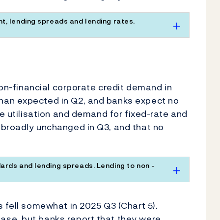
t, lending spreads and lending rates.
 non-financial corporate credit demand in
han expected in Q2, and banks expect no
ne utilisation and demand for fixed-rate and
 broadly unchanged in Q3, and that no
ards and lending spreads. Lending to non -
s fell somewhat in 2025 Q3 (Chart 5).
ase, but banks report that they were