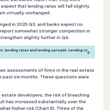
pect that lending rates will fall slightly
ain virtually unchanged.
anged in 2025 Q3, and banks expect no
s report somewhat stronger competition in
trengthen slightly further in Q4.
t, lending rates and lending spreads. Lending to
heir assessments of firms in the real estate
 past six months. These questions were
l estate developers, the risk of breaching
lt has increased substantially over the
hat higher risk (Chart 6). Three of the