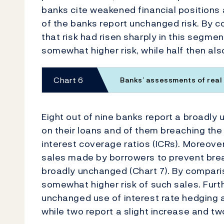
banks cite weakened financial positions 
of the banks report unchanged risk. By c
that risk had risen sharply in this segme
somewhat higher risk, while half then al
Chart 6
Banks’ assessments of real
Eight out of nine banks report a broadly
on their loans and of them breaching the
interest coverage ratios (ICRs). Moreove
sales made by borrowers to prevent bre
broadly unchanged (Chart 7). By comparis
somewhat higher risk of such sales. Fur
unchanged use of interest rate hedging 
while two report a slight increase and t