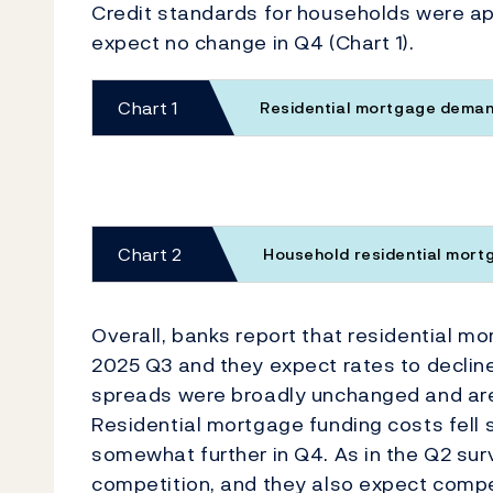
Credit standards for households were a
expect no change in Q4 (Chart 1).
Chart 1
Residential mortgage demand
Chart 2
Household residential mor
Overall, banks report that residential m
2025 Q3 and they expect rates to decline 
spreads were broadly unchanged and are
Residential mortgage funding costs fell
somewhat further in Q4. As in the Q2 su
competition, and they also expect competi