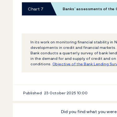
Chart 7
Banks’ assessments of the
In its work on monitoring financial stability i
developments in credit and financial markets.
Bank conducts a quarterly survey of bank len
in the demand for and supply of credit and on
conditions.
Objective of the Bank Lending Sur
Published
23 October 2025
10:00
Did you find what you were