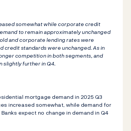
reased somewhat while corporate credit
t demand to remain approximately unchanged
hold and corporate lending rates were
d credit standards were unchanged. As in
onger competition in both segments, and
slightly further in Q4.
residential mortgage demand in 2025 Q3
ages increased somewhat, while demand for
. Banks expect no change in demand in Q4