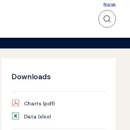
Norsk
Norsk
Downloads
Charts
(pdf)
Data
(xlsx)