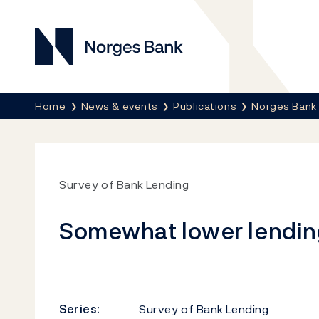
Norges Bank
Breadcrumb
Home
News & events
Publications
Norges Bank’
Survey of Bank Lending
Somewhat lower lendin
Series:
Survey of Bank Lending