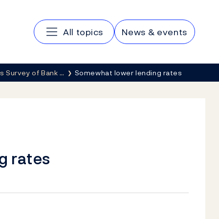
Main navigation
All topics
News & events
s Survey of Bank …
Somewhat lower lending rates
g rates