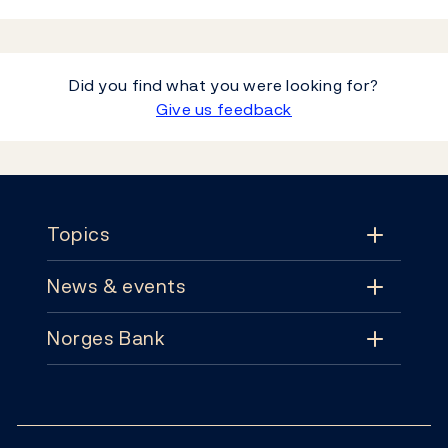
Did you find what you were looking for?
Give us feedback
Footer
Topics
News & events
Topics
Norges Bank
News & events
Monetary policy
Contact
News
Financial stability