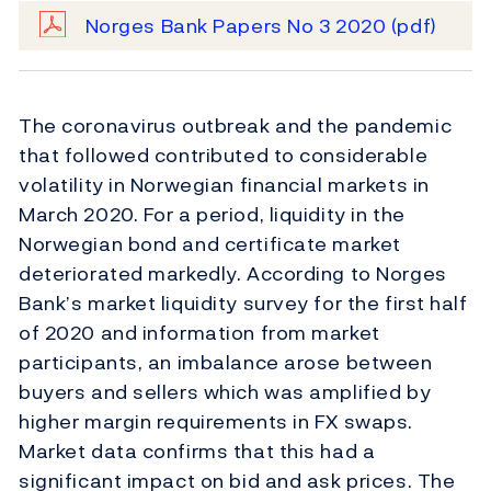
Norges Bank Papers No 3 2020
(pdf)
The coronavirus outbreak and the pandemic
that followed contributed to considerable
volatility in Norwegian financial markets in
March 2020. For a period, liquidity in the
Norwegian bond and certificate market
deteriorated markedly. According to Norges
Bank’s market liquidity survey for the first half
of 2020 and information from market
participants, an imbalance arose between
buyers and sellers which was amplified by
higher margin requirements in FX swaps.
Market data confirms that this had a
significant impact on bid and ask prices. The