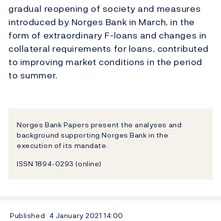
gradual reopening of society and measures
introduced by Norges Bank in March, in the
form of extraordinary F-loans and changes in
collateral requirements for loans, contributed
to improving market conditions in the period
to summer.
Norges Bank Papers present the analyses and
background supporting Norges Bank in the
execution of its mandate.
ISSN 1894-0293 (online)
Published
4 January 2021
14:00