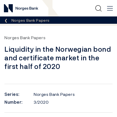
Norges Bank
Breadcrumb
Norges Bank Papers
Norges Bank Papers
Liquidity in the Norwegian bond
and certificate market in the
first half of 2020
Series:
Norges Bank Papers
Number:
3/2020