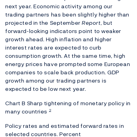
next year. Economic activity among our
trading partners has been slightly higher than
projected in the September
Report
, but
forward-looking indicators point to weaker
growth ahead. High inflation and higher
interest rates are expected to curb
consumption growth. At the same time, high
energy prices have prompted some European
companies to scale back production. GDP
growth among our trading partners is
expected to be low next year.
Chart B Sharp tightening of monetary policy in
many countries
2
Policy rates and estimated forward rates in
selected countries. Percent