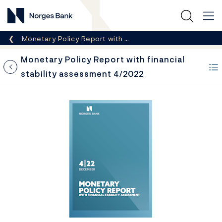
Norges Bank
Breadcrumb
Monetary Policy Report with …
Monetary Policy Report with financial
stability assessment 4/2022