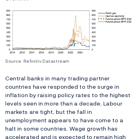
Source: Refinitiv Datastream
Central banks in many trading partner
countries have responded to the surge in
inflation by raising policy rates to the highest
levels seen in more than a decade. Labour
markets are tight, but the fall in
unemployment appears to have come to a
halt in some countries. Wage growth has
accelerated and is expected to remain high