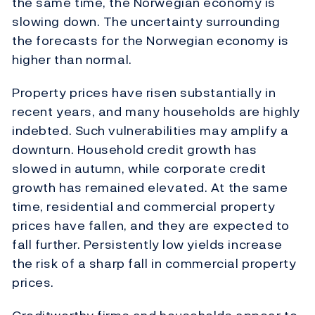
the same time, the Norwegian economy is
slowing down. The uncertainty surrounding
the forecasts for the Norwegian economy is
higher than normal.
Property prices have risen substantially in
recent years, and many households are highly
indebted. Such vulnerabilities may amplify a
downturn. Household credit growth has
slowed in autumn, while corporate credit
growth has remained elevated. At the same
time, residential and commercial property
prices have fallen, and they are expected to
fall further. Persistently low yields increase
the risk of a sharp fall in commercial property
prices.