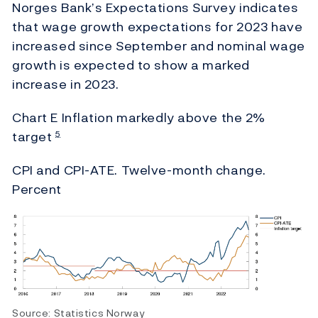
Norges Bank’s Expectations Survey indicates
that wage growth expectations for 2023 have
increased since September and nominal wage
growth is expected to show a marked
increase in 2023.
Chart E Inflation markedly above the
2%
target
5
CPI and CPI-ATE. Twelve-month change.
Percent
Source: Statistics Norway