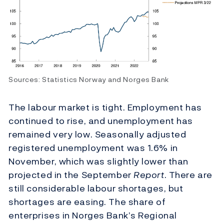
Sources: Statistics Norway and Norges Bank
The labour market is tight. Employment has
continued to rise, and unemployment has
remained very low. Seasonally adjusted
registered unemployment was 1.6% in
November, which was slightly lower than
projected in the September
Report
. There are
still considerable labour shortages, but
shortages are easing. The share of
enterprises in Norges Bank’s Regional