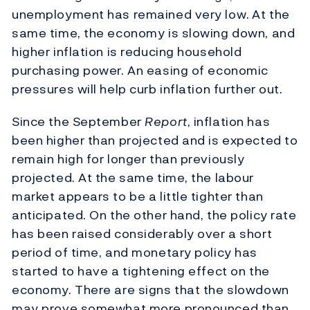
unemployment has remained very low.
At the
same time, the economy is slowing down, and
higher inflation is reducing household
purchasing power. An easing of economic
pressures will help curb inflation further out.
Since the September
Report
, inflation has
been higher than projected and is expected to
remain high for longer than previously
projected. At the same time, the labour
market appears to be a little tighter than
anticipated. On the other hand, the policy rate
has been raised considerably over a short
period of time, and monetary policy has
started to have a tightening effect on the
economy. There are signs that the slowdown
may prove somewhat more pronounced than