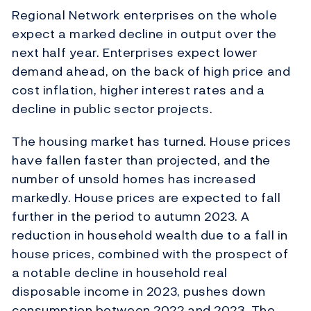
Regional Network enterprises on the whole
expect a marked decline in output over the
next half year. Enterprises expect lower
demand ahead, on the back of high price and
cost inflation, higher interest rates and a
decline in public sector projects.
The housing market has turned. House prices
have fallen faster than projected, and the
number of unsold homes has increased
markedly. House prices are expected to fall
further in the period to autumn 2023. A
reduction in household wealth due to a fall in
house prices, combined with the prospect of
a notable decline in household real
disposable income in 2023, pushes down
consumption between 2022 and 2023. The