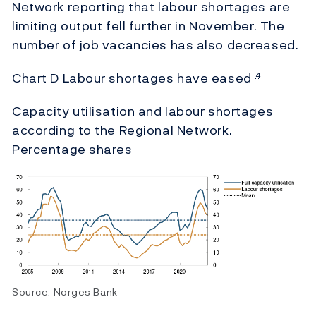
Network reporting that labour shortages are
limiting output fell further in November. The
number of job vacancies has also decreased.
Chart D Labour shortages have eased
4
Capacity utilisation and labour shortages
according to the Regional Network.
Percentage shares
Source: Norges Bank