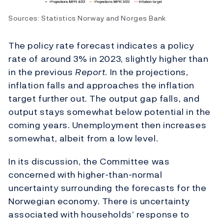
Sources: Statistics Norway and Norges Bank
The policy rate forecast indicates a policy
rate of around 3% in 2023, slightly higher than
in the previous
Report
. In the projections,
inflation falls and approaches the inflation
target further out. The output gap falls, and
output stays somewhat below potential in the
coming years. Unemployment then increases
somewhat, albeit from a low level.
In its discussion, the Committee was
concerned with higher-than-normal
uncertainty surrounding the forecasts for the
Norwegian economy. There is uncertainty
associated with households’ response to