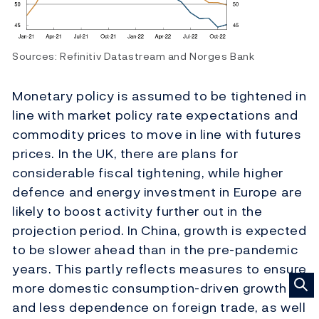
Sources: Refinitiv Datastream and Norges Bank
Monetary policy is assumed to be tightened in
line with market policy rate expectations and
commodity prices to move in line with futures
prices. In the UK, there are plans for
considerable fiscal tightening, while higher
defence and energy investment in Europe are
likely to boost activity further out in the
projection period. In China, growth is expected
to be slower ahead than in the pre-pandemic
years. This partly reflects measures to ensure
more domestic consumption-driven growth
and less dependence on foreign trade, as well