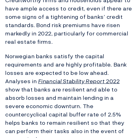
Creditworthy firms and households appear to
have ample access to credit, even if there are
some signs of a tightening of banks’ credit
standards. Bond risk premiums have risen
markedly in 2022, particularly for commercial
real estate firms.
Norwegian banks satisfy the capital
requirements and are highly profitable. Bank
losses are expected to be low ahead.
Analyses in
Financial Stability Report
2022
show that banks are resilient and able to
absorb losses and maintain lending in a
severe economic downturn. The
countercyclical capital buffer rate of 2.5%
helps banks to remain resilient so that they
can perform their tasks also in the event of