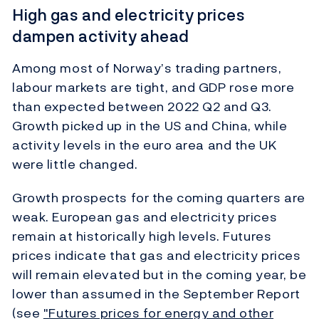
High gas and electricity prices
dampen activity ahead
Among most of Norway’s trading partners,
labour markets are tight, and GDP rose more
than expected between 2022 Q2 and Q3.
Growth picked up in the US and China, while
activity levels in the euro area and the UK
were little changed.
Growth prospects for the coming quarters are
weak. European gas and electricity prices
remain at historically high levels. Futures
prices indicate that gas and electricity prices
will remain elevated but in the coming year, be
lower than assumed in the September Report
(see
"Futures prices for energy and other