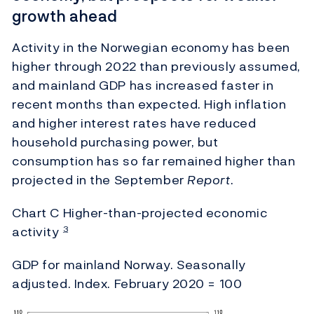
growth ahead
Activity in the Norwegian economy has been
higher through 2022 than previously assumed,
and mainland GDP has increased faster in
recent months than expected. High inflation
and higher interest rates have reduced
household purchasing power, but
consumption has so far remained higher than
projected in the September
Report
.
Chart C Higher-than-projected economic
activity
3
GDP for mainland Norway. Seasonally
adjusted. Index. February 2020 = 100