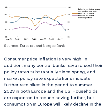
Sources: Eurostat and Norges Bank
Consumer price inflation is very high. In
addition, many central banks have raised their
policy rates substantially since spring, and
market policy rate expectations indicate
further rate hikes in the period to summer
2023 in both Europe and the US. Households
are expected to reduce saving further, but
consumption in Europe will likely decline in the