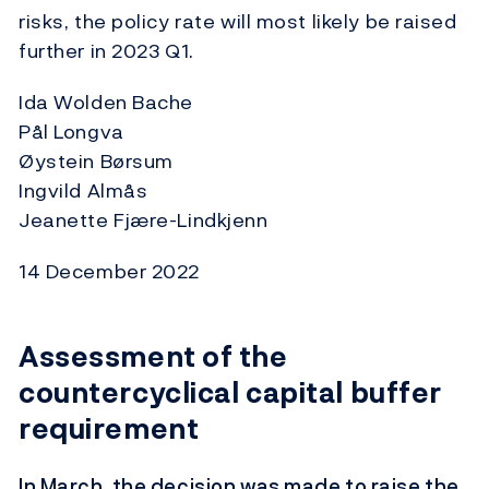
risks, the policy rate will most likely be raised
further in 2023 Q1.
Ida Wolden Bache
Pål Longva
Øystein Børsum
Ingvild Almås
Jeanette Fjære-Lindkjenn
14 December 2022
Assessment of the
countercyclical capital buffer
requirement
In March, the decision was made to raise the