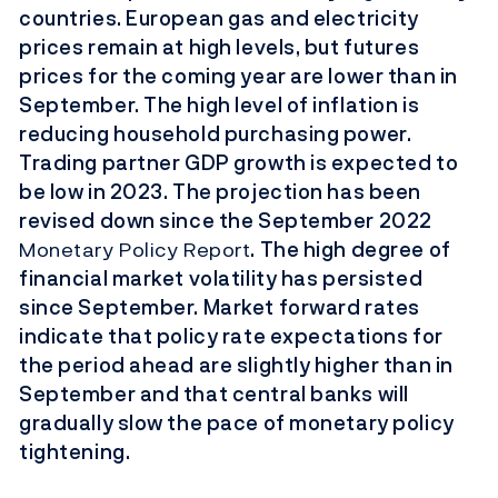
countries. European gas and electricity
prices remain at high levels, but futures
prices for the coming year are lower than in
September. The high level of inflation is
reducing household purchasing power.
Trading partner GDP growth is expected to
be low in 2023. The projection has been
revised down since the September 2022
Monetary Policy Report
. The high degree of
financial market volatility has persisted
since September. Market forward rates
indicate that policy rate expectations for
the period ahead are slightly higher than in
September and that central banks will
gradually slow the pace of monetary policy
tightening.