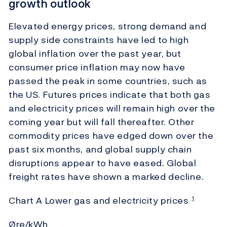
growth outlook
Elevated energy prices, strong demand and
supply side constraints have led to high
global inflation over the past year, but
consumer price inflation may now have
passed the peak in some countries, such as
the US. Futures prices indicate that both gas
and electricity prices will remain high over the
coming year but will fall thereafter. Other
commodity prices have edged down over the
past six months, and global supply chain
disruptions appear to have eased. Global
freight rates have shown a marked decline.
Chart A Lower gas and electricity prices
1
Øre/kWh