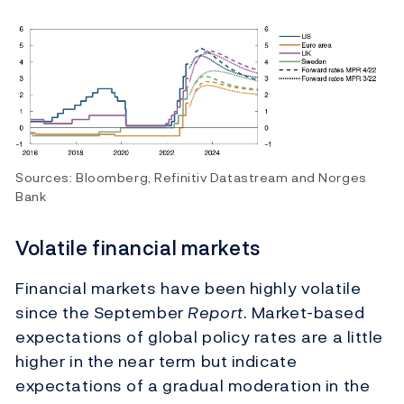
Sources: Bloomberg, Refinitiv Datastream and Norges
Bank
Volatile financial markets
Financial markets have been highly volatile
since the September
Report
. Market-based
expectations of global policy rates are a little
higher in the near term but indicate
expectations of a gradual moderation in the