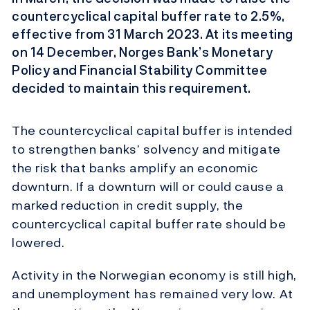
countercyclical capital buffer rate to 2.5%,
effective from 31 March 2023. At its meeting
on 14 December, Norges Bank’s Monetary
Policy and Financial Stability Committee
decided to maintain this requirement.
The countercyclical capital buffer is intended
to strengthen banks’ solvency and mitigate
the risk that banks amplify an economic
downturn. If a downturn will or could cause a
marked reduction in credit supply, the
countercyclical capital buffer rate should be
lowered.
Activity in the Norwegian economy is still high,
and unemployment has remained very low. At