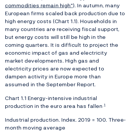
commodities remain high"
). In autumn, many
European firms scaled back production due to
high energy costs (Chart 1.1). Households in
many countries are receiving fiscal support,
but energy costs will still be high in the
coming quarters. It is difficult to project the
economic impact of gas and electricity
market developments. High gas and
electricity prices are now expected to
dampen activity in Europe more than
assumed in the September Report.
Chart 1.1 Energy-intensive industrial
production in the euro area has fallen
1
Industrial production. Index. 2019 = 100. Three-
month moving average