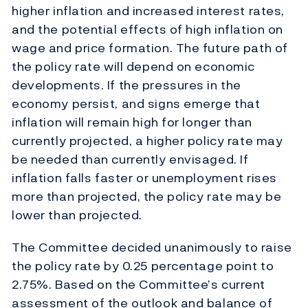
higher inflation and increased interest rates,
and the potential effects of high inflation on
wage and price formation. The future path of
the policy rate will depend on economic
developments. If the pressures in the
economy persist, and signs emerge that
inflation will remain high for longer than
currently projected, a higher policy rate may
be needed than currently envisaged. If
inflation falls faster or unemployment rises
more than projected, the policy rate may be
lower than projected.
The Committee decided unanimously to raise
the policy rate by 0.25 percentage point to
2.75%. Based on the Committee’s current
assessment of the outlook and balance of