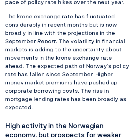
pace of policy rate hikes over the next year.
The krone exchange rate has fluctuated
considerably in recent months but is now
broadly in line with the projections in the
September
Report
. The volatility in financial
markets is adding to the uncertainty about
movements in the krone exchange rate
ahead. The expected path of Norway’s policy
rate has fallen since September. Higher
money market premiums have pushed up
corporate borrowing costs. The rise in
mortgage lending rates has been broadly as
expected.
High activity in the Norwegian
economy, but prospects for weaker