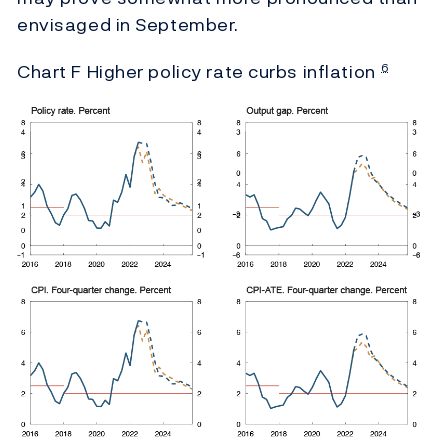
envisaged in September.
Chart F Higher policy rate curbs inflation
6