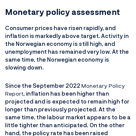
Monetary policy assessment
Consumer prices have risen rapidly, and
inflation is markedly above target. Activity in
the Norwegian economy is still high, and
unemployment has remained very low. At the
same time, the Norwegian economy is
slowing down.
Since the September 2022
Monetary Policy
Report
,
inflation has been higher than
projected and is expected to remain high for
longer than previously projected. At the
same time, the labour market appears to be a
little tighter than anticipated. On the other
hand, the policy rate has been raised