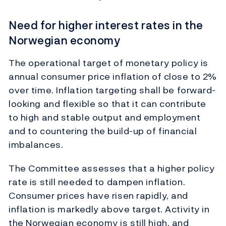
Need for higher interest rates in the
Norwegian economy
The operational target of monetary policy is
annual consumer price inflation of close to 2%
over time. Inflation targeting shall be forward-
looking and flexible so that it can contribute
to high and stable output and employment
and to countering the build-up of financial
imbalances.
The Committee assesses that a higher policy
rate is still needed to dampen inflation.
Consumer prices have risen rapidly, and
inflation is markedly above target. Activity in
the Norwegian economy is still high, and