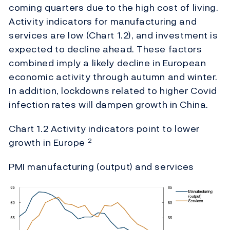
coming quarters due to the high cost of living.
Activity indicators for manufacturing and
services are low (Chart 1.2), and investment is
expected to decline ahead. These factors
combined imply a likely decline in European
economic activity through autumn and winter.
In addition, lockdowns related to higher Covid
infection rates will dampen growth in China.
Chart 1.2 Activity indicators point to lower
growth in Europe
2
PMI manufacturing (output) and services