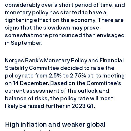
considerably over a short period of time, and
monetary policy has started to have a
tightening effect on the economy. There are
signs that the slowdown may prove
somewhat more pronounced than envisaged
in September.
Norges Bank’s Monetary Policy and Financial
Stability Committee decided to raise the
policy rate from 2.5% to 2.75% at its meeting
on 14 December. Based on the Committee’s
current assessment of the outlook and
balance of risks, the policy rate will most
likely be raised further in 2023 Q1.
High inflation and weaker global