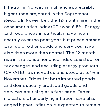
Inflation in Norway is high and appreciably
higher than projected in the September
Report
. In November, the 12-month rise in the
consumer price index (CPI) was 6.5%. Energy
and food prices in particular have risen
sharply over the past year, but prices across
a range of other goods and services have
also risen more than normal. The 12-month
rise in the consumer price index adjusted for
tax changes and excluding energy products
(CPI-ATE) has moved up and stood at 5.7% in
November. Prices for both imported goods
and domestically produced goods and
services are rising at a fast pace. Other
indicators of underlying inflation have also
edged higher. Inflation is expected to remain