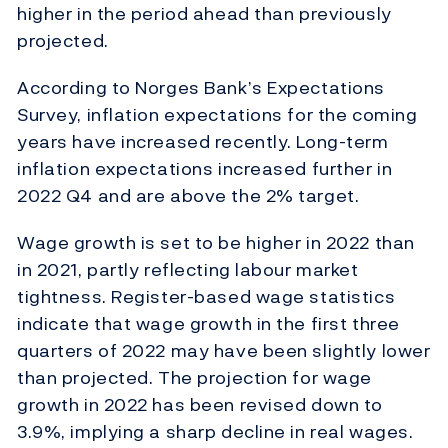
higher in the period ahead than previously
projected.
Acco
rding to Norges Bank’s Expectations
Survey, inflation expectations for the coming
years have increased recently. Long-term
inflation expectations increased further in
2022 Q4 and are above the 2% target.
Wage growth is set to be higher in 2022 than
in 2021, partly reflecting labour market
tightness. Register-based wage statistics
indicate that wage growth in the first three
quarters of 2022 may have been slightly lower
than projected. The projection for wage
growth in 2022 has been revised down to
3.9%, implying a sharp decline in real wages.