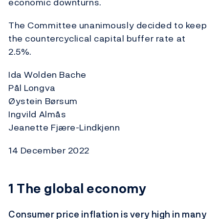
economic downturns.
The Committee unanimously decided to keep
the countercyclical capital buffer rate at
2.5%.
Ida Wolden Bache
Pål Longva
Øystein Børsum
Ingvild Almås
Jeanette Fjære-Lindkjenn
14 December 2022
1
The global economy
Consumer price inflation is very high in many