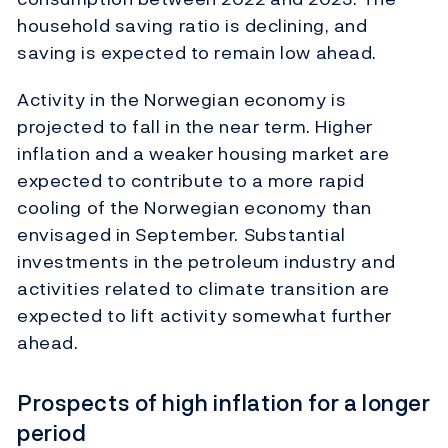
household saving ratio is declining, and
saving is expected to remain low ahead.
Activity in the Norwegian economy is
projected to fall in the near term. Higher
inflation and a weaker housing market are
expected to contribute to a more rapid
cooling of the Norwegian economy than
envisaged in September. Substantial
investments in the petroleum industry and
activities related to climate transition are
expected to lift activity somewhat further
ahead.
Prospects of high inflation for a longer
period