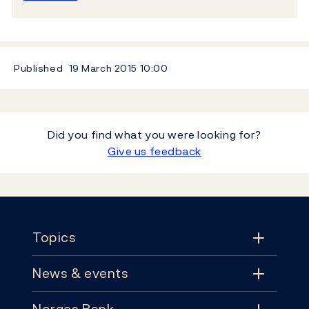
Published
19 March 2015
10:00
Did you find what you were looking for?
Give us feedback
Footer
Topics
News & events
Topics