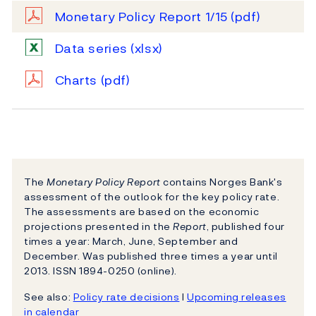
Monetary Policy Report 1/15
(pdf)
Data series
(xlsx)
Charts
(pdf)
The
Monetary Policy Report
contains Norges Bank's
assessment of the outlook for the key policy rate.
The assessments are based on the economic
projections presented in the
Report
, published four
times a year: March, June, September and
December. Was published three times a year until
2013. ISSN 1894-0250 (online).
See also:
Policy rate decisions
l
Upcoming releases
in calendar