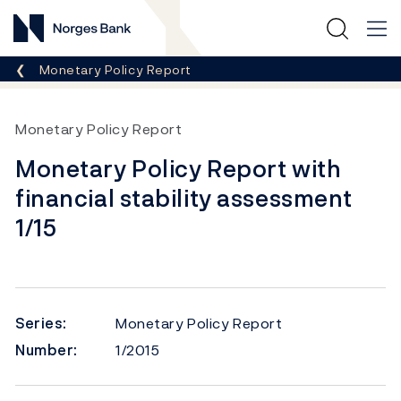
Norges Bank
Breadcrumb
Monetary Policy Report
Monetary Policy Report
Monetary Policy Report with
financial stability assessment
1/15
Series:
Monetary Policy Report
Number:
1/2015