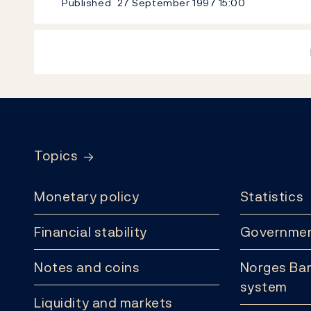
Published
27 September 1997
15:00
Footer
Topics
Monetary policy
Statistics
Financial stability
Governmen
Notes and coins
Norges Ban
system
Liquidity and markets