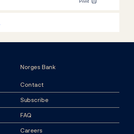
Print
k
Norges Bank
Contact
Subscribe
FAQ
Careers