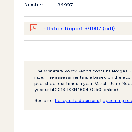
Number:
3/1997
Inflation Report 3/1997
(pdf)
The
Monetary Policy Report
contains Norges Ba
rate. The assessments are based on the eco
published four times a year: March, June, S
year until 2013. ISSN 1894-0250 (online).
See also:
Policy rate decisions
l
Upcoming rele