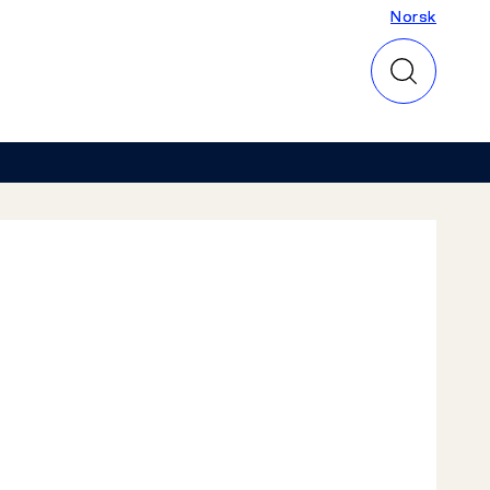
Norsk
Norsk