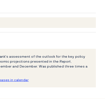
nk's assessment of the outlook for the key policy
nomic projections presented in the
Report
,
eptember and December. Was published three times a
ases in calendar