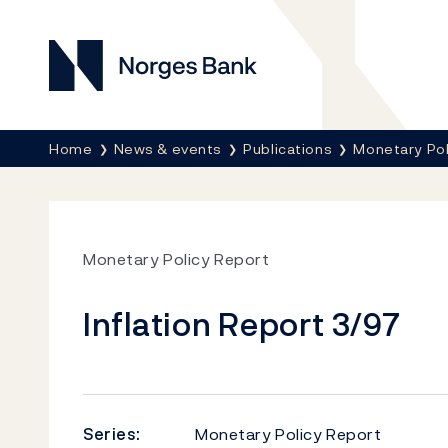
Norges Bank
Breadcrumb
Home
News & events
Publications
Monetary Pol
Monetary Policy Report
Inflation Report 3/97
Series:
Monetary Policy Report