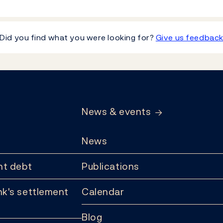
Did you find what you were looking for?
Give us feedbac
News & events
News
t debt
Publications
k's settlement
Calendar
Blog