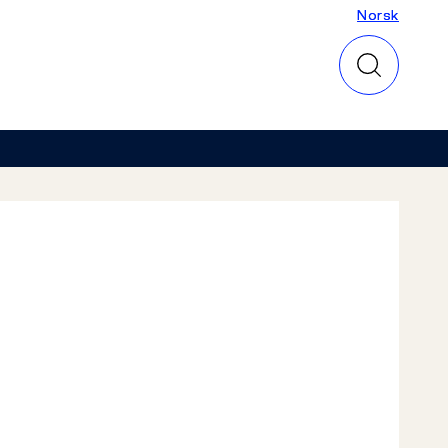
Norsk
Norsk