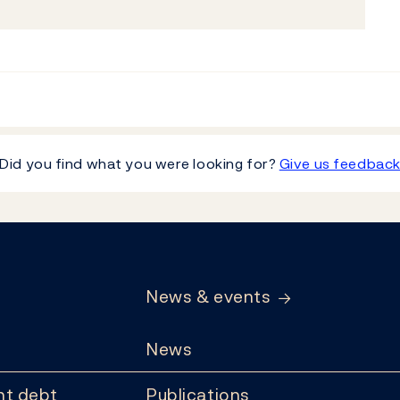
Did you find what you were looking for?
Give us feedbac
News & events
News
t debt
Publications