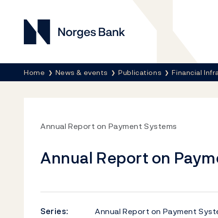
Norges Bank
Breadcrumb
Home
News & events
Publications
Financial Inf
Annual Report on Payment Systems
Annual Report on Paym
Series:
Annual Report on Payment Sys