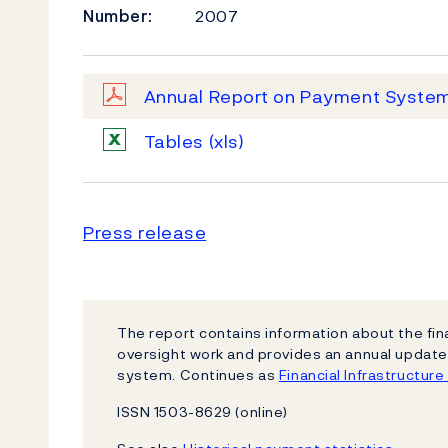
Number:
2007
Annual Report on Payment Syste
Tables
(xls)
Press release
The report contains information about the fin
oversight work and provides an annual updat
system. Continues as
Financial Infrastructur
ISSN 1503-8629 (online)