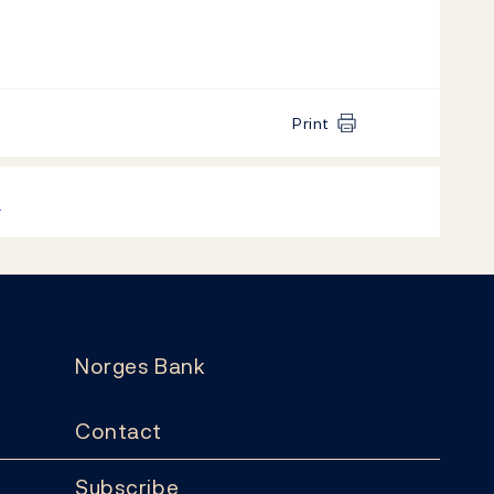
Print
k
Norges Bank
Contact
Subscribe