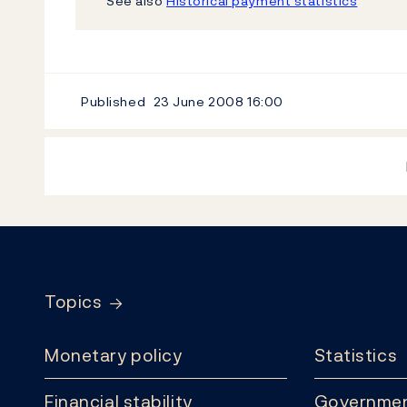
See also
Historical payment statistics
Published
23 June 2008
16:00
Footer
Topics
Monetary policy
Statistics
Financial stability
Governmen