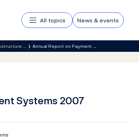
Main navigation
All topics
News & events
rastructure …
Annual Report on Payment …
ent Systems 2007
tems