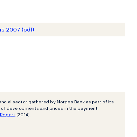
ms 2007
(pdf)
ancial sector gathered by Norges Bank as part of its
e of developments and prices in the payment
e Report
(2014).