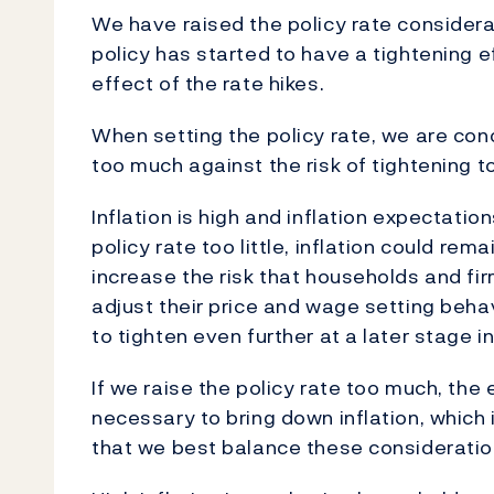
We have raised the policy rate considera
policy has started to have a tightening e
effect of the rate hikes.
When setting the policy rate, we are conc
too much against the risk of tightening too
Inflation is high and inflation expectati
policy rate too little, inflation could rem
increase the risk that households and fi
adjust their price and wage setting beha
to tighten even further at a later stage i
If we raise the policy rate too much, the
necessary to bring down inflation, which
that we best balance these consideration