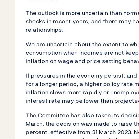
The outlook is more uncertain than norm
shocks in recent years, and there may 
relationships.
We are uncertain about the extent to whi
consumption when incomes are not keepin
inflation on wage and price setting behav
If pressures in the economy persist, and 
for a longer period, a higher policy rate
inflation slows more rapidly or unemplo
interest rate may be lower than projecte
The Committee has also taken its decision
March, the decision was made to raise the
percent, effective from 31 March 2023. N