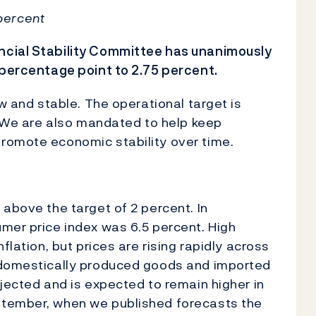
 percent
ncial Stability Committee has unanimously
 percentage point to 2.75 percent.
ow and stable. The operational target is
e. We are also mandated to help keep
romote economic stability over time.
 above the target of 2 percent. In
mer price index was 6.5 percent. High
flation, but prices are rising rapidly across
r domestically produced goods and imported
ojected and is expected to remain higher in
ptember, when we published forecasts the