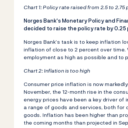
Chart 1: Policy rate raised from 2.5 to 2.75
Norges Bank's Monetary Policy and Fina
decided to raise the policy rate by 0.25
Norges Bank’s task is to keep inflation l
inflation of close to 2 percent over tim
employment as high as possible and to p
Chart 2: Inflation is too high
Consumer price inflation is now markedly
November, the 12-month rise in the consu
energy prices have been a key driver of in
a range of goods and services, both fo
goods. Inflation has been higher than pr
the coming months than projected in Se