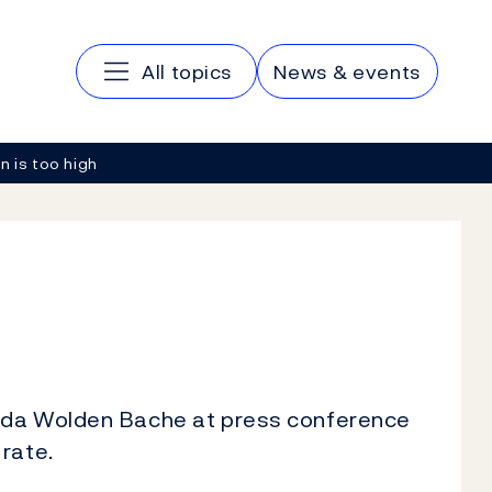
Main navigation
All topics
News & events
on is too high
Ida Wolden Bache at press conference
rate.