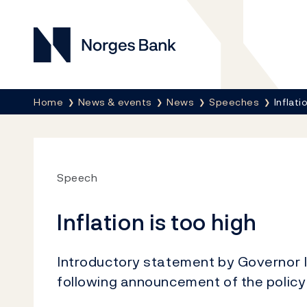
Norges Bank
Breadcrumb
Home
News & events
News
Speeches
Inflati
Speech
Inflation is too high
Introductory statement by Governor 
following announcement of the policy 