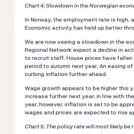
Chart 4: Slowdown in the Norwegian eco
In Norway, the employment rate is high, 
Economic activity has held up better th
We are now seeing a slowdown in the eco
Regional Network expect a decline in act
to recruit staff. House prices have fallen
period to autumn next year. An easing of
curbing inflation further ahead.
Wage growth appears to be higher this ye
increase further next year, in line with t
year, however, inflation is set to be app
wages and prices are expected to rise a
Chart 5: The policy rate will most likely be 