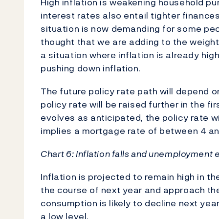
High inflation is weakening household pur
interest rates also entail tighter finance
situation is now demanding for some peo
thought that we are adding to the weight 
a situation where inflation is already high
pushing down inflation.
The future policy rate path will depend 
policy rate will be raised further in the f
evolves as anticipated, the policy rate w
implies a mortgage rate of between 4 a
Chart 6: Inflation falls and unemployment
Inflation is projected to remain high in th
the course of next year and approach the
consumption is likely to decline next ye
a low level.