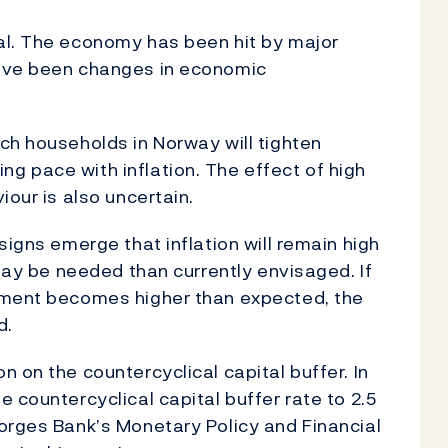
al. The economy has been hit by major
have been changes in economic
ch households in Norway will tighten
g pace with inflation. The effect of high
iour is also uncertain.
signs emerge that inflation will remain high
 may be needed than currently envisaged. If
yment becomes higher than expected, the
d.
 on the countercyclical capital buffer. In
 countercyclical capital buffer rate to 2.5
orges Bank’s Monetary Policy and Financial