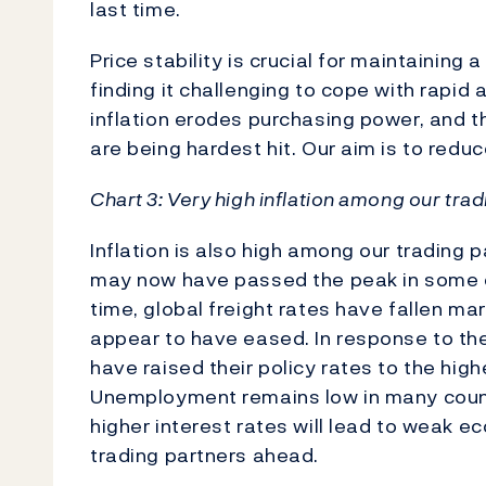
last time.
Price stability is crucial for maintainin
finding it challenging to cope with rapid
inflation erodes purchasing power, and 
are being hardest hit. Our aim is to reduce
Chart 3: Very high inflation among our tra
Inflation is also high among our trading p
may now have passed the peak in some co
time, global freight rates have fallen ma
appear to have eased. In response to the
have raised their policy rates to the hig
Unemployment remains low in many countr
higher interest rates will lead to wea
trading partners ahead.