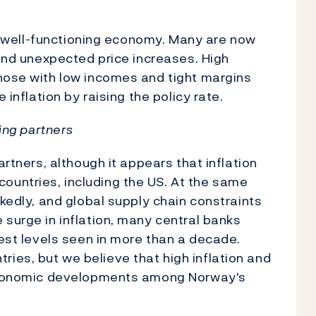
g a well-functioning economy. Many are now
 and unexpected price increases. High
those with low incomes and tight margins
 inflation by raising the policy rate.
ding partners
artners, although it appears that inflation
untries, including the US. At the same
rkedly, and global supply chain constraints
 surge in inflation, many central banks
hest levels seen in more than a decade.
ies, but we believe that high inflation and
k economic developments among Norway's