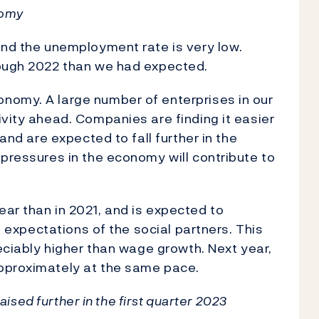
nomy
and the unemployment rate is very low.
rough 2022 than we had expected.
nomy. A large number of enterprises in our
ivity ahead. Companies are finding it easier
 and are expected to fall further in the
 pressures in the economy will contribute to
ar than in 2021, and is expected to
he expectations of the social partners. This
reciably higher than wage growth. Next year,
pproximately at the same pace.
raised further in the first quarter 2023