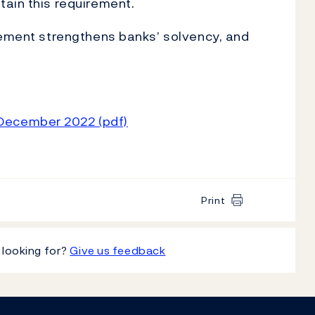
ain this requirement.
rement strengthens banks’ solvency, and
 December 2022 (pdf)
Print
 looking for?
Give us feedback