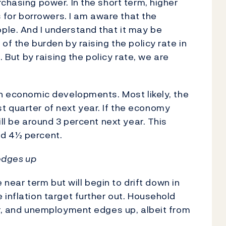
chasing power. In the short term, higher
s for borrowers. I am aware that the
ple. And I understand that it may be
of the burden by raising the policy rate in
. But by raising the policy rate, we are
on economic developments. Most likely, the
irst quarter of next year. If the economy
ill be around 3 percent next year. This
nd 4½ percent.
 edges up
e near term but will begin to drift down in
 inflation target further out. Household
ar, and unemployment edges up, albeit from