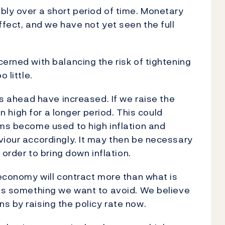
bly over a short period of time. Monetary
ffect, and we have not yet seen the full
erned with balancing the risk of tightening
 little.
ons ahead have increased. If we raise the
ain high for a longer period. This could
rms become used to high inflation and
viour accordingly. It may then be necessary
n order to bring down inflation.
 economy will contract more than what is
 is something we want to avoid. We believe
s by raising the policy rate now.