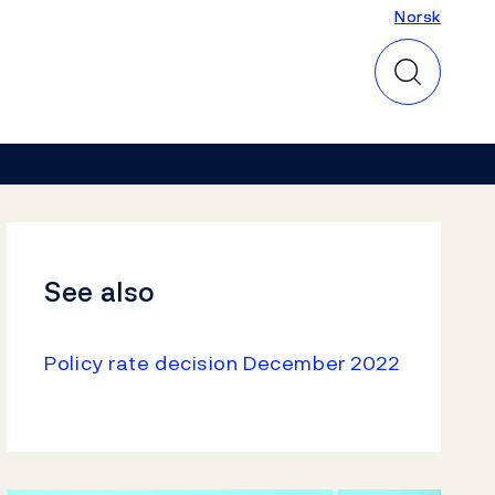
Norsk
Norsk
See also
Policy rate decision December 2022