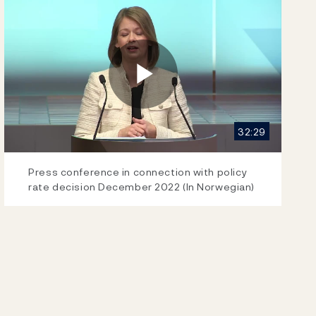
Play
32:29
Video
Press conference in connection with policy
rate decision December 2022 (In Norwegian)