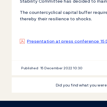
Stability Committee has decided to maint
The countercyclical capital buffer requi
thereby their resilience to shocks.
Presentation at press conference 15
Published
15 December 2022
10:30
Did you find what you were
Footer