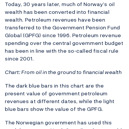
Today, 30 years later, much of Norway’s oil
wealth has been converted into financial
wealth. Petroleum revenues have been
transferred to the Government Pension Fund
Global (GPFG) since 1996. Petroleum revenue
spending over the central government budget
has been in line with the so-called fiscal rule
since 2001.
Chart: From oil in the ground to financial wealth
The dark blue bars in this chart are the
present value of government petroleum
revenues at different dates, while the light
blue bars show the value of the GPFG.
The Norwegian government has used this