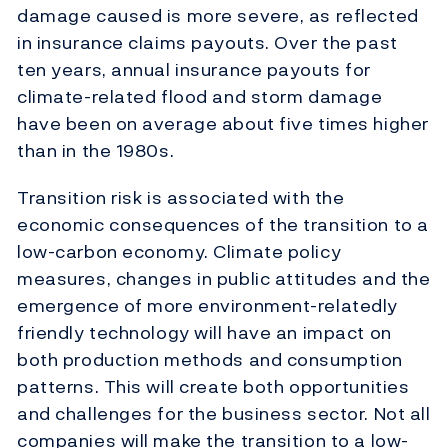
damage caused is more severe, as reflected
in insurance claims payouts. Over the past
ten years, annual insurance payouts for
climate-related flood and storm damage
have been on average about five times higher
than in the 1980s.
Transition risk is associated with the
economic consequences of the transition to a
low-carbon economy. Climate policy
measures, changes in public attitudes and the
emergence of more environment-relatedly
friendly technology will have an impact on
both production methods and consumption
patterns. This will create both opportunities
and challenges for the business sector. Not all
companies will make the transition to a low-