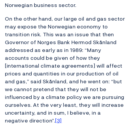
Norwegian business sector.
On the other hand, our large oil and gas sector
may expose the Norwegian economy to
transition risk. This was an issue that then
Governor of Norges Bank Hermod Skånland
addressed as early as in 1989: “Many
accounts could be given of how they
[international climate agreements] will affect
prices and quantities in our production of oil
and gas,” said Skånland, and he went on: “but
we cannot pretend that they will not be
influenced by a climate policy we are pursuing
ourselves. At the very least, they will increase
uncertainty, and in sum, I believe, in a
negative direction”.
[3]