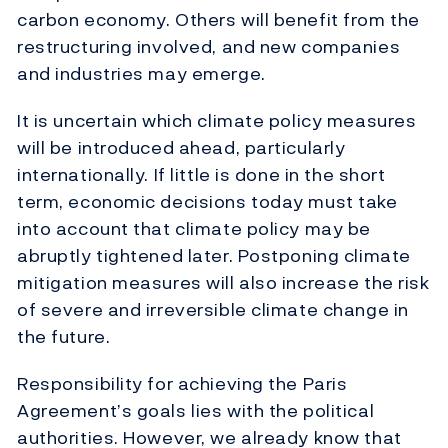
carbon economy. Others will benefit from the
restructuring involved, and new companies
and industries may emerge.
It is uncertain which climate policy measures
will be introduced ahead, particularly
internationally. If little is done in the short
term, economic decisions today must take
into account that climate policy may be
abruptly tightened later. Postponing climate
mitigation measures will also increase the risk
of severe and irreversible climate change in
the future.
Responsibility for achieving the Paris
Agreement’s goals lies with the political
authorities. However, we already know that