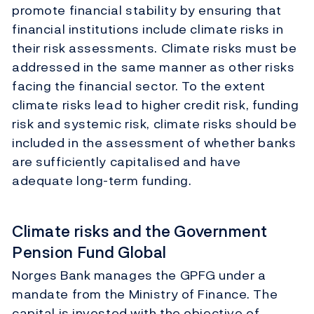
promote financial stability by ensuring that
financial institutions include climate risks in
their risk assessments. Climate risks must be
addressed in the same manner as other risks
facing the financial sector. To the extent
climate risks lead to higher credit risk, funding
risk and systemic risk, climate risks should be
included in the assessment of whether banks
are sufficiently capitalised and have
adequate long-term funding.
Climate risks and the Government
Pension Fund Global
Norges Bank manages the GPFG under a
mandate from the Ministry of Finance. The
capital is invested with the objective of