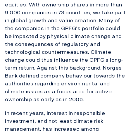
equities. With ownership shares in more than
9 000 companies in 73 countries, we take part
in global growth and value creation. Many of
the companies in the GPFG’s portfolio could
be impacted by physical climate change and
the consequences of regulatory and
technological countermeasures. Climate
change could thus influence the GPFG's long-
term return. Against this background, Norges
Bank defined company behaviour towards the
authorities regarding environmental and
climate issues as a focus area for active
ownership as early as in 2006.
In recent years, interest in responsible
investment, and not least climate risk
management, has increased among