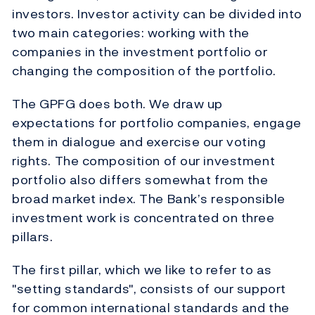
investors. Investor activity can be divided into
two main categories: working with the
companies in the investment portfolio or
changing the composition of the portfolio.
The GPFG does both. We draw up
expectations for portfolio companies, engage
them in dialogue and exercise our voting
rights. The composition of our investment
portfolio also differs somewhat from the
broad market index. The Bank’s responsible
investment work is concentrated on three
pillars.
The first pillar, which we like to refer to as
"setting standards", consists of our support
for common international standards and the