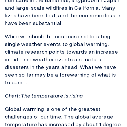
hurricane in the Bahamas, a typhoon in Japan
and large-scale wildfires in California. Many
lives have been lost, and the economic losses
have been substantial.
While we should be cautious in attributing
single weather events to global warming,
climate research points towards an increase
in extreme weather events and natural
disasters in the years ahead. What we have
seen so far may be a forewarning of what is
to come.
Chart: The temperature is rising
Global warming is one of the greatest
challenges of our time. The global average
temperature has increased by about 1 degree