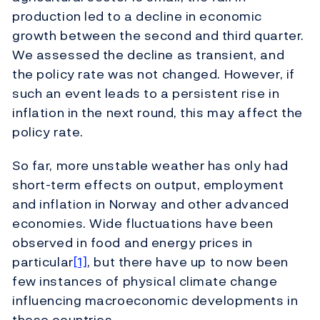
production led to a decline in economic
growth between the second and third quarter.
We assessed the decline as transient, and
the policy rate was not changed. However, if
such an event leads to a persistent rise in
inflation in the next round, this may affect the
policy rate.
So far, more unstable weather has only had
short-term effects on output, employment
and inflation in Norway and other advanced
economies. Wide fluctuations have been
observed in food and energy prices in
particular
[1]
, but there have up to now been
few instances of physical climate change
influencing macroeconomic developments in
these countries.