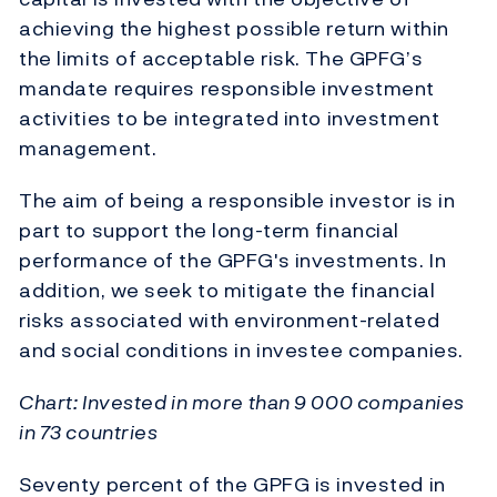
achieving the highest possible return within
the limits of acceptable risk. The GPFG’s
mandate requires responsible investment
activities to be integrated into investment
management.
The aim of being a responsible investor is in
part to support the long-term financial
performance of the GPFG's investments. In
addition, we seek to mitigate the financial
risks associated with environment-related
and social conditions in investee companies.
Chart: Invested in more than 9 000 companies
in 73 countries
Seventy percent of the GPFG is invested in