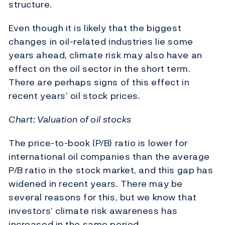
structure.
Even though it is likely that the biggest
changes in oil-related industries lie some
years ahead, climate risk may also have an
effect on the oil sector in the short term.
There are perhaps signs of this effect in
recent years’ oil stock prices.
Chart: Valuation of oil stocks
The price-to-book (P/B) ratio is lower for
international oil companies than the average
P/B ratio in the stock market, and this gap has
widened in recent years. There may be
several reasons for this, but we know that
investors’ climate risk awareness has
increased in the same period.