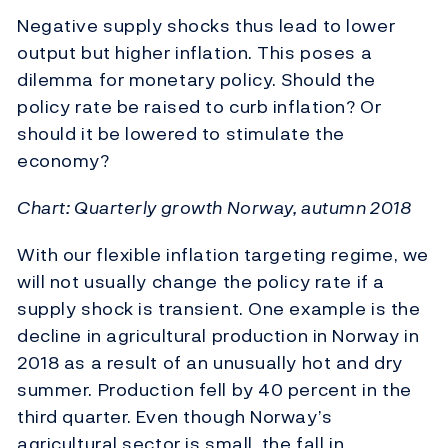
Negative supply shocks thus lead to lower
output but higher inflation. This poses a
dilemma for monetary policy. Should the
policy rate be raised to curb inflation? Or
should it be lowered to stimulate the
economy?
Chart: Quarterly growth Norway, autumn 2018
With our flexible inflation targeting regime, we
will not usually change the policy rate if a
supply shock is transient. One example is the
decline in agricultural production in Norway in
2018 as a result of an unusually hot and dry
summer. Production fell by 40 percent in the
third quarter. Even though Norway’s
agricultural sector is small, the fall in