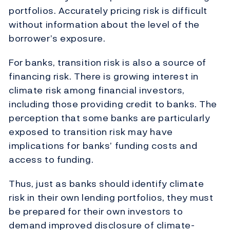
portfolios. Accurately pricing risk is difficult
without information about the level of the
borrower’s exposure.
For banks, transition risk is also a source of
financing risk. There is growing interest in
climate risk among financial investors,
including those providing credit to banks. The
perception that some banks are particularly
exposed to transition risk may have
implications for banks’ funding costs and
access to funding.
Thus, just as banks should identify climate
risk in their own lending portfolios, they must
be prepared for their own investors to
demand improved disclosure of climate-