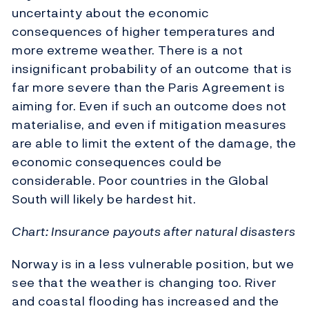
uncertainty about the economic
consequences of higher temperatures and
more extreme weather. There is a not
insignificant probability of an outcome that is
far more severe than the Paris Agreement is
aiming for. Even if such an outcome does not
materialise, and even if mitigation measures
are able to limit the extent of the damage, the
economic consequences could be
considerable. Poor countries in the Global
South will likely be hardest hit.
Chart: Insurance payouts after natural disasters
Norway is in a less vulnerable position, but we
see that the weather is changing too. River
and coastal flooding has increased and the