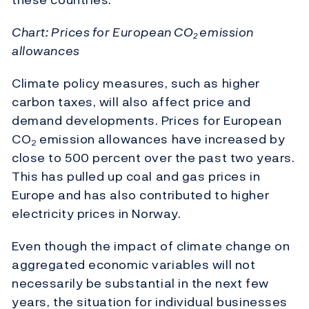
Chart: Prices for European CO
emission
2
allowances
Climate policy measures, such as higher
carbon taxes, will also affect price and
demand developments. Prices for European
CO
emission allowances have increased by
2
close to 500 percent over the past two years.
This has pulled up coal and gas prices in
Europe and has also contributed to higher
electricity prices in Norway.
Even though the impact of climate change on
aggregated economic variables will not
necessarily be substantial in the next few
years, the situation for individual businesses