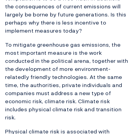
the consequences of current emissions will
largely be borne by future generations. Is this
perhaps why there is less incentive to
implement measures today?
To mitigate greenhouse gas emissions, the
most important measure is the work
conducted in the political arena, together with
the development of more environment-
relatedly friendly technologies. At the same
time, the authorities, private individuals and
companies must address a new type of
economic risk, climate risk. Climate risk
includes physical climate risk and transition
risk.
Physical climate risk is associated with