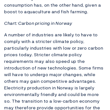
consumption has, on the other hand, given a
boost to aquaculture and fish farming.
Chart: Carbon pricing in Norway
A number of industries are likely to have to
comply with a stricter climate policy,
particularly industries with low or zero carbon
prices today. Stricter climate policy
requirements may also speed up the
introduction of new technologies. Some firms
will have to undergo major changes, while
others may gain competitive advantages.
Electricity production in Norway is largely
environmentally friendly and could be more
so. The transition to a low-carbon economy
may therefore provide opportunities for the