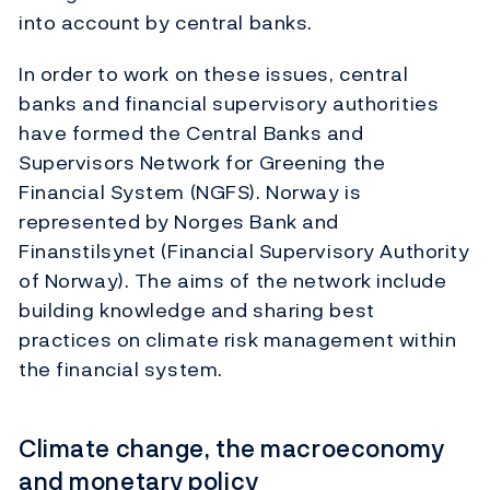
into account by central banks.
In order to work on these issues, central
banks and financial supervisory authorities
have formed the Central Banks and
Supervisors Network for Greening the
Financial System (NGFS). Norway is
represented by Norges Bank and
Finanstilsynet (Financial Supervisory Authority
of Norway). The aims of the network include
building knowledge and sharing best
practices on climate risk management within
the financial system.
Climate change, the macroeconomy
and monetary policy