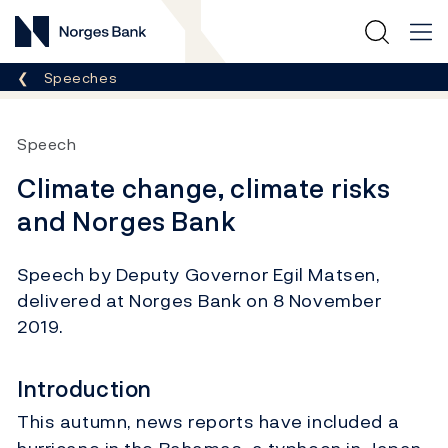
Norges Bank
Breadcrumb
Speeches
Speech
Climate change, climate risks
and Norges Bank
Speech by Deputy Governor Egil Matsen,
delivered at Norges Bank on 8 November
2019.
Introduction
This autumn, news reports have included a