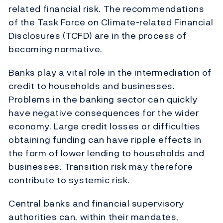
related financial risk. The recommendations
of the Task Force on Climate-related Financial
Disclosures (TCFD) are in the process of
becoming normative.
Banks play a vital role in the intermediation of
credit to households and businesses.
Problems in the banking sector can quickly
have negative consequences for the wider
economy. Large credit losses or difficulties
obtaining funding can have ripple effects in
the form of lower lending to households and
businesses. Transition risk may therefore
contribute to systemic risk.
Central banks and financial supervisory
authorities can, within their mandates,