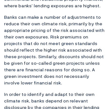
where banks’ lending exposures are highest.
Banks can make a number of adjustments to
reduce their own climate risk, primarily by the
appropriate pricing of the risk associated with
their own exposures. Risk premiums on
projects that do not meet green standards
should reflect the higher risk associated with
these projects. Similarly, discounts should not
be given for so-called green projects unless
there are financial reasons for doing so. A
green investment does not necessarily
involve lower financial risk.
In order to identify and adapt to their own
climate risk, banks depend on relevant
disclosure by the companies in their lending