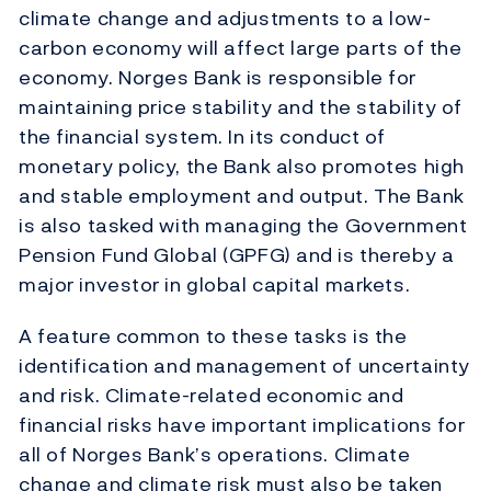
climate change and adjustments to a low-
carbon economy will affect large parts of the
economy. Norges Bank is responsible for
maintaining price stability and the stability of
the financial system. In its conduct of
monetary policy, the Bank also promotes high
and stable employment and output. The Bank
is also tasked with managing the Government
Pension Fund Global (GPFG) and is thereby a
major investor in global capital markets.
A feature common to these tasks is the
identification and management of uncertainty
and risk. Climate-related economic and
financial risks have important implications for
all of Norges Bank’s operations. Climate
change and climate risk must also be taken