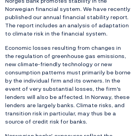
Norges Bank promotes stability in the
Norwegian financial system. We have recently
published our annual financial stability report.
The report includes an analysis of adaptation
to climate risk in the financial system.
Economic losses resulting from changes in
the regulation of greenhouse gas emissions,
new climate-friendly technology or new
consumption patterns must primarily be borne
by the individual firm and its owners. In the
event of very substantial losses, the firm's
lenders will also be affected. In Norway, these
lenders are largely banks. Climate risks, and
transition risk in particular, may thus be a
source of credit risk for banks.
Norwegian banks' exposures reflect the