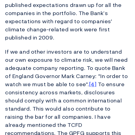
published expectations drawn up for all the
companies in the portfolio. The Bank’s
expectations with regard to companies'
climate change-related work were first
published in 2009.
If we and other investors are to understand
our own exposure to climate risk, we will need
adequate company reporting. To quote Bank
of England Governor Mark Carney: "In order to
watch we must be able to see".
[4]
To ensure
consistency across markets, disclosures
should comply with a common international
standard. This would also contribute to
raising the bar for all companies. I have
already mentioned the TCFD
recommendations. The GPFG supports this