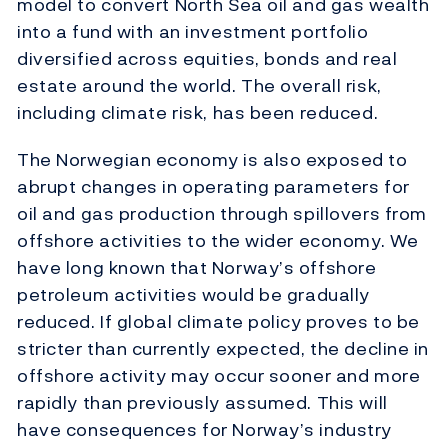
model to convert North Sea oil and gas wealth
into a fund with an investment portfolio
diversified across equities, bonds and real
estate around the world. The overall risk,
including climate risk, has been reduced.
The Norwegian economy is also exposed to
abrupt changes in operating parameters for
oil and gas production through spillovers from
offshore activities to the wider economy. We
have long known that Norway’s offshore
petroleum activities would be gradually
reduced. If global climate policy proves to be
stricter than currently expected, the decline in
offshore activity may occur sooner and more
rapidly than previously assumed. This will
have consequences for Norway’s industry