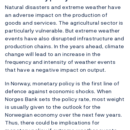
Natural disasters and extreme weather have
an adverse impact on the production of
goods and services. The agricultural sector is
particularly vulnerable. But extreme weather
events have also disrupted infrastructure and
production chains. In the years ahead, climate
change will lead to an increase in the
frequency and intensity of weather events
that have a negative impact on output.
In Norway, monetary policy is the first line of
defence against economic shocks. When
Norges Bank sets the policy rate, most weight
is usually given to the outlook for the
Norwegian economy over the next few years.
Thus, there could be implications for