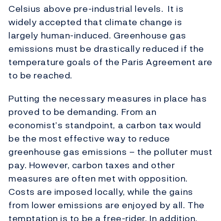
Celsius above pre-industrial levels. It is
widely accepted that climate change is
largely human-induced. Greenhouse gas
emissions must be drastically reduced if the
temperature goals of the Paris Agreement are
to be reached.
Putting the necessary measures in place has
proved to be demanding. From an
economist’s standpoint, a carbon tax would
be the most effective way to reduce
greenhouse gas emissions – the polluter must
pay. However, carbon taxes and other
measures are often met with opposition.
Costs are imposed locally, while the gains
from lower emissions are enjoyed by all. The
temptation is to be a free-rider. In addition,