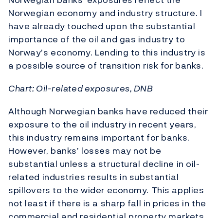
Norwegian economy and industry structure. I
have already touched upon the substantial
importance of the oil and gas industry to
Norway’s economy. Lending to this industry is
a possible source of transition risk for banks.
Chart: Oil-related exposures, DNB
Although Norwegian banks have reduced their
exposure to the oil industry in recent years,
this industry remains important for banks.
However, banks’ losses may not be
substantial unless a structural decline in oil-
related industries results in substantial
spillovers to the wider economy. This applies
not least if there is a sharp fall in prices in the
commercial and residential property markets,