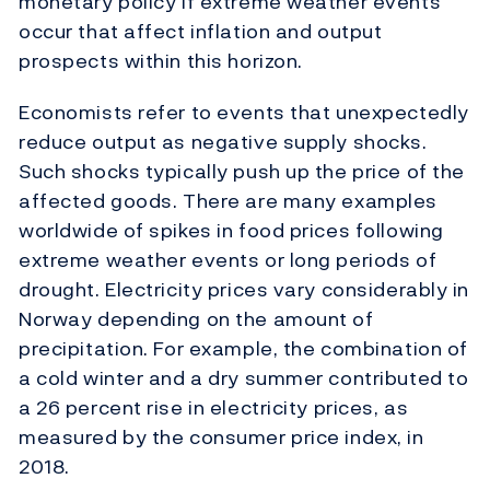
monetary policy if extreme weather events
occur that affect inflation and output
prospects within this horizon.
Economists refer to events that unexpectedly
reduce output as negative supply shocks.
Such shocks typically push up the price of the
affected goods. There are many examples
worldwide of spikes in food prices following
extreme weather events or long periods of
drought. Electricity prices vary considerably in
Norway depending on the amount of
precipitation. For example, the combination of
a cold winter and a dry summer contributed to
a 26 percent rise in electricity prices, as
measured by the consumer price index, in
2018.