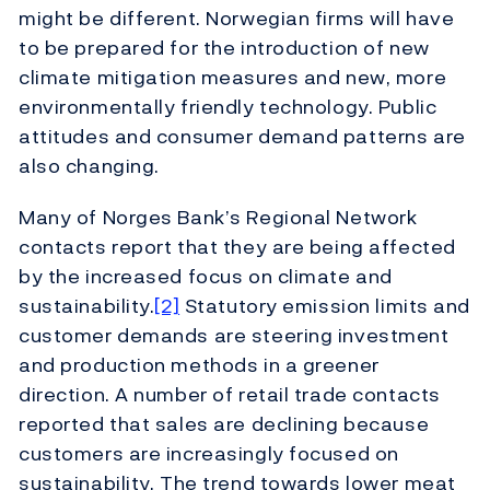
might be different. Norwegian firms will have
to be prepared for the introduction of new
climate mitigation measures and new, more
environmentally friendly technology. Public
attitudes and consumer demand patterns are
also changing.
Many of Norges Bank’s Regional Network
contacts report that they are being affected
by the increased focus on climate and
sustainability.
[2]
Statutory emission limits and
customer demands are steering investment
and production methods in a greener
direction. A number of retail trade contacts
reported that sales are declining because
customers are increasingly focused on
sustainability. The trend towards lower meat