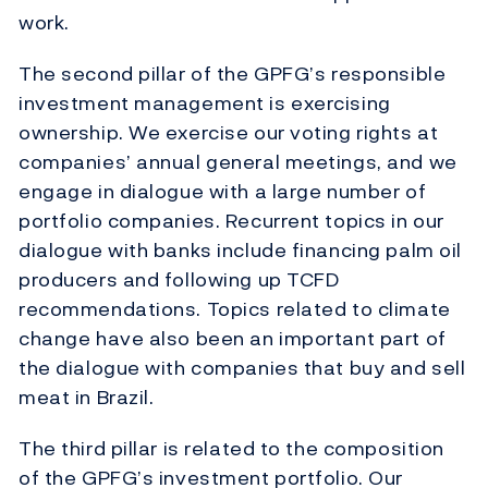
work.
The second pillar of the GPFG’s responsible
investment management is exercising
ownership. We exercise our voting rights at
companies’ annual general meetings, and we
engage in dialogue with a large number of
portfolio companies. Recurrent topics in our
dialogue with banks include financing palm oil
producers and following up TCFD
recommendations. Topics related to climate
change have also been an important part of
the dialogue with companies that buy and sell
meat in Brazil.
The third pillar is related to the composition
of the GPFG’s investment portfolio. Our