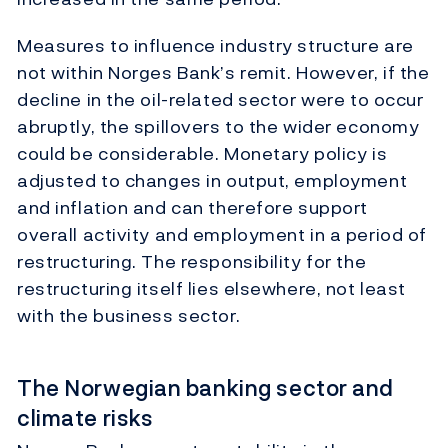
Measures to influence industry structure are
not within Norges Bank’s remit. However, if the
decline in the oil-related sector were to occur
abruptly, the spillovers to the wider economy
could be considerable. Monetary policy is
adjusted to changes in output, employment
and inflation and can therefore support
overall activity and employment in a period of
restructuring. The responsibility for the
restructuring itself lies elsewhere, not least
with the business sector.
The Norwegian banking sector and
climate risks