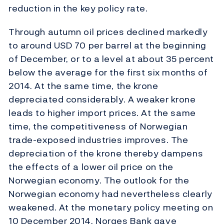
reduction in the key policy rate.
Through autumn oil prices declined markedly
to around USD 70 per barrel at the beginning
of December, or to a level at about 35 percent
below the average for the first six months of
2014. At the same time, the krone
depreciated considerably. A weaker krone
leads to higher import prices. At the same
time, the competitiveness of Norwegian
trade-exposed industries improves. The
depreciation of the krone thereby dampens
the effects of a lower oil price on the
Norwegian economy. The outlook for the
Norwegian economy had nevertheless clearly
weakened. At the monetary policy meeting on
10 December 2014, Norges Bank gave