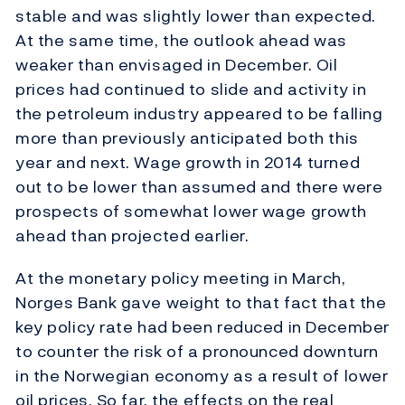
stable and was slightly lower than expected.
At the same time, the outlook ahead was
weaker than envisaged in December. Oil
prices had continued to slide and activity in
the petroleum industry appeared to be falling
more than previously anticipated both this
year and next. Wage growth in 2014 turned
out to be lower than assumed and there were
prospects of somewhat lower wage growth
ahead than projected earlier.
At the monetary policy meeting in March,
Norges Bank gave weight to that fact that the
key policy rate had been reduced in December
to counter the risk of a pronounced downturn
in the Norwegian economy as a result of lower
oil prices. So far, the effects on the real