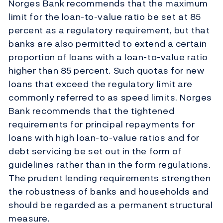
Norges Bank recommends that the maximum
limit for the loan-to-value ratio be set at 85
percent as a regulatory requirement, but that
banks are also permitted to extend a certain
proportion of loans with a loan-to-value ratio
higher than 85 percent. Such quotas for new
loans that exceed the regulatory limit are
commonly referred to as speed limits. Norges
Bank recommends that the tightened
requirements for principal repayments for
loans with high loan-to-value ratios and for
debt servicing be set out in the form of
guidelines rather than in the form regulations.
The prudent lending requirements strengthen
the robustness of banks and households and
should be regarded as a permanent structural
measure.