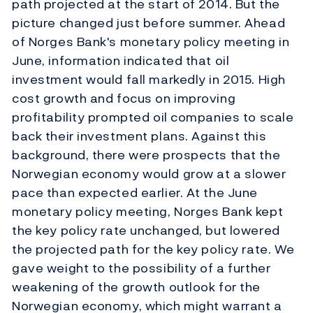
path projected at the start of 2014. But the
picture changed just before summer. Ahead
of Norges Bank's monetary policy meeting in
June, information indicated that oil
investment would fall markedly in 2015. High
cost growth and focus on improving
profitability prompted oil companies to scale
back their investment plans. Against this
background, there were prospects that the
Norwegian economy would grow at a slower
pace than expected earlier. At the June
monetary policy meeting, Norges Bank kept
the key policy rate unchanged, but lowered
the projected path for the key policy rate. We
gave weight to the possibility of a further
weakening of the growth outlook for the
Norwegian economy, which might warrant a