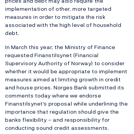
prices and debt may also require the
implementation of other, more targeted
measures in order to mitigate the risk
associated with the high level of household
debt.
In March this year, the Ministry of Finance
requested Finanstilsynet (Financial
Supervisory Authority of Norway) to consider
whether it would be appropriate to implement
measures aimed at limiting growth in credit
and house prices. Norges Bank submitted its
comments today where we endorse
Finanstilsynet's proposal while underlining the
importance that regulation should give the
banks flexibility – and responsibility for
conducting sound credit assessments.