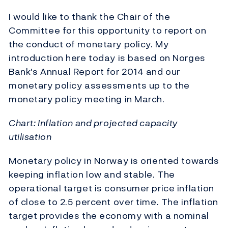
I would like to thank the Chair of the
Committee for this opportunity to report on
the conduct of monetary policy. My
introduction here today is based on Norges
Bank's Annual Report for 2014 and our
monetary policy assessments up to the
monetary policy meeting in March.
Chart: Inflation and projected capacity
utilisation
Monetary policy in Norway is oriented towards
keeping inflation low and stable. The
operational target is consumer price inflation
of close to 2.5 percent over time. The inflation
target provides the economy with a nominal