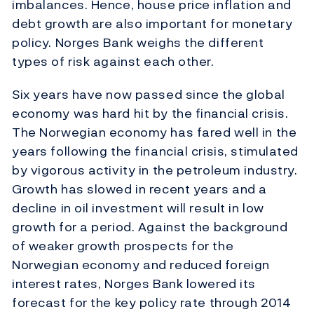
imbalances. Hence, house price inflation and
debt growth are also important for monetary
policy. Norges Bank weighs the different
types of risk against each other.
Six years have now passed since the global
economy was hard hit by the financial crisis.
The Norwegian economy has fared well in the
years following the financial crisis, stimulated
by vigorous activity in the petroleum industry.
Growth has slowed in recent years and a
decline in oil investment will result in low
growth for a period. Against the background
of weaker growth prospects for the
Norwegian economy and reduced foreign
interest rates, Norges Bank lowered its
forecast for the key policy rate through 2014