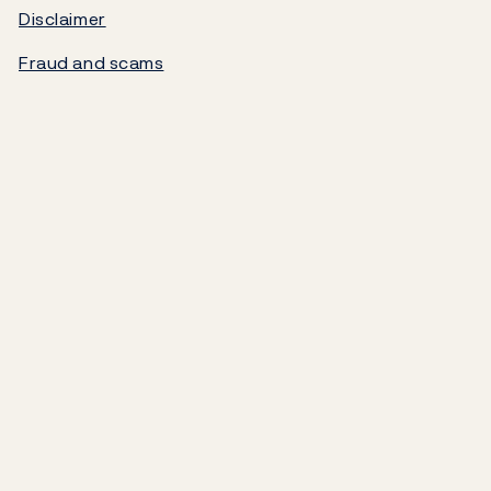
Disclaimer
Norges Bank's settlement system
Fraud and scams
About the Bank