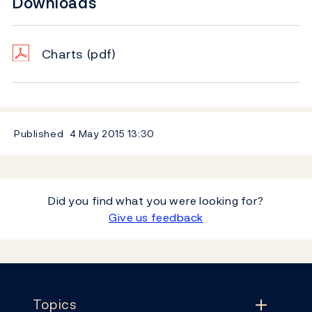
Downloads
Charts
(pdf)
Published
4 May 2015
13:30
Did you find what you were looking for?
Give us feedback
Footer
Topics