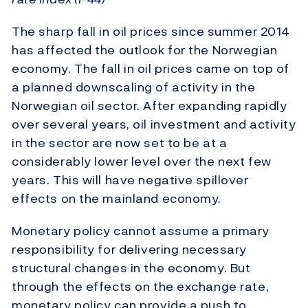
The sharp fall in oil prices since summer 2014
has affected the outlook for the Norwegian
economy. The fall in oil prices came on top of
a planned downscaling of activity in the
Norwegian oil sector. After expanding rapidly
over several years, oil investment and activity
in the sector are now set to be at a
considerably lower level over the next few
years. This will have negative spillover
effects on the mainland economy.
Monetary policy cannot assume a primary
responsibility for delivering necessary
structural changes in the economy. But
through the effects on the exchange rate,
monetary policy can provide a push to