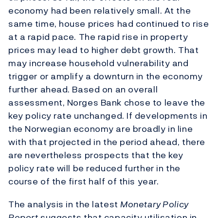
economy had been relatively small. At the
same time, house prices had continued to rise
at a rapid pace. The rapid rise in property
prices may lead to higher debt growth. That
may increase household vulnerability and
trigger or amplify a downturn in the economy
further ahead. Based on an overall
assessment, Norges Bank chose to leave the
key policy rate unchanged. If developments in
the Norwegian economy are broadly in line
with that projected in the period ahead, there
are nevertheless prospects that the key
policy rate will be reduced further in the
course of the first half of this year.
The analysis in the latest
Monetary Policy
Report
suggests that capacity utilisation in