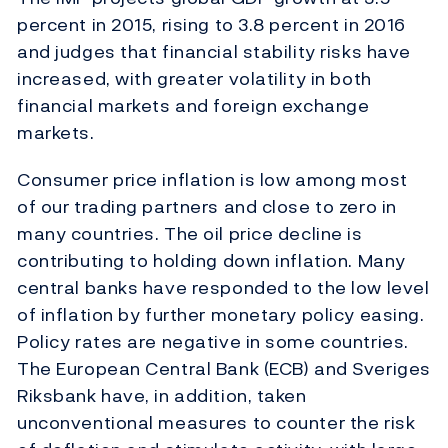
percent in 2015, rising to 3.8 percent in 2016
and judges that financial stability risks have
increased, with greater volatility in both
financial markets and foreign exchange
markets.
Consumer price inflation is low among most
of our trading partners and close to zero in
many countries. The oil price decline is
contributing to holding down inflation. Many
central banks have responded to the low level
of inflation by further monetary policy easing.
Policy rates are negative in some countries.
The European Central Bank (ECB) and Sveriges
Riksbank have, in addition, taken
unconventional measures to counter the risk