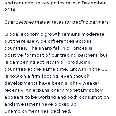
and reduced its key policy rate in December
2014.
Chart: Money market rates for trading partners
Global economic growth remains moderate,
but there are wide differences across
countries. The sharp fall in oil prices is
positive for most of our trading partners, but
is dampening activity in oil-producing
countries at the same time. Growth in the US
is now on a firm footing, even though
developments have been slightly weaker
recently. An expansionary monetary policy
appears to be working and both consumption
and investment have picked up.
Unemployment has declined.