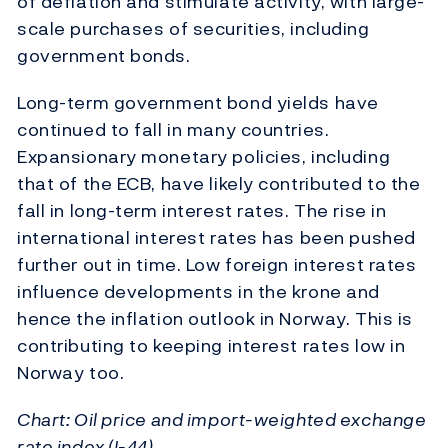
of deflation and stimulate activity, with large-
scale purchases of securities, including
government bonds.
Long-term government bond yields have
continued to fall in many countries.
Expansionary monetary policies, including
that of the ECB, have likely contributed to the
fall in long-term interest rates. The rise in
international interest rates has been pushed
further out in time. Low foreign interest rates
influence developments in the krone and
hence the inflation outlook in Norway. This is
contributing to keeping interest rates low in
Norway too.
Chart: Oil price and import-weighted exchange
rate index (I-44)