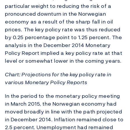
particular weight to reducing the risk of a
pronounced downturn in the Norwegian
economy as a result of the sharp fall in oil
prices. The key policy rate was thus reduced
by 0.25 percentage point to 1.25 percent. The
analysis in the December 2014 Monetary
Policy Report implied a key policy rate at that
level or somewhat lower in the coming years.
Chart: Projections for the key policy rate in
various Monetary Policy Reports
In the period to the monetary policy meeting
in March 2015, the Norwegian economy had
moved broadly in line with the path projected
in December 2014. Inflation remained close to
2.5 percent. Unemployment had remained