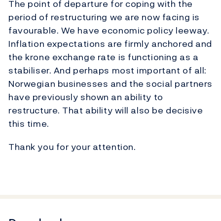
The point of departure for coping with the
period of restructuring we are now facing is
favourable. We have economic policy leeway.
Inflation expectations are firmly anchored and
the krone exchange rate is functioning as a
stabiliser. And perhaps most important of all:
Norwegian businesses and the social partners
have previously shown an ability to
restructure. That ability will also be decisive
this time.
Thank you for your attention.