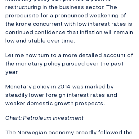
restructuring in the business sector. The
prerequisite for a pronounced weakening of
the krone concurrent with low interest rates is
continued confidence that inflation will remain
low and stable over time.
Let me now turn to a more detailed account of
the monetary policy pursued over the past
year.
Monetary policy in 2014 was marked by
steadily lower foreign interest rates and
weaker domestic growth prospects.
Chart: Petroleum investment
The Norwegian economy broadly followed the