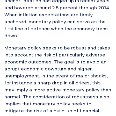
anchor. Inflation has edged up in recent years
and hovered around 2.5 percent through 2014.
When inflation expectations are firmly
anchored, monetary policy can serve as the
first line of defence when the economy turns
down.
Monetary policy seeks to be robust and takes
into account the risk of particularly adverse
economic outcomes. The goal is to avoid an
abrupt economic downturn and higher
unemployment. In the event of major shocks,
for instance a sharp drop in oil prices, this
may imply a more active monetary policy than
normal. The consideration of robustness also
implies that monetary policy seeks to
mitigate the risk of a build-up of financial