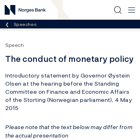
Norges Bank
Breadcrumb
Speeches
Speech
The conduct of monetary policy
Introductory statement by Governor Øystein
Olsen at the hearing before the Standing
Committee on Finance and Economic Affairs
of the Storting (Norwegian parliament), 4 May
2015
Please note that the text below may differ from
the actual presentation