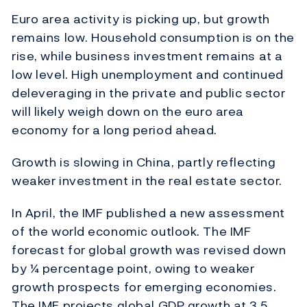
Euro area activity is picking up, but growth
remains low. Household consumption is on the
rise, while business investment remains at a
low level. High unemployment and continued
deleveraging in the private and public sector
will likely weigh down on the euro area
economy for a long period ahead.
Growth is slowing in China, partly reflecting
weaker investment in the real estate sector.
In April, the IMF published a new assessment
of the world economic outlook. The IMF
forecast for global growth was revised down
by ¼ percentage point, owing to weaker
growth prospects for emerging economies.
The IMF projects global GDP growth at 3.5