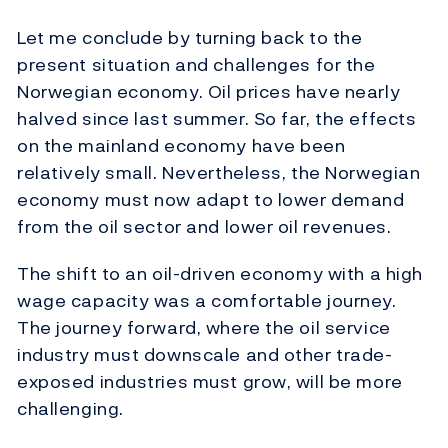
Let me conclude by turning back to the
present situation and challenges for the
Norwegian economy. Oil prices have nearly
halved since last summer. So far, the effects
on the mainland economy have been
relatively small. Nevertheless, the Norwegian
economy must now adapt to lower demand
from the oil sector and lower oil revenues.
The shift to an oil-driven economy with a high
wage capacity was a comfortable journey.
The journey forward, where the oil service
industry must downscale and other trade-
exposed industries must grow, will be more
challenging.