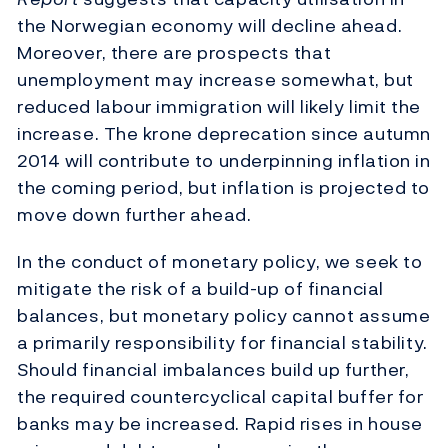
the Norwegian economy will decline ahead.
Moreover, there are prospects that
unemployment may increase somewhat, but
reduced labour immigration will likely limit the
increase. The krone deprecation since autumn
2014 will contribute to underpinning inflation in
the coming period, but inflation is projected to
move down further ahead.
In the conduct of monetary policy, we seek to
mitigate the risk of a build-up of financial
balances, but monetary policy cannot assume
a primarily responsibility for financial stability.
Should financial imbalances build up further,
the required countercyclical capital buffer for
banks may be increased. Rapid rises in house