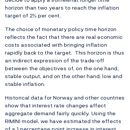
horizon than two years to reach the inflation
target of 2½ per cent.
The choice of monetary policy time horizon
reflects the fact that there are real economic
costs associated with bringing inflation
rapidly back to the target. This horizon is thus
an indirect expression of the trade-off
between the objectives of, on the one hand,
stable output, and on the other hand, low and
stable inflation.
Historical data for Norway and other countries
show that interest rate changes affect
aggregate demand fairly quickly. Using the
RIMINI model, we have estimated the effects
of a 1 percentage point increase in interest