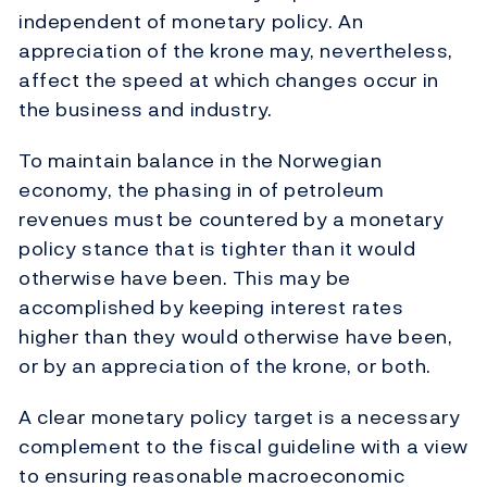
independent of monetary policy. An
appreciation of the krone may, nevertheless,
affect the speed at which changes occur in
the business and industry.
To maintain balance in the Norwegian
economy, the phasing in of petroleum
revenues must be countered by a monetary
policy stance that is tighter than it would
otherwise have been. This may be
accomplished by keeping interest rates
higher than they would otherwise have been,
or by an appreciation of the krone, or both.
A clear monetary policy target is a necessary
complement to the fiscal guideline with a view
to ensuring reasonable macroeconomic