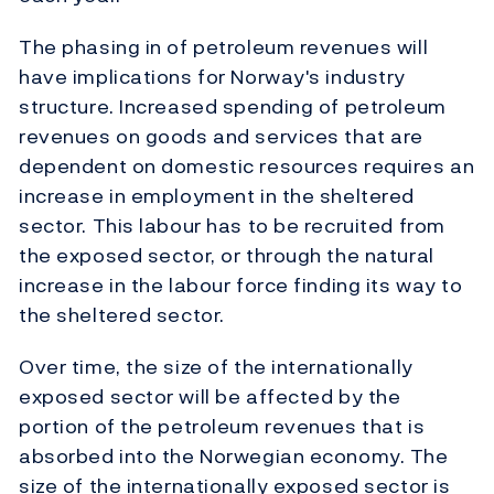
The phasing in of petroleum revenues will
have implications for Norway's industry
structure. Increased spending of petroleum
revenues on goods and services that are
dependent on domestic resources requires an
increase in employment in the sheltered
sector. This labour has to be recruited from
the exposed sector, or through the natural
increase in the labour force finding its way to
the sheltered sector.
Over time, the size of the internationally
exposed sector will be affected by the
portion of the petroleum revenues that is
absorbed into the Norwegian economy. The
size of the internationally exposed sector is