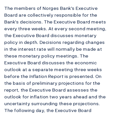
The members of Norges Bank's Executive
Board are collectively responsible for the
Bank's decisions. The Executive Board meets
every three weeks. At every second meeting,
the Executive Board discusses monetary
policy in depth. Decisions regarding changes
in the interest rate will normally be made at
these monetary policy meetings. The
Executive Board discusses the economic
outlook at a separate meeting three weeks
before the
Inflation Report
is presented. On
the basis of preliminary projections for the
report, the Executive Board assesses the
outlook for inflation two years ahead and the
uncertainty surrounding these projections.
The following day, the Executive Board