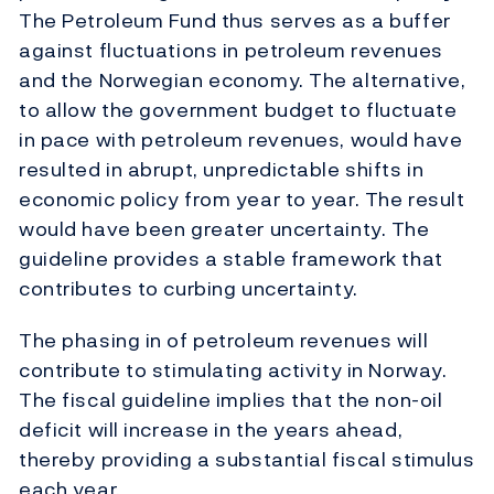
The Petroleum Fund thus serves as a buffer
against fluctuations in petroleum revenues
and the Norwegian economy. The alternative,
to allow the government budget to fluctuate
in pace with petroleum revenues, would have
resulted in abrupt, unpredictable shifts in
economic policy from year to year. The result
would have been greater uncertainty. The
guideline provides a stable framework that
contributes to curbing uncertainty.
The phasing in of petroleum revenues will
contribute to stimulating activity in Norway.
The fiscal guideline implies that the non-oil
deficit will increase in the years ahead,
thereby providing a substantial fiscal stimulus
each year.