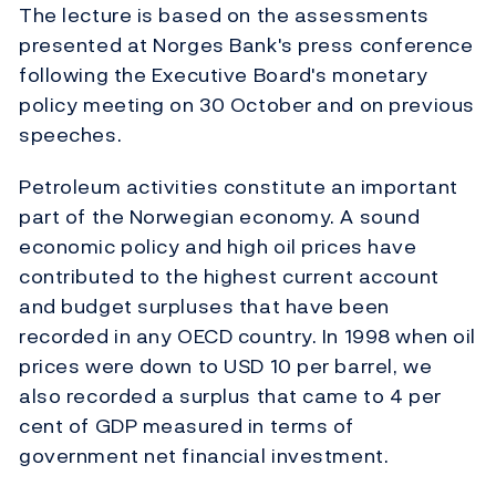
The lecture is based on the assessments
presented at Norges Bank's press conference
following the Executive Board's monetary
policy meeting on 30 October and on previous
speeches.
Petroleum activities constitute an important
part of the Norwegian economy. A sound
economic policy and high oil prices have
contributed to the highest current account
and budget surpluses that have been
recorded in any OECD country. In 1998 when oil
prices were down to USD 10 per barrel, we
also recorded a surplus that came to 4 per
cent of GDP measured in terms of
government net financial investment.