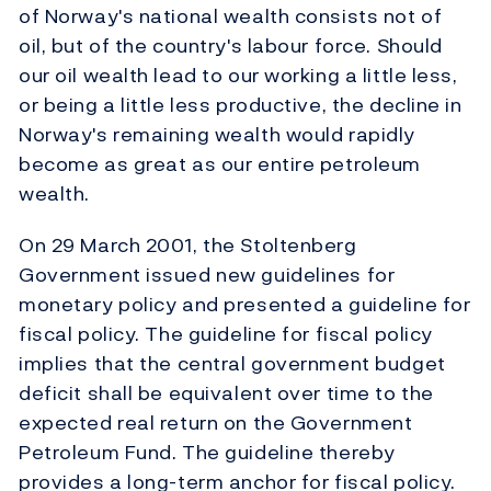
of Norway's national wealth consists not of
oil, but of the country's labour force. Should
our oil wealth lead to our working a little less,
or being a little less productive, the decline in
Norway's remaining wealth would rapidly
become as great as our entire petroleum
wealth.
On 29 March 2001, the Stoltenberg
Government issued new guidelines for
monetary policy and presented a guideline for
fiscal policy. The guideline for fiscal policy
implies that the central government budget
deficit shall be equivalent over time to the
expected real return on the Government
Petroleum Fund. The guideline thereby
provides a long-term anchor for fiscal policy.