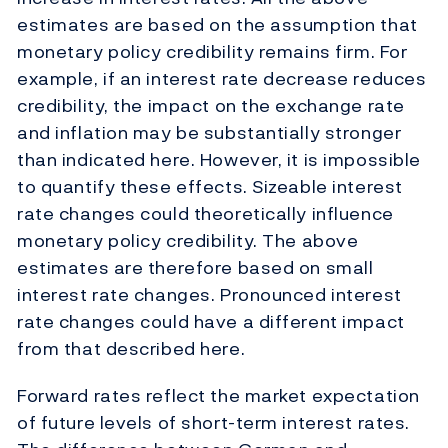
estimates are based on the assumption that
monetary policy credibility remains firm. For
example, if an interest rate decrease reduces
credibility, the impact on the exchange rate
and inflation may be substantially stronger
than indicated here. However, it is impossible
to quantify these effects. Sizeable interest
rate changes could theoretically influence
monetary policy credibility. The above
estimates are therefore based on small
interest rate changes. Pronounced interest
rate changes could have a different impact
from that described here.
Forward rates reflect the market expectation
of future levels of short-term interest rates.