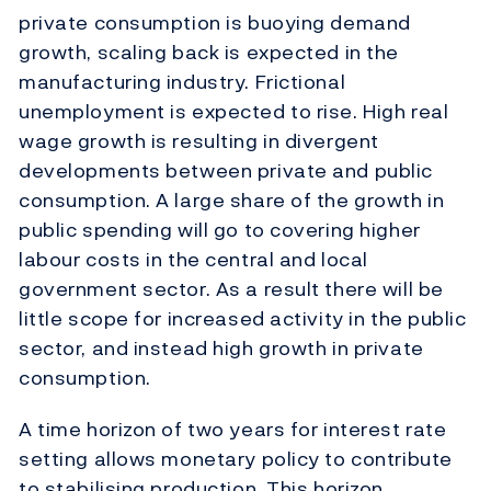
private consumption is buoying demand
growth, scaling back is expected in the
manufacturing industry. Frictional
unemployment is expected to rise. High real
wage growth is resulting in divergent
developments between private and public
consumption. A large share of the growth in
public spending will go to covering higher
labour costs in the central and local
government sector. As a result there will be
little scope for increased activity in the public
sector, and instead high growth in private
consumption.
A time horizon of two years for interest rate
setting allows monetary policy to contribute
to stabilising production. This horizon