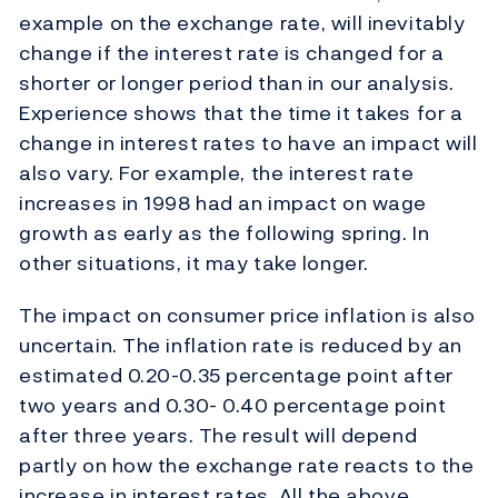
example on the exchange rate, will inevitably
change if the interest rate is changed for a
shorter or longer period than in our analysis.
Experience shows that the time it takes for a
change in interest rates to have an impact will
also vary. For example, the interest rate
increases in 1998 had an impact on wage
growth as early as the following spring. In
other situations, it may take longer.
The impact on consumer price inflation is also
uncertain. The inflation rate is reduced by an
estimated 0.20-0.35 percentage point after
two years and 0.30- 0.40 percentage point
after three years. The result will depend
partly on how the exchange rate reacts to the
increase in interest rates. All the above