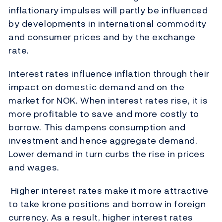
inflationary impulses will partly be influenced
by developments in international commodity
and consumer prices and by the exchange
rate.
Interest rates influence inflation through their
impact on domestic demand and on the
market for NOK. When interest rates rise, it is
more profitable to save and more costly to
borrow. This dampens consumption and
investment and hence aggregate demand.
Lower demand in turn curbs the rise in prices
and wages.
Higher interest rates make it more attractive
to take krone positions and borrow in foreign
currency. As a result, higher interest rates