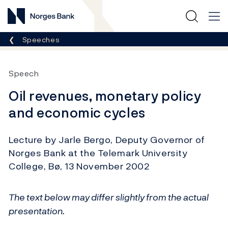
Norges Bank
Breadcrumb
Speeches
Speech
Oil revenues, monetary policy
and economic cycles
Lecture by Jarle Bergo, Deputy Governor of
Norges Bank at the Telemark University
College, Bø, 13 November 2002
The text below may differ slightly from the actual
presentation.