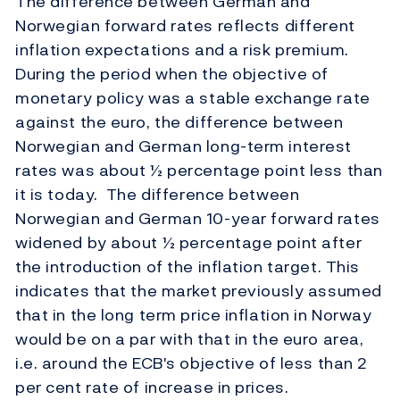
The difference between German and
Norwegian forward rates reflects different
inflation expectations and a risk premium.
During the period when the objective of
monetary policy was a stable exchange rate
against the euro, the difference between
Norwegian and German long-term interest
rates was about ½ percentage point less than
it is today. The difference between
Norwegian and German 10-year forward rates
widened by about ½ percentage point after
the introduction of the inflation target. This
indicates that the market previously assumed
that in the long term price inflation in Norway
would be on a par with that in the euro area,
i.e. around the ECB's objective of less than 2
per cent rate of increase in prices.