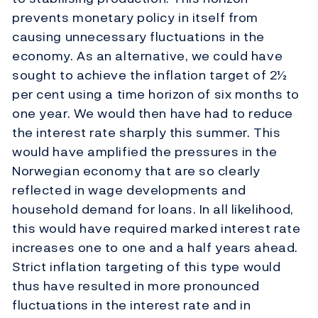
prevents monetary policy in itself from
causing unnecessary fluctuations in the
economy. As an alternative, we could have
sought to achieve the inflation target of 2½
per cent using a time horizon of six months to
one year. We would then have had to reduce
the interest rate sharply this summer. This
would have amplified the pressures in the
Norwegian economy that are so clearly
reflected in wage developments and
household demand for loans. In all likelihood,
this would have required marked interest rate
increases one to one and a half years ahead.
Strict inflation targeting of this type would
thus have resulted in more pronounced
fluctuations in the interest rate and in