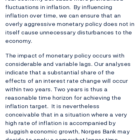
fluctuations in inflation. By influencing
inflation over time, we can ensure that an
overly aggressive monetary policy does not in
itself cause unnecessary disturbances to the
economy.
The impact of monetary policy occurs with
considerable and variable lags. Our analyses
indicate that a substantial share of the
effects of an interest rate change will occur
within two years. Two years is thus a
reasonable time horizon for achieving the
inflation target. It is nevertheless
conceivable that in a situation where a very
high rate of inflation is accompanied by
sluggish economic growth, Norges Bank may
decide to apply a somewhat longer time