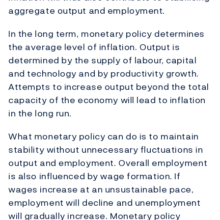
aggregate output and employment.
In the long term, monetary policy determines
the average level of inflation. Output is
determined by the supply of labour, capital
and technology and by productivity growth.
Attempts to increase output beyond the total
capacity of the economy will lead to inflation
in the long run.
What monetary policy can do is to maintain
stability without unnecessary fluctuations in
output and employment. Overall employment
is also influenced by wage formation. If
wages increase at an unsustainable pace,
employment will decline and unemployment
will gradually increase. Monetary policy