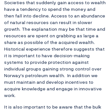
Societies that suddenly gain access to wealth
have a tendency to spend the money and
then fall into decline. Access to an abundance
of natural resources can result in slower
growth. The explanation may be that time and
resources are spent on grabbing as large a
share as possible of the acquired wealth.
Historical experience therefore suggests that
it is important to have decision-making
systems to provide protection against
individual groups gaining strong control over
Norway's petroleum wealth. In addition we
must maintain and develop incentives to
acquire knowledge and engage in innovative
work.
It is also important to be aware that the bulk