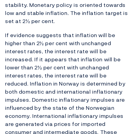
stability. Monetary policy is oriented towards
low and stable inflation. The inflation target is
set at 2½ per cent.
If evidence suggests that inflation will be
higher than 2½ per cent with unchanged
interest rates, the interest rate will be
increased. If it appears that inflation will be
lower than 2½ per cent with unchanged
interest rates, the interest rate will be
reduced. Inflation in Norway is determined by
both domestic and international inflationary
impulses. Domestic inflationary impulses are
influenced by the state of the Norwegian
economy. International inflationary impulses
are generated via prices for imported
consumer and intermediate goods. These