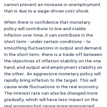
cannot prevent an increase in unemployment
that is due to a wage-driven cost shock.
When there is confidence that monetary
policy will contribute to low and stable
inflation over time, it can contribute in the
short term - under certain conditions - to
smoothing fluctuations in output and demand.
In the short term, there is a trade-off between
the objectives of inflation stability on the one
hand, and output and employment stability on
the other. An aggressive monetary policy will
rapidly bring inflation to the target. This will
cause wide fluctuations in the real economy.
The interest rate can also be changed more
gradually, which will have less impact on the
real economy but cause more pronounced