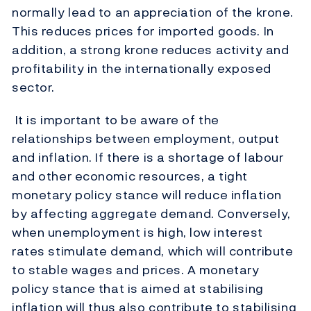
normally lead to an appreciation of the krone.
This reduces prices for imported goods. In
addition, a strong krone reduces activity and
profitability in the internationally exposed
sector.
It is important to be aware of the
relationships between employment, output
and inflation. If there is a shortage of labour
and other economic resources, a tight
monetary policy stance will reduce inflation
by affecting aggregate demand. Conversely,
when unemployment is high, low interest
rates stimulate demand, which will contribute
to stable wages and prices. A monetary
policy stance that is aimed at stabilising
inflation will thus also contribute to stabilising