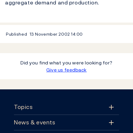
aggregate demand and production.
Published
13 November 2002
14:00
Did you find what you were looking for?
Give us feedback
Footer
Topics
News & events
Topics