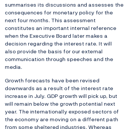
summarises its discussions and assesses the
consequences for monetary policy for the
next four months. This assessment
constitutes an important internal reference
when the Executive Board later makes a
decision regarding the interest rate. It will
also provide the basis for our external
communication through speeches and the
media.
Growth forecasts have been revised
downwards as a result of the interest rate
increase in July. GDP growth will pick up, but
will remain below the growth potential next
year. The internationally exposed sectors of
the economy are moving on a different path
from some sheltered industries. Whereas