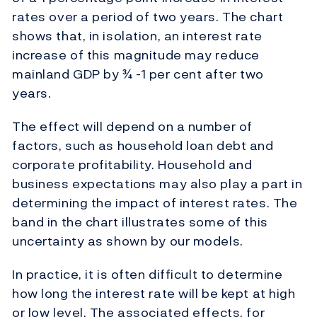
rates over a period of two years. The chart
shows that, in isolation, an interest rate
increase of this magnitude may reduce
mainland GDP by ¾ -1 per cent after two
years.
The effect will depend on a number of
factors, such as household loan debt and
corporate profitability. Household and
business expectations may also play a part in
determining the impact of interest rates. The
band in the chart illustrates some of this
uncertainty as shown by our models.
In practice, it is often difficult to determine
how long the interest rate will be kept at high
or low level. The associated effects, for