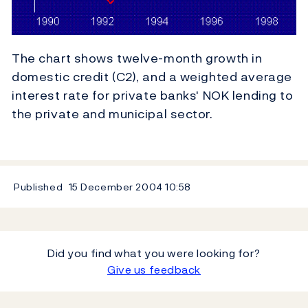
The chart shows twelve-month growth in
domestic credit (C2), and a weighted average
interest rate for private banks' NOK lending to
the private and municipal sector.
Published
15 December 2004
10:58
Did you find what you were looking for?
Give us feedback