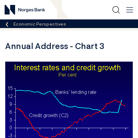
Norges Bank
Breadcrumb
Economic Perspectives
Annual Address - Chart 3