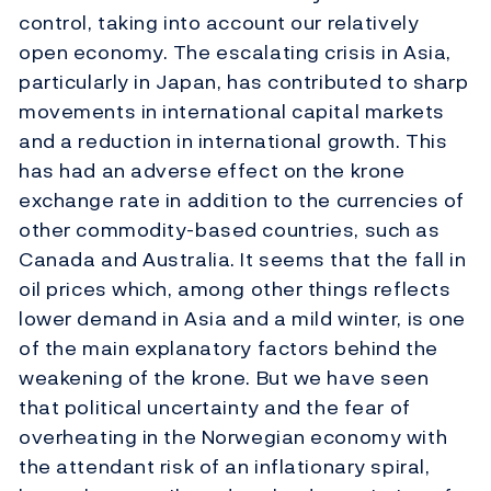
control, taking into account our relatively
open economy. The escalating crisis in Asia,
particularly in Japan, has contributed to sharp
movements in international capital markets
and a reduction in international growth. This
has had an adverse effect on the krone
exchange rate in addition to the currencies of
other commodity-based countries, such as
Canada and Australia. It seems that the fall in
oil prices which, among other things reflects
lower demand in Asia and a mild winter, is one
of the main explanatory factors behind the
weakening of the krone. But we have seen
that political uncertainty and the fear of
overheating in the Norwegian economy with
the attendant risk of an inflationary spiral,