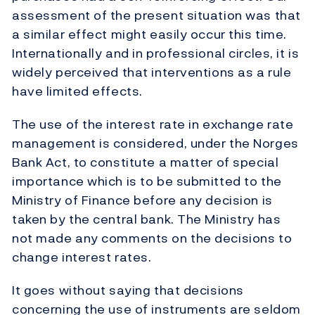
assessment of the present situation was that
a similar effect might easily occur this time.
Internationally and in professional circles, it is
widely perceived that interventions as a rule
have limited effects.
The use of the interest rate in exchange rate
management is considered, under the Norges
Bank Act, to constitute a matter of special
importance which is to be submitted to the
Ministry of Finance before any decision is
taken by the central bank. The Ministry has
not made any comments on the decisions to
change interest rates.
It goes without saying that decisions
concerning the use of instruments are seldom