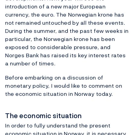
introduction of a new major European
currency, the euro. The Norwegian krone has
not remained untouched by all these events.
During the summer, and the past few weeks in
particular, the Norwegian krone has been
exposed to considerable pressure, and
Norges Bank has raised its key interest rates
a number of times.
Before embarking on a discussion of
monetary policy, I would like to comment on
the economic situation in Norway today.
The economic situation
In order to fully understand the present
economic situation in Norway, it is necessary