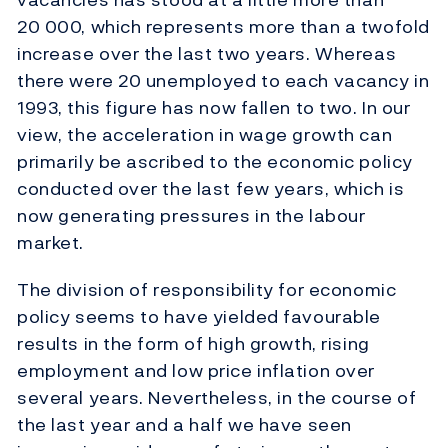
20 000, which represents more than a twofold
increase over the last two years. Whereas
there were 20 unemployed to each vacancy in
1993, this figure has now fallen to two. In our
view, the acceleration in wage growth can
primarily be ascribed to the economic policy
conducted over the last few years, which is
now generating pressures in the labour
market.
The division of responsibility for economic
policy seems to have yielded favourable
results in the form of high growth, rising
employment and low price inflation over
several years. Nevertheless, in the course of
the last year and a half we have seen