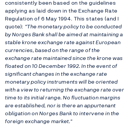
consistently been based on the guidelines
applying as laid down in the Exchange Rate
Regulation of 6 May 1994. This states (and I
quote):
"The monetary policy to be conducted
by Norges Bank shall be aimed at maintaining a
stable krone exchange rate against European
currencies, based on the range of the
exchange rate maintained since the krone was
floated on 10 December 1992. In the event of
significant changes in the exchange rate
monetary policy instruments will be oriented
with a view to returning the exchange rate over
time to its initial range. No fluctuation margins
are established, nor is there an appurtenant
obligation on Norges Bank to intervene in the
foreign exchange market."