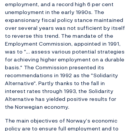
employment, and a record high 6 per cent
unemployment in the early 1990s. The
expansionary fiscal policy stance maintained
over several years was not sufficient by itself
to reverse this trend. The mandate of the
Employment Commission, appointed in 1991,
was to "... assess various potential strategies
for achieving higher employment on a durable
basis." The Commission presented its
recommendations in 1992 as the "Solidarity
Alternative". Partly thanks to the fall in
interest rates through 1993, the Solidarity
Alternative has yielded positive results for
the Norwegian economy.
The main objectives of Norway’s economic
policy are to ensure full employment and to