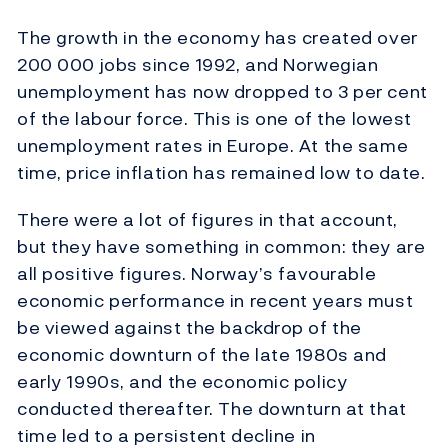
The growth in the economy has created over
200 000 jobs since 1992, and Norwegian
unemployment has now dropped to 3 per cent
of the labour force. This is one of the lowest
unemployment rates in Europe. At the same
time, price inflation has remained low to date.
There were a lot of figures in that account,
but they have something in common: they are
all positive figures. Norway’s favourable
economic performance in recent years must
be viewed against the backdrop of the
economic downturn of the late 1980s and
early 1990s, and the economic policy
conducted thereafter. The downturn at that
time led to a persistent decline in