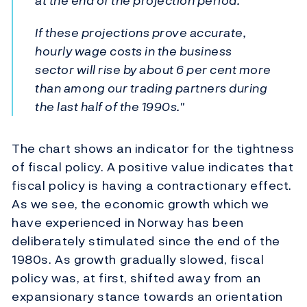
at the end of the projection period.
If these projections prove accurate,
hourly wage costs in the business
sector will rise by about 6 per cent more
than among our trading partners during
the last half of the 1990s."
The chart shows an indicator for the tightness
of fiscal policy. A positive value indicates that
fiscal policy is having a contractionary effect.
As we see, the economic growth which we
have experienced in Norway has been
deliberately stimulated since the end of the
1980s. As growth gradually slowed, fiscal
policy was, at first, shifted away from an
expansionary stance towards an orientation