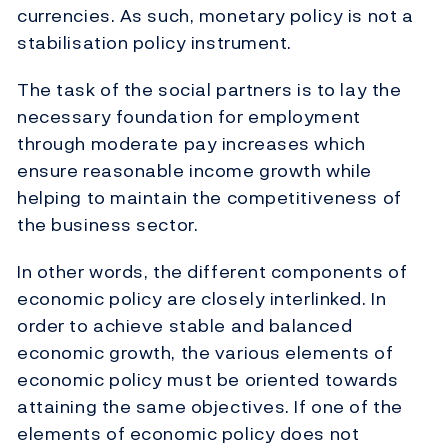
currencies. As such, monetary policy is not a
stabilisation policy instrument.
The task of the social partners is to lay the
necessary foundation for employment
through moderate pay increases which
ensure reasonable income growth while
helping to maintain the competitiveness of
the business sector.
In other words, the different components of
economic policy are closely interlinked. In
order to achieve stable and balanced
economic growth, the various elements of
economic policy must be oriented towards
attaining the same objectives. If one of the
elements of economic policy does not