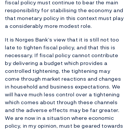
fiscal policy must continue to bear the main
responsibility for stabilising the economy and
that monetary policy in this context must play
a considerably more modest role.
It is Norges Bank’s view that it is still not too
late to tighten fiscal policy, and that this is
necessary. If fiscal policy cannot contribute
by delivering a budget which provides a
controlled tightening, the tightening may
come through market reactions and changes
in household and business expectations. We
will have much less control over a tightening
which comes about through these channels
and the adverse effects may be far greater.
We are now in a situation where economic
policy, in my opinion, must be geared towards