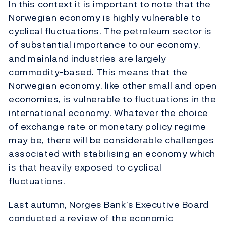
In this context it is important to note that the
Norwegian economy is highly vulnerable to
cyclical fluctuations. The petroleum sector is
of substantial importance to our economy,
and mainland industries are largely
commodity-based. This means that the
Norwegian economy, like other small and open
economies, is vulnerable to fluctuations in the
international economy. Whatever the choice
of exchange rate or monetary policy regime
may be, there will be considerable challenges
associated with stabilising an economy which
is that heavily exposed to cyclical
fluctuations.
Last autumn, Norges Bank’s Executive Board
conducted a review of the economic