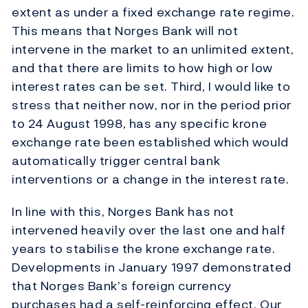
extent as under a fixed exchange rate regime.
This means that Norges Bank will not
intervene in the market to an unlimited extent,
and that there are limits to how high or low
interest rates can be set. Third, I would like to
stress that neither now, nor in the period prior
to 24 August 1998, has any specific krone
exchange rate been established which would
automatically trigger central bank
interventions or a change in the interest rate.
In line with this, Norges Bank has not
intervened heavily over the last one and half
years to stabilise the krone exchange rate.
Developments in January 1997 demonstrated
that Norges Bank’s foreign currency
purchases had a self-reinforcing effect. Our