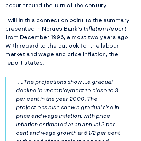
occur around the turn of the century.
I will in this connection point to the summary
presented in Norges Bank’s
Inflation Report
from December 1996, almost two years ago.
With regard to the outlook for the labour
market and wage and price inflation, the
report states:
"....The projections show ...a gradual
decline in unemployment to close to 3
per cent in the year 2000. The
projections also show a gradual rise in
price and wage inflation, with price
inflation estimated at an annual 3 per
cent and wage growth at 5 1/2 per cent