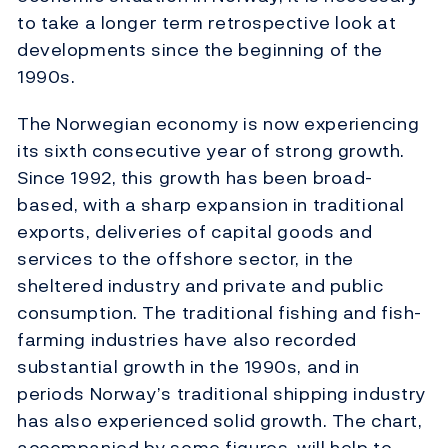
to take a longer term retrospective look at
developments since the beginning of the
1990s.
The Norwegian economy is now experiencing
its sixth consecutive year of strong growth.
Since 1992, this growth has been broad-
based, with a sharp expansion in traditional
exports, deliveries of capital goods and
services to the offshore sector, in the
sheltered industry and private and public
consumption. The traditional fishing and fish-
farming industries have also recorded
substantial growth in the 1990s, and in
periods Norway’s traditional shipping industry
has also experienced solid growth. The chart,
accompanied by some figures, will help to