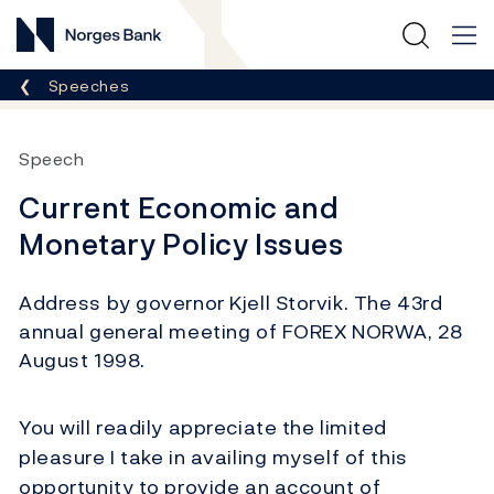
Norges Bank
Breadcrumb
Speeches
Speech
Current Economic and
Monetary Policy Issues
Address by governor Kjell Storvik. The 43rd
annual general meeting of FOREX NORWA, 28
August 1998.
You will readily appreciate the limited
pleasure I take in availing myself of this
opportunity to provide an account of