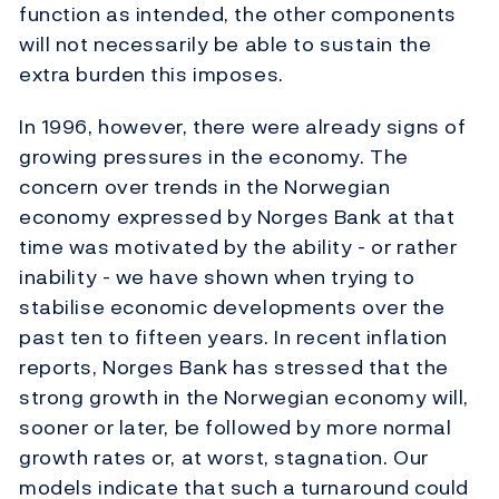
function as intended, the other components
will not necessarily be able to sustain the
extra burden this imposes.
In 1996, however, there were already signs of
growing pressures in the economy. The
concern over trends in the Norwegian
economy expressed by Norges Bank at that
time was motivated by the ability - or rather
inability - we have shown when trying to
stabilise economic developments over the
past ten to fifteen years. In recent inflation
reports, Norges Bank has stressed that the
strong growth in the Norwegian economy will,
sooner or later, be followed by more normal
growth rates or, at worst, stagnation. Our
models indicate that such a turnaround could