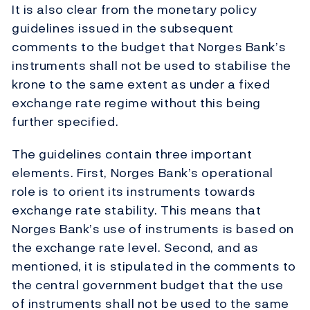
It is also clear from the monetary policy
guidelines issued in the subsequent
comments to the budget that Norges Bank’s
instruments shall not be used to stabilise the
krone to the same extent as under a fixed
exchange rate regime without this being
further specified.
The guidelines contain three important
elements. First, Norges Bank’s operational
role is to orient its instruments towards
exchange rate stability. This means that
Norges Bank’s use of instruments is based on
the exchange rate level. Second, and as
mentioned, it is stipulated in the comments to
the central government budget that the use
of instruments shall not be used to the same