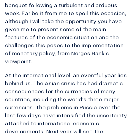
banquet following a turbulent and arduous
week. Far be it from me to spoil this occasion,
although I will take the opportunity you have
given me to present some of the main
features of the economic situation and the
challenges this poses to the implementation
of monetary policy, from Norges Bank’s
viewpoint.
At the international level, an eventful year lies
behind us. The Asian crisis has had dramatic
consequences for the currencies of many
countries, including the world’s three major
currencies. The problems in Russia over the
last few days have intensified the uncertainty
attached to international economic
developments. Next year will see the