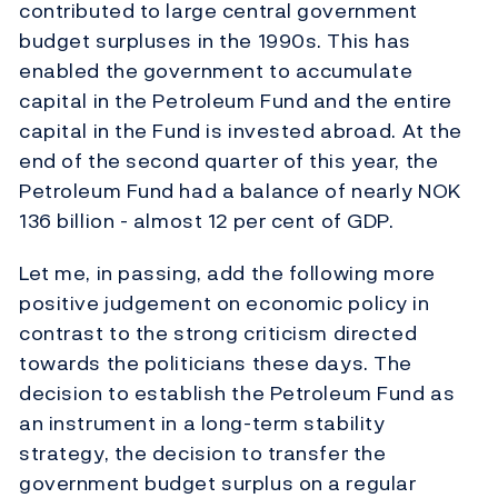
contributed to large central government
budget surpluses in the 1990s. This has
enabled the government to accumulate
capital in the Petroleum Fund and the entire
capital in the Fund is invested abroad. At the
end of the second quarter of this year, the
Petroleum Fund had a balance of nearly NOK
136 billion - almost 12 per cent of GDP.
Let me, in passing, add the following more
positive judgement on economic policy in
contrast to the strong criticism directed
towards the politicians these days. The
decision to establish the Petroleum Fund as
an instrument in a long-term stability
strategy, the decision to transfer the
government budget surplus on a regular