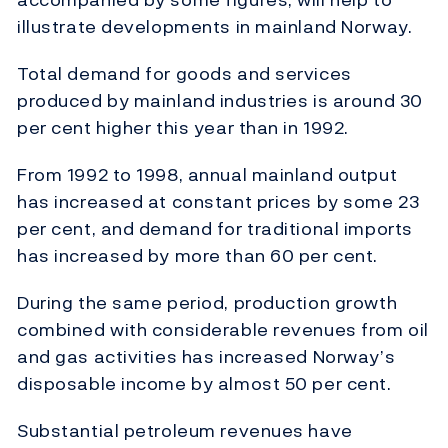
illustrate developments in mainland Norway.
Total demand for goods and services
produced by mainland industries is around 30
per cent higher this year than in 1992.
From 1992 to 1998, annual mainland output
has increased at constant prices by some 23
per cent, and demand for traditional imports
has increased by more than 60 per cent.
During the same period, production growth
combined with considerable revenues from oil
and gas activities has increased Norway’s
disposable income by almost 50 per cent.
Substantial petroleum revenues have