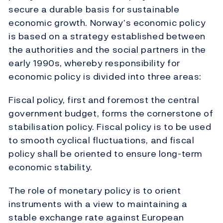
secure a durable basis for sustainable
economic growth. Norway’s economic policy
is based on a strategy established between
the authorities and the social partners in the
early 1990s, whereby responsibility for
economic policy is divided into three areas:
Fiscal policy, first and foremost the central
government budget, forms the cornerstone of
stabilisation policy. Fiscal policy is to be used
to smooth cyclical fluctuations, and fiscal
policy shall be oriented to ensure long-term
economic stability.
The role of monetary policy is to orient
instruments with a view to maintaining a
stable exchange rate against European