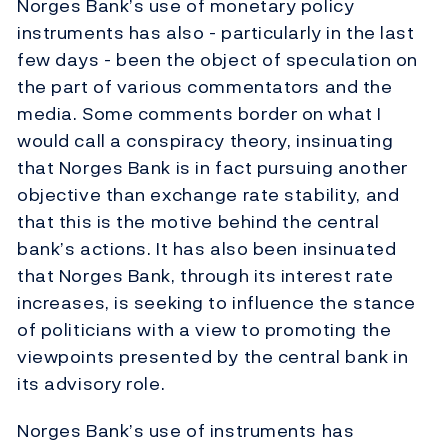
Norges Bank’s use of monetary policy
instruments has also - particularly in the last
few days - been the object of speculation on
the part of various commentators and the
media. Some comments border on what I
would call a conspiracy theory, insinuating
that Norges Bank is in fact pursuing another
objective than exchange rate stability, and
that this is the motive behind the central
bank’s actions. It has also been insinuated
that Norges Bank, through its interest rate
increases, is seeking to influence the stance
of politicians with a view to promoting the
viewpoints presented by the central bank in
its advisory role.
Norges Bank’s use of instruments has