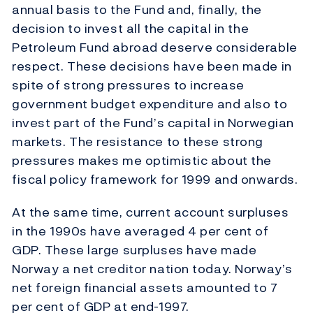
annual basis to the Fund and, finally, the
decision to invest all the capital in the
Petroleum Fund abroad deserve considerable
respect. These decisions have been made in
spite of strong pressures to increase
government budget expenditure and also to
invest part of the Fund’s capital in Norwegian
markets. The resistance to these strong
pressures makes me optimistic about the
fiscal policy framework for 1999 and onwards.
At the same time, current account surpluses
in the 1990s have averaged 4 per cent of
GDP. These large surpluses have made
Norway a net creditor nation today. Norway’s
net foreign financial assets amounted to 7
per cent of GDP at end-1997.