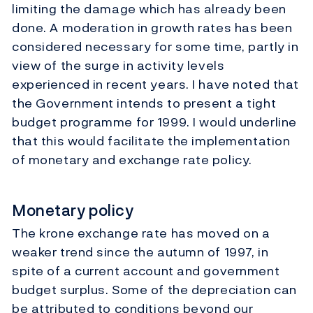
limiting the damage which has already been
done. A moderation in growth rates has been
considered necessary for some time, partly in
view of the surge in activity levels
experienced in recent years. I have noted that
the Government intends to present a tight
budget programme for 1999. I would underline
that this would facilitate the implementation
of monetary and exchange rate policy.
Monetary policy
The krone exchange rate has moved on a
weaker trend since the autumn of 1997, in
spite of a current account and government
budget surplus. Some of the depreciation can
be attributed to conditions beyond our