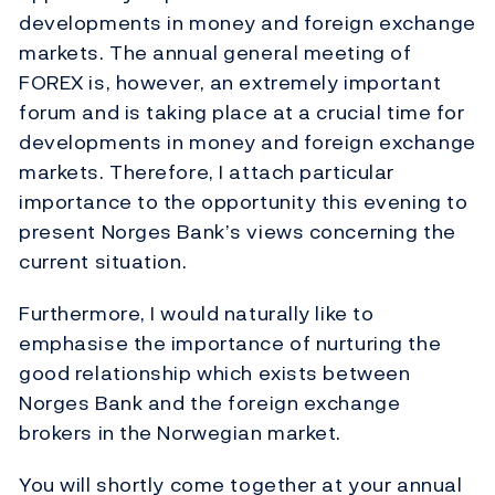
developments in money and foreign exchange
markets. The annual general meeting of
FOREX is, however, an extremely important
forum and is taking place at a crucial time for
developments in money and foreign exchange
markets. Therefore, I attach particular
importance to the opportunity this evening to
present Norges Bank’s views concerning the
current situation.
Furthermore, I would naturally like to
emphasise the importance of nurturing the
good relationship which exists between
Norges Bank and the foreign exchange
brokers in the Norwegian market.
You will shortly come together at your annual