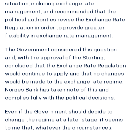
situation, including exchange rate
management, and recommended that the
political authorities revise the Exchange Rate
Regulation in order to provide greater
flexibility in exchange rate management.
The Government considered this question
and, with the approval of the Storting,
concluded that the Exchange Rate Regulation
would continue to apply and that no changes
would be made to the exchange rate regime.
Norges Bank has taken note of this and
complies fully with the political decisions.
Even if the Government should decide to
change the regime at a later stage, it seems
to me that, whatever the circumstances,