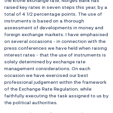
the krone exchange rate, Norges Bank has
raised key rates in seven steps this year, by a
total of 4 1/2 percentage points. The use of
instruments is based on a thorough
assessment of developments in money and
foreign exchange markets. I have emphasised
on several occasions - in connection with the
press conferences we have held when raising
interest rates - that the use of instruments is
solely determined by exchange rate
management considerations. On each
occasion we have exercised our best
professional judgement within the framework
of the Exchange Rate Regulation, while
faithfully executing the task assigned to us by
the political authorities.