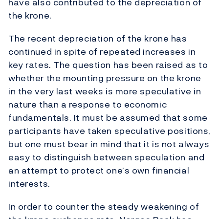
have also contributed to the depreciation of
the krone.
The recent depreciation of the krone has
continued in spite of repeated increases in
key rates. The question has been raised as to
whether the mounting pressure on the krone
in the very last weeks is more speculative in
nature than a response to economic
fundamentals. It must be assumed that some
participants have taken speculative positions,
but one must bear in mind that it is not always
easy to distinguish between speculation and
an attempt to protect one’s own financial
interests.
In order to counter the steady weakening of