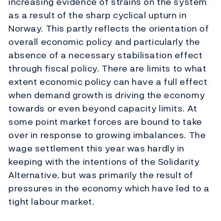
increasing evidence of strains on the system
as a result of the sharp cyclical upturn in
Norway. This partly reflects the orientation of
overall economic policy and particularly the
absence of a necessary stabilisation effect
through fiscal policy. There are limits to what
extent economic policy can have a full effect
when demand growth is driving the economy
towards or even beyond capacity limits. At
some point market forces are bound to take
over in response to growing imbalances. The
wage settlement this year was hardly in
keeping with the intentions of the Solidarity
Alternative, but was primarily the result of
pressures in the economy which have led to a
tight labour market.