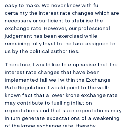
easy to make. We never know with full
certainty the interest rate changes which are
necessary or sufficient to stabilise the
exchange rate. However, our professional
judgement has been exercised while
remaining fully loyal to the task assigned to
us by the political authorities.
Therefore, I would like to emphasise that the
interest rate changes that have been
implemented fall well within the Exchange
Rate Regulation. I would point to the well-
known fact that a lower krone exchange rate
may contribute to fuelling inflation
expectations and that such expectations may
in turn generate expectations of a weakening
of the krone exchange rate, thereby