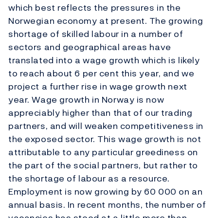
which best reflects the pressures in the
Norwegian economy at present. The growing
shortage of skilled labour in a number of
sectors and geographical areas have
translated into a wage growth which is likely
to reach about 6 per cent this year, and we
project a further rise in wage growth next
year. Wage growth in Norway is now
appreciably higher than that of our trading
partners, and will weaken competitiveness in
the exposed sector. This wage growth is not
attributable to any particular greediness on
the part of the social partners, but rather to
the shortage of labour as a resource.
Employment is now growing by 60 000 on an
annual basis. In recent months, the number of
vacancies has stood at a little more than