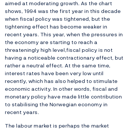
aimed at moderating growth. As the chart
shows, 1994 was the first year in this decade
when fiscal policy was tightened, but the
tightening effect has become weaker in
recent years. This year, when the pressures in
the economy are starting to reach a
threateningly high level,fiscal policy is not
having a noticeable contractionary effect, but
rather a neutral effect. At the same time,
interest rates have been very low until
recently, which has also helped to stimulate
economic activity. In other words, fiscal and
monetary policy have made little contribution
to stabilising the Norwegian economy in
recent years.
The labour market is perhaps the market