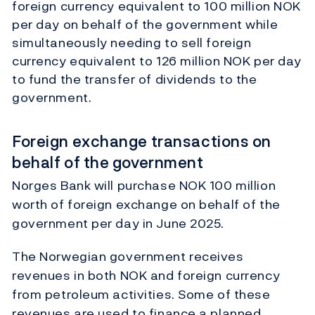
foreign currency equivalent to 100 million NOK
per day on behalf of the government while
simultaneously needing to sell foreign
currency equivalent to 126 million NOK per day
to fund the transfer of dividends to the
government.
Foreign exchange transactions on
behalf of the government
Norges Bank will purchase NOK 100 million
worth of foreign exchange on behalf of the
government per day in June 2025.
The Norwegian government receives
revenues in both NOK and foreign currency
from petroleum activities. Some of these
revenues are used to finance a planned