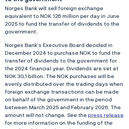
Norges Bank will sell foreign exchange
equivalent to NOK 126 million per day in June
2025 to fund the transfer of dividends to the
government.
Norges Bank’s Executive Board decided in
December 2024 to purchase NOK to fund the
transfer of dividends to the government for
the 2024 financial year. Dividends are set at
NOK 30,1 billion. The NOK purchases will be
evenly distributed over the trading days when
foreign exchange transactions can be made
on behalf of the government in the period
between March 2025 and February 2026. The
amount will not change. See the
press release
for more information on the funding of the