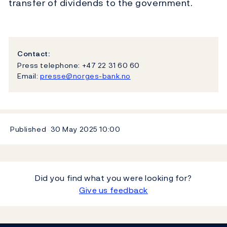
transfer of dividends to the government.
Contact:
Press telephone: +47 22 31 60 60
Email:
presse@norges-bank.no
Published
30 May 2025
10:00
Did you find what you were looking for?
Give us feedback