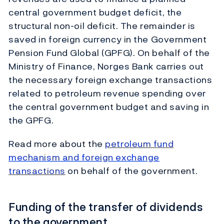
central government budget deficit, the
structural non-oil deficit. The remainder is
saved in foreign currency in the Government
Pension Fund Global (GPFG). On behalf of the
Ministry of Finance, Norges Bank carries out
the necessary foreign exchange transactions
related to petroleum revenue spending over
the central government budget and saving in
the GPFG.
Read more about the
petroleum fund
mechanism and foreign exchange
transactions
on behalf of the government.
Funding of the transfer of dividends
to the government