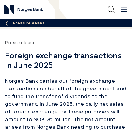
Norges Bank
Breadcrumb
Press releases
Press release
Foreign exchange transactions
in June 2025
Norges Bank carries out foreign exchange
transactions on behalf of the government and
to fund the transfer of dividends to the
government. In June 2025, the daily net sales
of foreign exchange for these purposes will
amount to NOK 26 million. The net amount
arises from Norges Bank needing to purchase