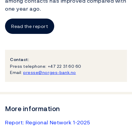
among contacts has improved compared with
one year ago.
Read the report
Contact:
Press telephone: +47 22 31 60 60
Email:
presse@norges-bank.no
More information
Report: Regional Network 1-2025