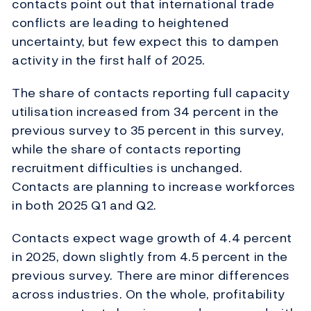
contacts point out that international trade
conflicts are leading to heightened
uncertainty, but few expect this to dampen
activity in the first half of 2025.
The share of contacts reporting full capacity
utilisation increased from 34 percent in the
previous survey to 35 percent in this survey,
while the share of contacts reporting
recruitment difficulties is unchanged.
Contacts are planning to increase workforces
in both 2025 Q1 and Q2.
Contacts expect wage growth of 4.4 percent
in 2025, down slightly from 4.5 percent in the
previous survey. There are minor differences
across industries. On the whole, profitability