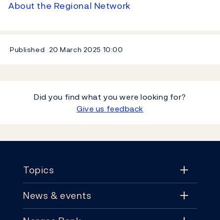
About the Regional Network
Published
20 March 2025
10:00
Did you find what you were looking for?
Give us feedback
Footer
Topics
News & events
Topics