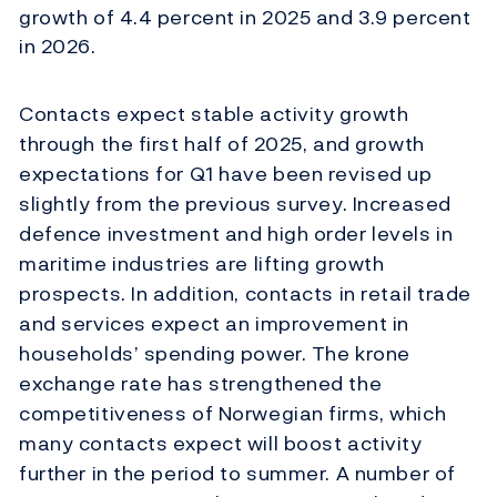
growth of 4.4 percent in 2025 and 3.9 percent
in 2026.
Contacts expect stable activity growth
through the first half of 2025, and growth
expectations for Q1 have been revised up
slightly from the previous survey. Increased
defence investment and high order levels in
maritime industries are lifting growth
prospects. In addition, contacts in retail trade
and services expect an improvement in
households’ spending power. The krone
exchange rate has strengthened the
competitiveness of Norwegian firms, which
many contacts expect will boost activity
further in the period to summer. A number of