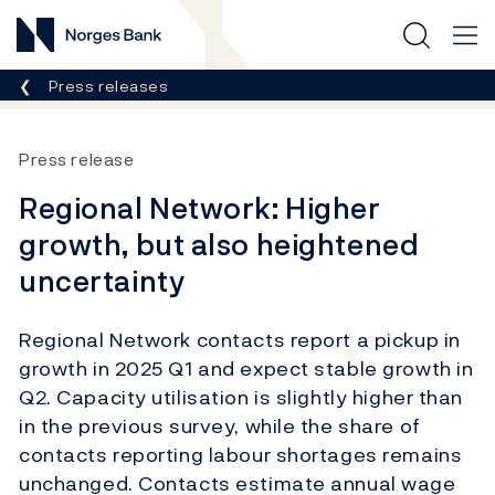
Norges Bank
Breadcrumb
Press releases
Press release
Regional Network: Higher
growth, but also heightened
uncertainty
Regional Network contacts report a pickup in
growth in 2025 Q1 and expect stable growth in
Q2. Capacity utilisation is slightly higher than
in the previous survey, while the share of
contacts reporting labour shortages remains
unchanged. Contacts estimate annual wage