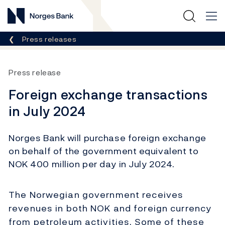
Norges Bank
Breadcrumb
Press releases
Press release
Foreign exchange transactions
in July 2024
Norges Bank will purchase foreign exchange
on behalf of the government equivalent to
NOK 400 million per day in July 2024.
The Norwegian government receives
revenues in both NOK and foreign currency
from petroleum activities. Some of these