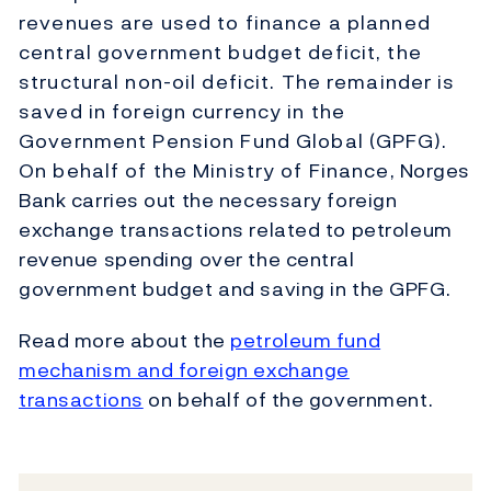
revenues are used to finance a planned
central government budget deficit, the
structural non-oil deficit. The remainder is
saved in foreign currency in the
Government Pension Fund Global (GPFG).
On behalf of the Ministry of Finance, Norges
Bank carries out the necessary foreign
exchange transactions related to petroleum
revenue spending over the central
government budget and saving in the GPFG.
Read more about the
petroleum fund
mechanism and foreign exchange
transactions
on behalf of the government.