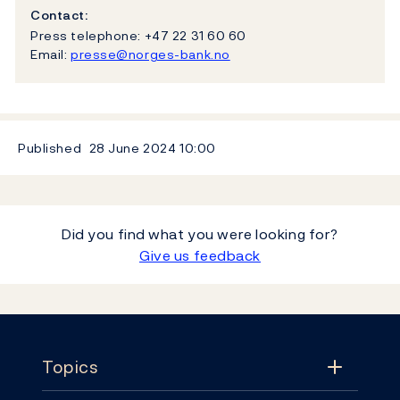
Contact:
Press telephone: +47 22 31 60 60
Email:
presse@norges-bank.no
Published
28 June 2024
10:00
Did you find what you were looking for?
Give us feedback
Footer
Topics