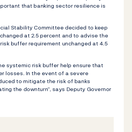
portant that banking sector resilience is
cial Stability Committee decided to keep
unchanged at 2.5 percent and to advise the
 risk buffer requirement unchanged at 4.5
he systemic risk buffer help ensure that
r losses. In the event of a severe
uced to mitigate the risk of banks
ating the downturn”, says Deputy Governor