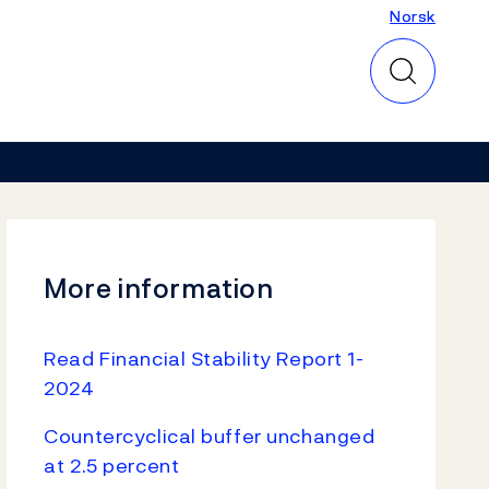
Norsk
Norsk
More information
Read Financial Stability Report 1-
2024
Countercyclical buffer unchanged
at 2.5 percent