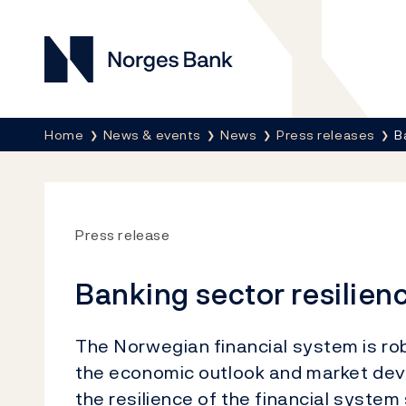
Norges Bank
Breadcrumb
Home
News & events
News
Press releases
B
Press release
Banking sector resilien
The Norwegian financial system is robu
the economic outlook and market deve
the resilience of the financial system 