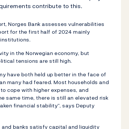
uirements contribute to this.
port, Norges Bank assesses vulnerabilities
ort for the first half of 2024 mainly
institutions.
ivity in the Norwegian economy, but
itical tensions are still high.
y have both held up better in the face of
 than many had feared. Most households and
s to cope with higher expenses, and
e same time, there is still an elevated risk
ken financial stability”, says Deputy
h and banks satisfy capital and liquidity