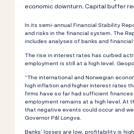
economic downturn. Capital buffer req
In its semi-annual Financial Stability Re
and risks in the financial system. The Rep
includes analyses of banks and financial 
The rise in interest rates has curbed act
employment is still at a high level. Geopol
“The international and Norwegian econom
high inflation and higher interest rates
firms have so far had sufficient finance
employment remains at a high level. At th
that negative events could occur and wea
Governor Pål Longva.
Banks’ losses are low, profitability is hig