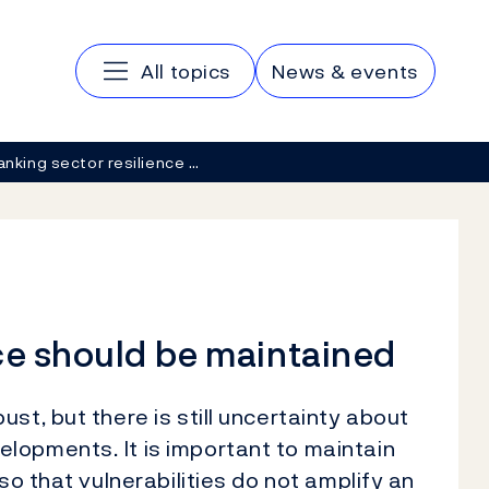
Main navigation
All topics
News & events
anking sector resilience …
ce should be maintained
st, but there is still uncertainty about
lopments. It is important to maintain
so that vulnerabilities do not amplify an