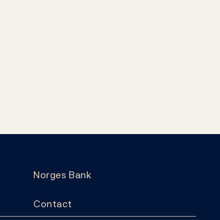
Norges Bank
Contact