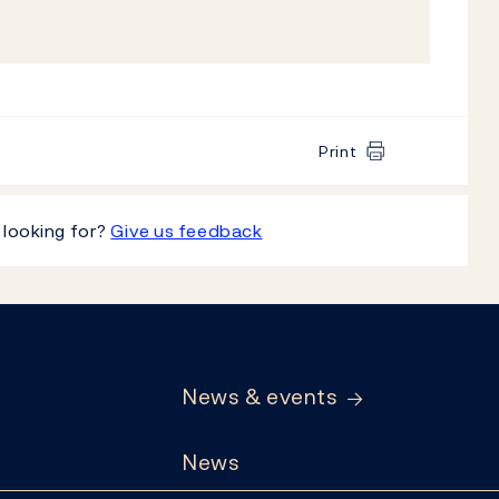
Print
 looking for?
Give us feedback
News & events
News