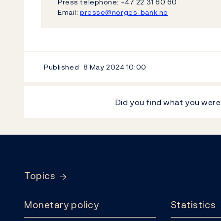
Press telephone: +47 22 31 60 60
Email:
presse@norges-bank.no
Published
8 May 2024
10:00
Did you find what you were
Footer
Topics
Monetary policy
Statistics