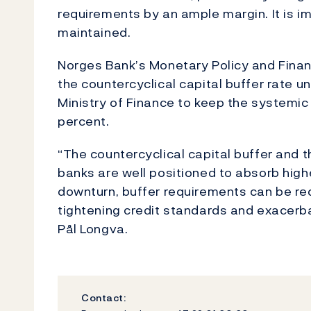
requirements by an ample margin. It is im
maintained.
Norges Bank’s Monetary Policy and Finan
the countercyclical capital buffer rate 
Ministry of Finance to keep the systemic
percent.
“The countercyclical capital buffer and t
banks are well positioned to absorb highe
downturn, buffer requirements can be red
tightening credit standards and exacerb
Pål Longva.
Contact: