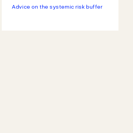
Advice on the systemic risk buffer