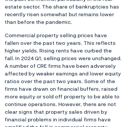
estate sector. The share of bankruptcies has
recently risen somewhat but remains lower
than before the pandemic.
Commercial property selling prices have
fallen over the past two years. This reflects
higher yields. Rising rents have curbed the
fall. In 2024 Q1, selling prices were unchanged.
A number of CRE firms have been adversely
affected by weaker earnings and lower equity
ratios over the past two years. Some of the
firms have drawn on financial buffers, raised
more equity or sold off property to be able to
continue operations. However, there are not
clear signs that property sales driven by
financial problems in individual firms have