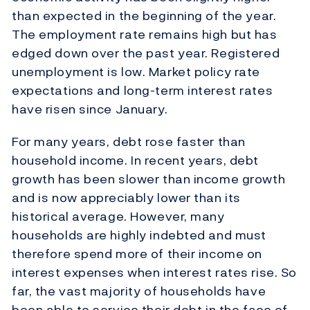
than expected in the beginning of the year.
The employment rate remains high but has
edged down over the past year. Registered
unemployment is low. Market policy rate
expectations and long-term interest rates
have risen since January.
For many years, debt rose faster than
household income. In recent years, debt
growth has been slower than income growth
and is now appreciably lower than its
historical average. However, many
households are highly indebted and must
therefore spend more of their income on
interest expenses when interest rates rise. So
far, the vast majority of households have
been able to service their debt in the face of