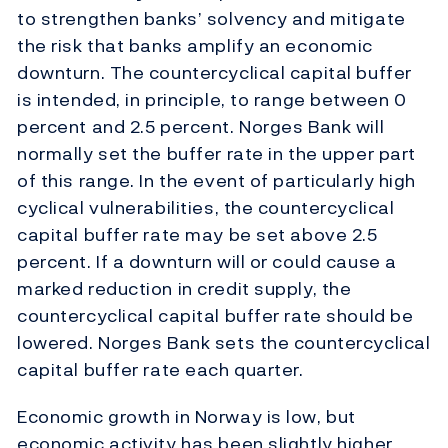
to strengthen banks’ solvency and mitigate
the risk that banks amplify an economic
downturn. The countercyclical capital buffer
is intended, in principle, to range between 0
percent and 2.5 percent. Norges Bank will
normally set the buffer rate in the upper part
of this range. In the event of particularly high
cyclical vulnerabilities, the countercyclical
capital buffer rate may be set above 2.5
percent. If a downturn will or could cause a
marked reduction in credit supply, the
countercyclical capital buffer rate should be
lowered. Norges Bank sets the countercyclical
capital buffer rate each quarter.
Economic growth in Norway is low, but
economic activity has been slightly higher