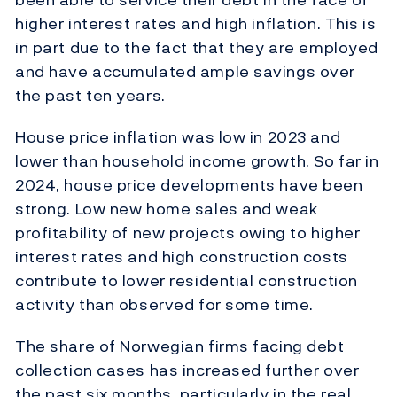
higher interest rates and high inflation. This is
in part due to the fact that they are employed
and have accumulated ample savings over
the past ten years.
House price inflation was low in 2023 and
lower than household income growth. So far in
2024, house price developments have been
strong. Low new home sales and weak
profitability of new projects owing to higher
interest rates and high construction costs
contribute to lower residential construction
activity than observed for some time.
The share of Norwegian firms facing debt
collection cases has increased further over
the past six months, particularly in the real