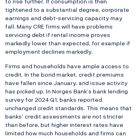
to rise further. If consumption is then
tightened to a substantial degree, corporate
earnings and debt-servicing capacity may
fall. Many CRE firms will have problems
servicing debt if rental income proves
markedly lower than expected, for example if
employment declines markedly.
Firms and households have ample access to
credit. In the bond market, credit premiums
have fallen since January, and issue activity
has picked up. In Norges Bank’s bank lending
survey for 2024 Q1, banks reported
unchanged credit standards. This means that
banks’ credit assessments are not stricter
than before, but higher interest rates have
limited how much households and firms can