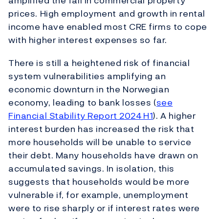
amplified the fall in commercial property
prices. High employment and growth in rental
income have enabled most CRE firms to cope
with higher interest expenses so far.
There is still a heightened risk of financial
system vulnerabilities amplifying an
economic downturn in the Norwegian
economy, leading to bank losses (
see
Financial Stability Report 2024 H1
). A higher
interest burden has increased the risk that
more households will be unable to service
their debt. Many households have drawn on
accumulated savings. In isolation, this
suggests that households would be more
vulnerable if, for example, unemployment
were to rise sharply or if interest rates were