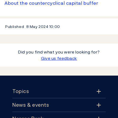
About the countercyclical capital buffer
Published
8 May 2024
10:00
Did you find what you were looking for?
Give us feedback
Footer
Topics
News & events
Topics