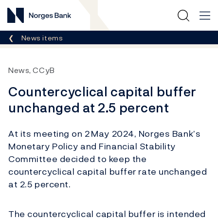
Norges Bank
Breadcrumb
News items
News, CCyB
Countercyclical capital buffer
unchanged at 2.5 percent
At its meeting on 2 May 2024, Norges Bank’s
Monetary Policy and Financial Stability
Committee decided to keep the
countercyclical capital buffer rate unchanged
at 2.5 percent.
The countercyclical capital buffer is intended