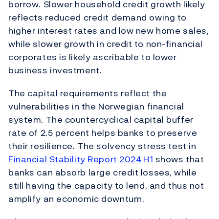
borrow. Slower household credit growth likely
reflects reduced credit demand owing to
higher interest rates and low new home sales,
while slower growth in credit to non-financial
corporates is likely ascribable to lower
business investment.
The capital requirements reflect the
vulnerabilities in the Norwegian financial
system. The countercyclical capital buffer
rate of 2.5 percent helps banks to preserve
their resilience. The solvency stress test in
Financial Stability Report 2024 H1
shows that
banks can absorb large credit losses, while
still having the capacity to lend, and thus not
amplify an economic downturn.