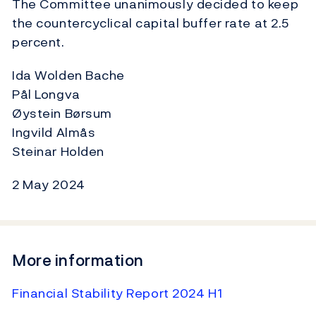
The Committee unanimously decided to keep
the countercyclical capital buffer rate at 2.5
percent.
Ida Wolden Bache
Pål Longva
Øystein Børsum
Ingvild Almås
Steinar Holden
2 May 2024
More information
Financial Stability Report 2024 H1