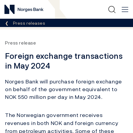
Norges Bank
Breadcrumb
Press releases
Press release
Foreign exchange transactions
in May 2024
Norges Bank will purchase foreign exchange
on behalf of the government equivalent to
NOK 550 million per day in May 2024.
The Norwegian government receives
revenues in both NOK and foreign currency
from petroleum activities. Some of these