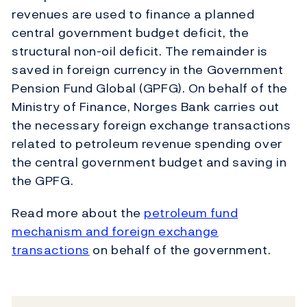
revenues are used to finance a planned
central government budget deficit, the
structural non-oil deficit. The remainder is
saved in foreign currency in the Government
Pension Fund Global (GPFG). On behalf of the
Ministry of Finance, Norges Bank carries out
the necessary foreign exchange transactions
related to petroleum revenue spending over
the central government budget and saving in
the GPFG.
Read more about the
petroleum fund
mechanism and foreign exchange
transactions
on behalf of the government.