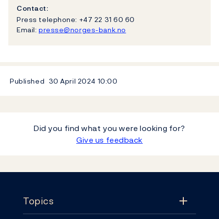
Contact:
Press telephone: +47 22 31 60 60
Email:
presse@norges-bank.no
Published
30 April 2024
10:00
Did you find what you were looking for?
Give us feedback
Footer
Topics