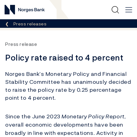
Norges Bank
Breadcrumb
Press releases
Press release
Policy rate raised to 4 percent
Norges Bank’s Monetary Policy and Financial
Stability Committee has unanimously decided
to raise the policy rate by 0.25 percentage
point to 4 percent.
Since the June 2023
Monetary Policy Report
,
overall economic developments have been
broadly in line with expectations. Activity in