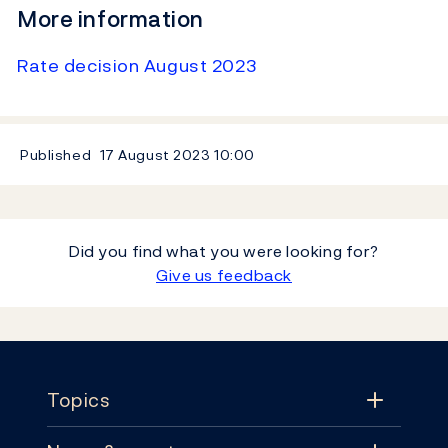
More information
Rate decision August 2023
Published
17 August 2023
10:00
Did you find what you were looking for?
Give us feedback
Footer
Topics