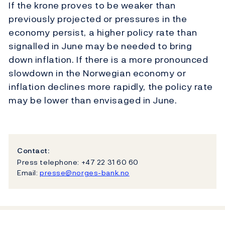
If the krone proves to be weaker than
previously projected or pressures in the
economy persist, a higher policy rate than
signalled in June may be needed to bring
down inflation. If there is a more pronounced
slowdown in the Norwegian economy or
inflation declines more rapidly, the policy rate
may be lower than envisaged in June.
Contact:
Press telephone: +47 22 31 60 60
Email:
presse@norges-bank.no