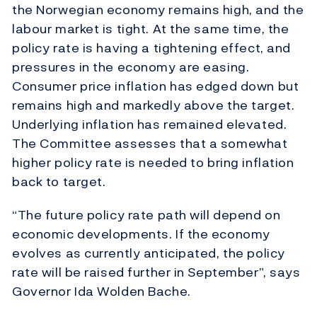
the Norwegian economy remains high, and the
labour market is tight. At the same time, the
policy rate is having a tightening effect, and
pressures in the economy are easing.
Consumer price inflation has edged down but
remains high and markedly above the target.
Underlying inflation has remained elevated.
The Committee assesses that a somewhat
higher policy rate is needed to bring inflation
back to target.
“The future policy rate path will depend on
economic developments. If the economy
evolves as currently anticipated, the policy
rate will be raised further in September”, says
Governor Ida Wolden Bache.