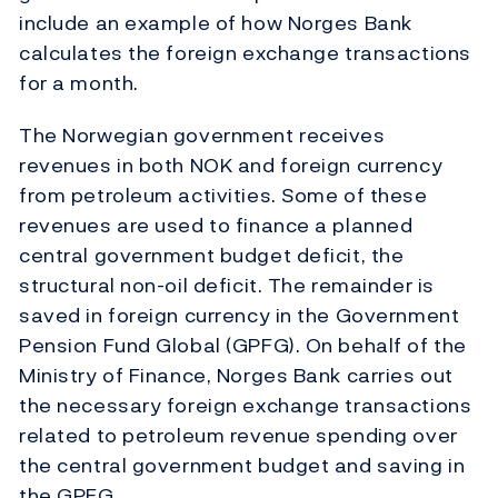
include an example of how Norges Bank
calculates the foreign exchange transactions
for a month.
The Norwegian government receives
revenues in both NOK and foreign currency
from petroleum activities. Some of these
revenues are used to finance a planned
central government budget deficit, the
structural non-oil deficit. The remainder is
saved in foreign currency in the Government
Pension Fund Global (GPFG). On behalf of the
Ministry of Finance, Norges Bank carries out
the necessary foreign exchange transactions
related to petroleum revenue spending over
the central government budget and saving in
the GPFG.