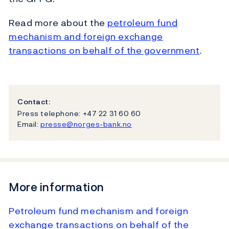
Read more about the
petroleum fund
mechanism and foreign exchange
transactions on behalf of the government
.
Contact:
Press telephone: +47 22 31 60 60
Email:
presse@norges-bank.no
More information
Petroleum fund mechanism and foreign
exchange transactions on behalf of the