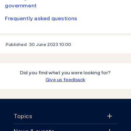
government
Frequently asked questions
Published
30 June 2023
10:00
Did you find what you were looking for?
Give us feedback
Footer
Topics