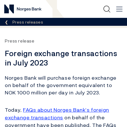
Norges Bank
Breadcrumb
Press releases
Press release
Foreign exchange transactions
in July 2023
Norges Bank will purchase foreign exchange
on behalf of the government equivalent to
NOK 1000 million per day in July 2023.
Today,
FAQs about Norges Bank’s foreign
exchange transactions
on behalf of the
government have been published. The FAQs