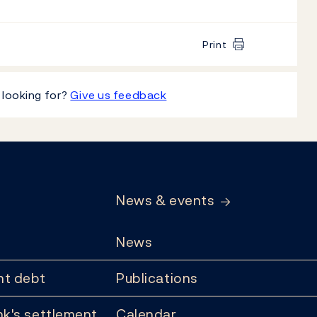
Print
 looking for?
Give us feedback
News & events
News
t debt
Publications
k's settlement
Calendar