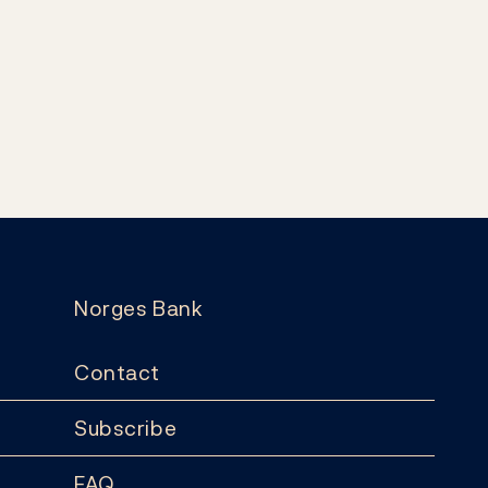
Norges Bank
Contact
Subscribe
FAQ