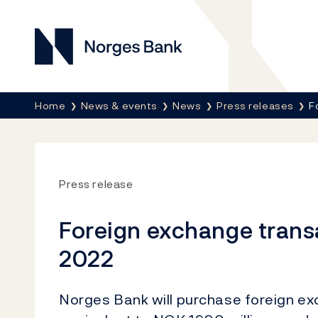
Norges Bank
Breadcrumb
Home
News & events
News
Press releases
F
Press release
Foreign exchange trans
2022
Norges Bank will purchase foreign e