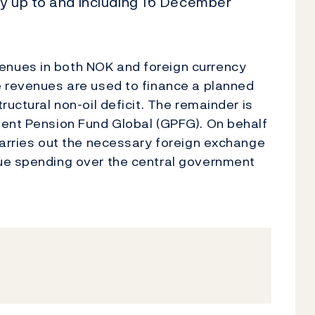
ay up to and including 16 December
nues in both NOK and foreign currency
e revenues are used to finance a planned
ructural non-oil deficit. The remainder is
ment Pension Fund Global (GPFG). On behalf
carries out the necessary foreign exchange
ue spending over the central government