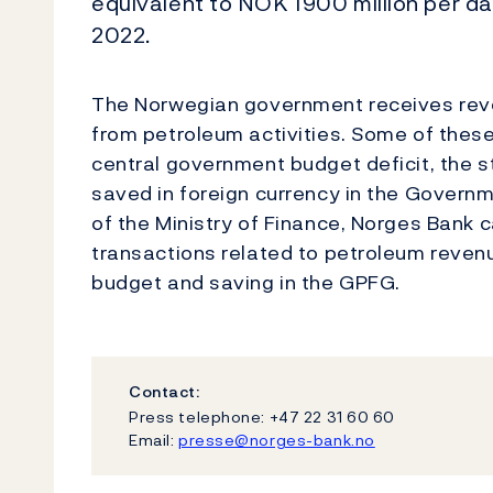
equivalent to NOK 1900 million per d
2022.
The Norwegian government receives reve
from petroleum activities. Some of thes
central government budget deficit, the st
saved in foreign currency in the Govern
of the Ministry of Finance, Norges Bank 
transactions related to petroleum reven
budget and saving in the GPFG.
Contact:
Press telephone: +47 22 31 60 60
Email:
presse@norges-bank.no