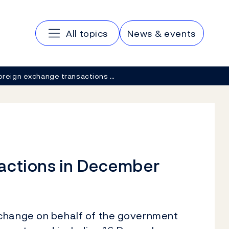
Main navigation
All topics
News & events
oreign exchange transactions …
actions in December
xchange on behalf of the government