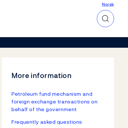
Norsk
Norsk
More information
Petroleum fund mechanism and
foreign exchange transactions on
behalf of the government
Frequently asked questions