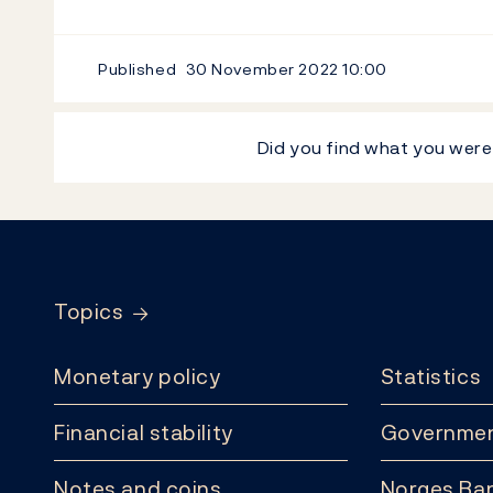
Published
30 November 2022
10:00
Did you find what you were
Footer
Topics
Monetary policy
Statistics
Financial stability
Governmen
Notes and coins
Norges Ban