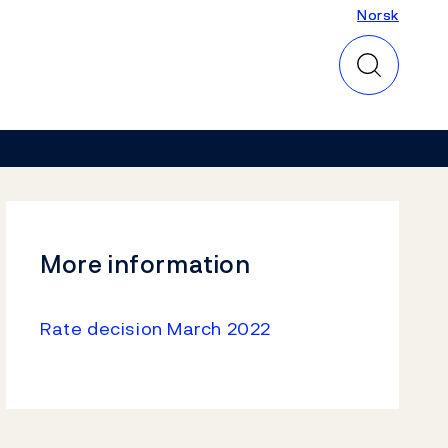
Norsk
Norsk
More information
Rate decision March 2022