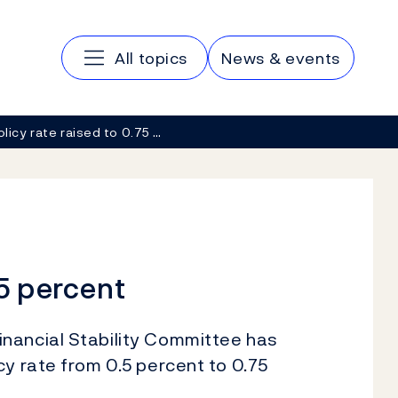
Main navigation
All topics
News & events
olicy rate raised to 0.75 …
75 percent
nancial Stability Committee has
cy rate from 0.5 percent to 0.75