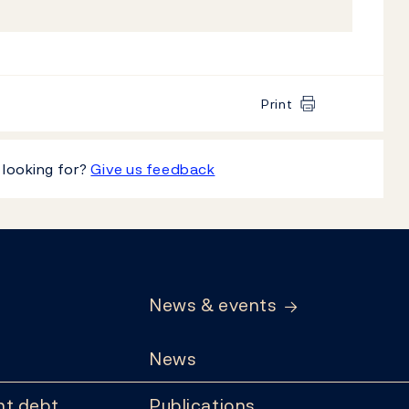
Print
 looking for?
Give us feedback
News & events
News
t debt
Publications