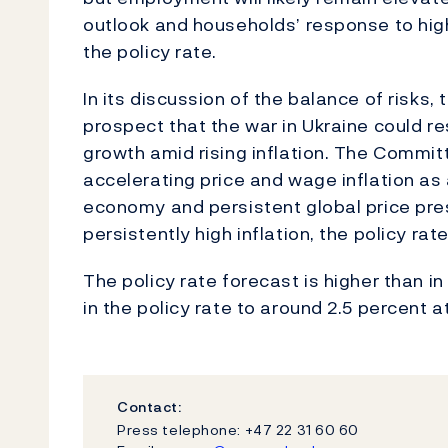
outlook and households’ response to highe
the policy rate.
In its discussion of the balance of risk
prospect that the war in Ukraine could r
growth amid rising inflation. The Commit
accelerating price and wage inflation as 
economy and persistent global price pres
persistently high inflation, the policy ra
The policy rate forecast is higher than i
in the policy rate to around 2.5 percent a
Contact:
Press telephone: +47 22 31 60 60