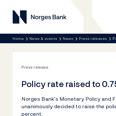
Norges Bank
Breadcrumb
Home
News & events
News
Press releases
P
Press release
Policy rate raised to 0.
Norges Bank’s Monetary Policy and Fi
unanimously decided to raise the poli
percent.