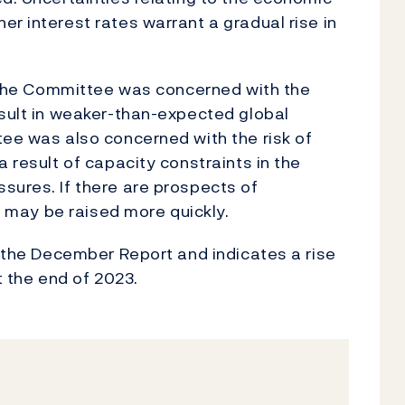
r interest rates warrant a gradual rise in
s, the Committee was concerned with the
esult in weaker-than-expected global
tee was also concerned with the risk of
a result of capacity constraints in the
sures. If there are prospects of
te may be raised more quickly.
n the December Report and indicates a rise
t the end of 2023.