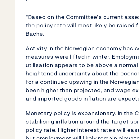
"Based on the Committee’s current asses
the policy rate will most likely be raised
Bache.
Activity in the Norwegian economy has c
measures were lifted in winter. Employme
utilisation appears to be above a normal 
heightened uncertainty about the economi
for a continued upswing in the Norwegia
been higher than projected, and wage ex
and imported goods inflation are expecte
Monetary policy is expansionary. In the
stabilising inflation around the target 
policy rate. Higher interest rates will e
but employment will likely remain elevat