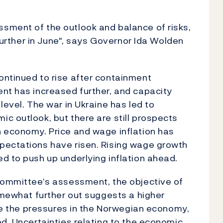
sment of the outlook and balance of risks,
 further in June", says Governor Ida Wolden
ontinued to rise after containment
nt has increased further, and capacity
level. The war in Ukraine has led to
c outlook, but there are still prospects
n economy. Price and wage inflation has
pectations have risen. Rising wage growth
d to push up underlying inflation ahead.
 Committee’s assessment, the objective of
somewhat further out suggests a higher
ase the pressures in the Norwegian economy,
ed. Uncertainties relating to the economic