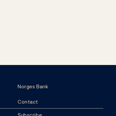
Norges Bank
Contact
Subscribe