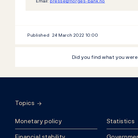
Email:
presse@norges-bank.no
Published
24 March 2022
10:00
Did you find what you were
Footer
Topics
Monetary policy
Statistics
Financial stability
Governmen