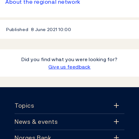
About the regional network
Published
8 June 2021
10:00
Did you find what you were looking for?
Give us feedback
Footer
Topics
News & events
Topics
Norges Bank