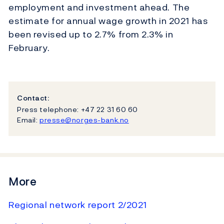
employment and investment ahead. The
estimate for annual wage growth in 2021 has
been revised up to 2.7% from 2.3% in
February.
Contact:
Press telephone: +47 22 31 60 60
Email:
presse@norges-bank.no
More
Regional network report 2/2021