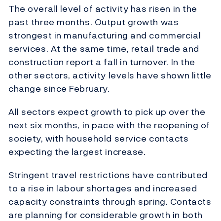
The overall level of activity has risen in the
past three months. Output growth was
strongest in manufacturing and commercial
services. At the same time, retail trade and
construction report a fall in turnover. In the
other sectors, activity levels have shown little
change since February.
All sectors expect growth to pick up over the
next six months, in pace with the reopening of
society, with household service contacts
expecting the largest increase.
Stringent travel restrictions have contributed
to a rise in labour shortages and increased
capacity constraints through spring. Contacts
are planning for considerable growth in both