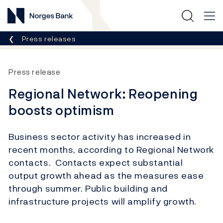
Norges Bank
Breadcrumb
Press releases
Press release
Regional Network: Reopening
boosts optimism
Business sector activity has increased in
recent months, according to Regional Network
contacts. Contacts expect substantial
output growth ahead as the measures ease
through summer. Public building and
infrastructure projects will amplify growth.