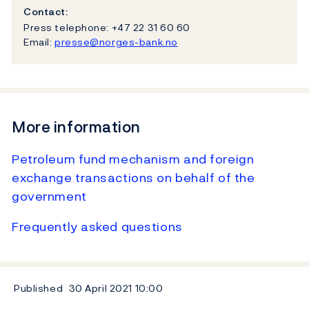
Contact:
Press telephone: +47 22 31 60 60
Email:
presse@norges-bank.no
More information
Petroleum fund mechanism and foreign
exchange transactions on behalf of the
government
Frequently asked questions
Published
30 April 2021
10:00