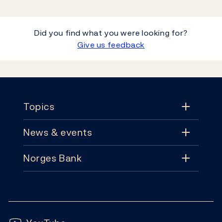
Did you find what you were looking for?
Give us feedback
Footer
Topics
News & events
Topics
Norges Bank
News & events
Monetary policy
Contact
News
Financial stability
Follow us:
Subscribe