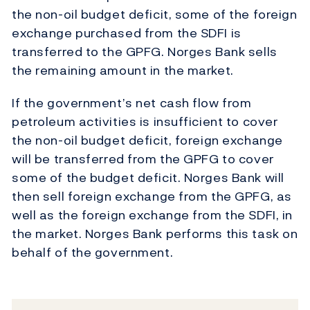
the non-oil budget deficit, some of the foreign
exchange purchased from the SDFI is
transferred to the GPFG. Norges Bank sells
the remaining amount in the market.
If the government’s net cash flow from
petroleum activities is insufficient to cover
the non-oil budget deficit, foreign exchange
will be transferred from the GPFG to cover
some of the budget deficit. Norges Bank will
then sell foreign exchange from the GPFG, as
well as the foreign exchange from the SDFI, in
the market. Norges Bank performs this task on
behalf of the government.