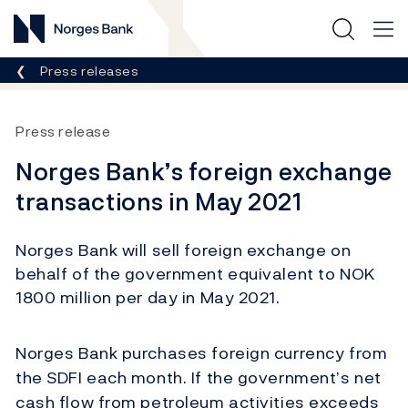
Norges Bank
Breadcrumb
Press releases
Press release
Norges Bank’s foreign exchange
transactions in May 2021
Norges Bank will sell foreign exchange on
behalf of the government equivalent to NOK
1800 million per day in May 2021.
Norges Bank purchases foreign currency from
the SDFI each month. If the government’s net
cash flow from petroleum activities exceeds