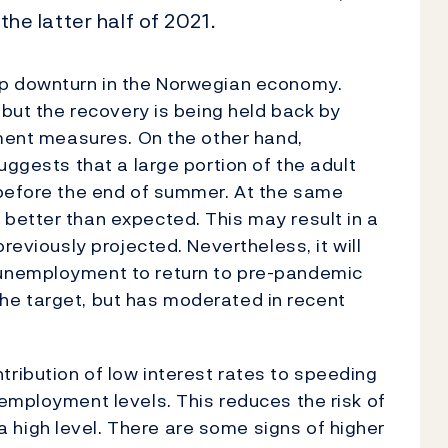
 the latter half of 2021.
rp downturn in the Norwegian economy.
 but the recovery is being held back by
nment measures. On the other hand,
uggests that a large portion of the adult
 before the end of summer. At the same
better than expected. This may result in a
reviously projected. Nevertheless, it will
unemployment to return to pre-pandemic
e the target, but has moderated in recent
ribution of low interest rates to speeding
employment levels. This reduces the risk of
high level. There are some signs of higher