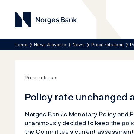
Norges Bank
Breadcrumb
Home
News & events
News
Press releases
P
Press release
Policy rate unchanged a
Norges Bank’s Monetary Policy and Fi
unanimously decided to keep the polic
the Committee’s current assessment o