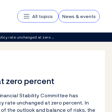
Main navigation
All topics
News & events
olicy rate unchanged at zero …
t zero percent
nancial Stability Committee has
y rate unchanged at zero percent. In
f the outlook and balance of risks, the