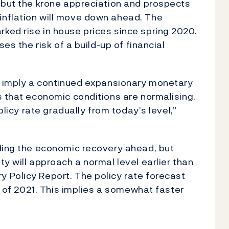
 but the krone appreciation and prospects
nflation will move down ahead. The
ked rise in house prices since spring 2020.
ses the risk of a build-up of financial
ks imply a continued expansionary monetary
s that economic conditions are normalising,
olicy rate gradually from today’s level,”
nding the economic recovery ahead, but
y will approach a normal level earlier than
 Policy Report. The policy rate forecast
lf of 2021. This implies a somewhat faster