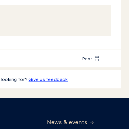
Print
 looking for?
Give us feedback
News & events