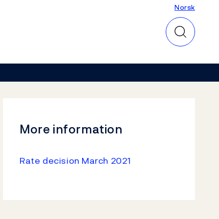
Norsk
Norsk
More information
Rate decision March 2021