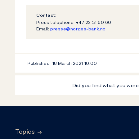
Contact:
Press telephone: +47 22 31 60 60
Email:
presse@norges-bank.no
Published
18 March 2021
10:00
Did you find what you were
Footer
Topics