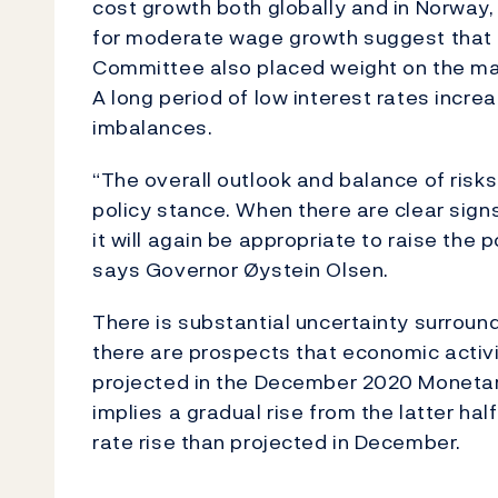
cost growth both globally and in Norway,
for moderate wage growth suggest that i
Committee also placed weight on the mar
A long period of low interest rates increa
imbalances.
“The overall outlook and balance of ris
policy stance. When there are clear sign
it will again be appropriate to raise the p
says Governor Øystein Olsen.
There is substantial uncertainty surrou
there are prospects that economic activit
projected in the December 2020 Monetary
implies a gradual rise from the latter ha
rate rise than projected in December.