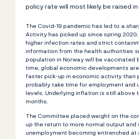
policy rate will most likely be raised in
The Covid-19 pandemic has led to a sha
Activity has picked up since spring 2020,
higher infection rates and strict contai
information from the health authorities s
population in Norway will be vaccinated
time, global economic developments are 
faster pick-up in economic activity than p
probably take time for employment and 
levels. Underlying inflation is still abov
months.
The Committee placed weight on the cont
up the return to more normal output and 
unemployment becoming entrenched at a 