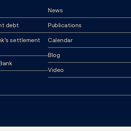
News
t debt
Publications
k's settlement
Calendar
Blog
 Bank
Video