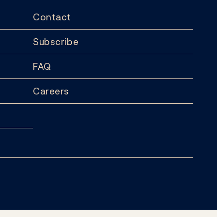
Contact
Subscribe
FAQ
Careers