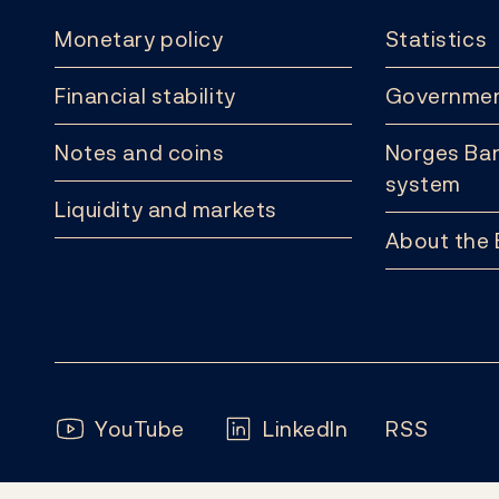
Monetary policy
Statistics
Financial stability
Governmen
Notes and coins
Norges Ban
system
Liquidity and markets
About the
Follow us:
YouTube
LinkedIn
RSS